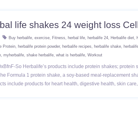
bal life shakes 24 weight loss Cell
Buy herbalife
exercise
Fitness
herbal life
herbalife 24
Herbalife diet
e Protein
herbalife protein powder
herbalife recipes
herbalife shake
herbalif
e
myherbalife
shake herbalife
what is herbalife
Workout
BfnF-So Herbalife’s products include protein shakes; protein sn
The Formula 1 protein shake, a soy-based meal-replacement sh
ducts include products for heart health, digestive health, skin ca