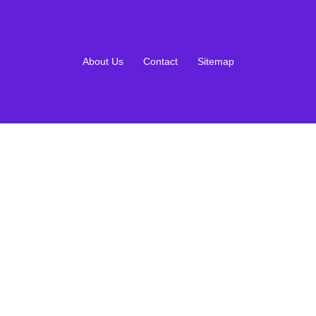
About Us
Contact
Sitemap