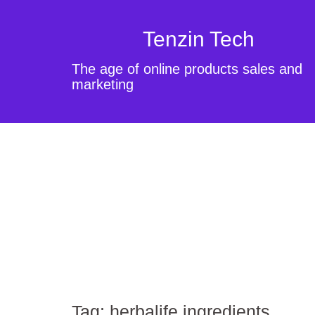
Tenzin Tech
The age of online products sales and
marketing
Tag:
herbalife ingredients