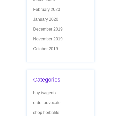
February 2020
January 2020
December 2019
November 2019
October 2019
Categories
buy isagenix
order advocate
shop herbalife