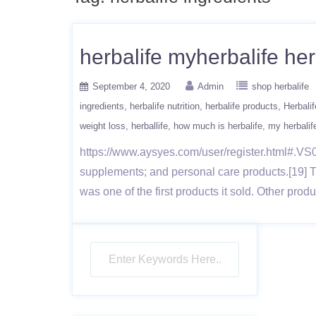
herbalife myherbalife her
September 4, 2020
Admin
shop herbalife
ingredients
herbalife nutrition
herbalife products
Herbalif
weight loss
herballife
how much is herbalife
my herbalif
https://www.aysyes.com/user/register.html#.VS0x
supplements; and personal care products.[19] 
was one of the first products it sold. Other pro