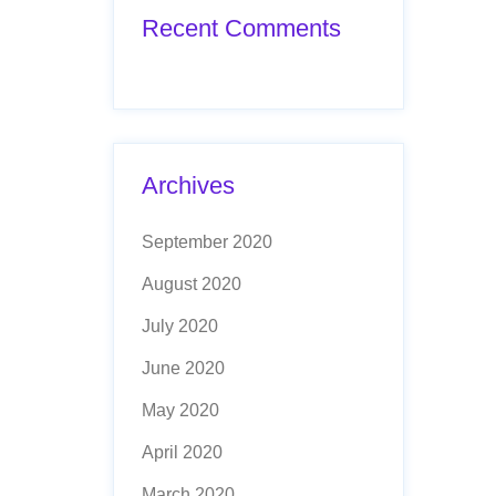
Recent Comments
Archives
September 2020
August 2020
July 2020
June 2020
May 2020
April 2020
March 2020