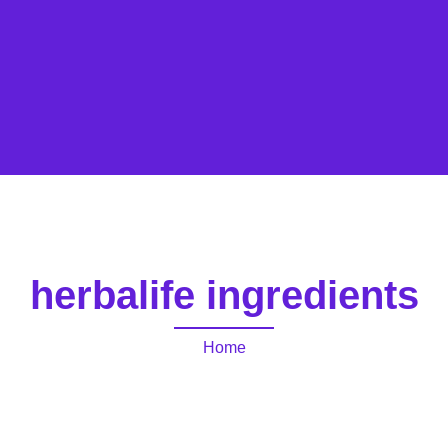
herbalife ingredients
Home