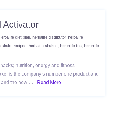
 Activator
Herbalife diet plan
herbalife distributor
herbalife
e shake recipes
herbalife shakes
herbalife tea
herbalife
acks; nutrition, energy and fitness
ake, is the company’s number one product and
re, and the new ….
Read More