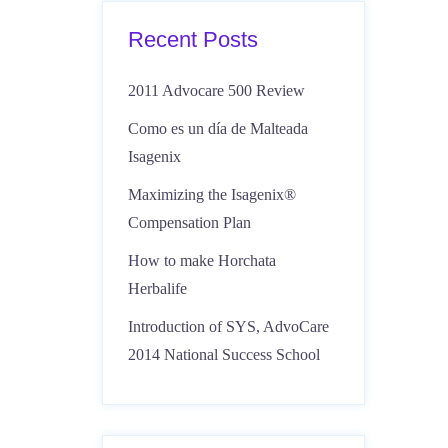
Recent Posts
2011 Advocare 500 Review
Como es un día de Malteada
Isagenix
Maximizing the Isagenix®
Compensation Plan
How to make Horchata
Herbalife
Introduction of SYS, AdvoCare
2014 National Success School