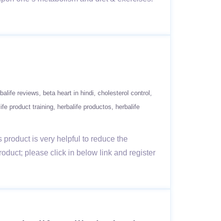
balife reviews
beta heart in hindi
cholesterol control
ife product training
herbalife productos
herbalife
s product is very helpful to reduce the
duct; please click in below link and register