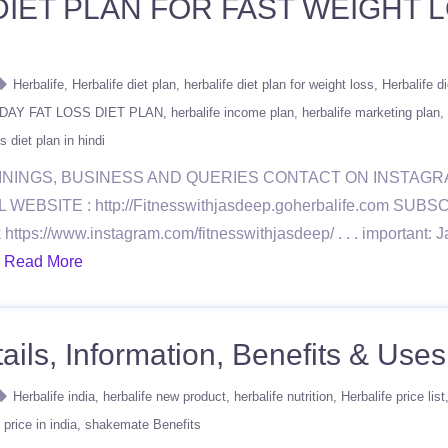
DIET PLAN FOR FAST WEIGHT L
Herbalife
Herbalife diet plan
herbalife diet plan for weight loss
Herbalife di
DAY FAT LOSS DIET PLAN
herbalife income plan
herbalife marketing plan
s diet plan in hindi
ININGS, BUSINESS AND QUERIES CONTACT ON INSTAG
BSITE : http://Fitnesswithjasdeep.goherbalife.com SU
://www.instagram.com/fitnesswithjasdeep/ . . . important: Ja
.
Read More
ls, Information, Benefits & Uses 
Herbalife india
herbalife new product
herbalife nutrition
Herbalife price list
price in india
shakemate Benefits