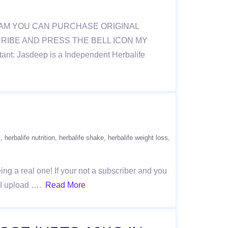
RAM YOU CAN PURCHASE ORIGINAL
BSCRIBE AND PRESS THE BELL ICON MY
nt: Jasdeep is a Independent Herbalife
t
herbalife nutrition
herbalife shake
herbalife weight loss
g a real one! If your not a subscriber and you
e I upload ….
Read More