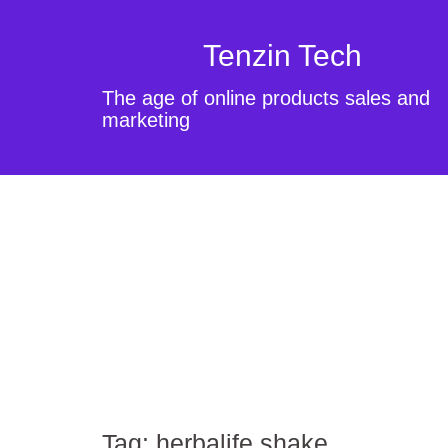
Tenzin Tech
The age of online products sales and
marketing
Tag:
herbalife shake