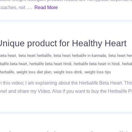
s/coaches, not ….
Read More
 Unique product for Healthy Heart
beta heart
beta heart herbalife
beta heart herbalife in kannada
beta heart her
balife beta heart
herbalife beta heart hindi
herbalife beta heart in hindi
herbal
herbalife
weight loss diet plan
weight loss drink
weight loss tips
In this video; I am explaining about the Herbalife Beta Heart. Thi
el and share my Video. Also if you want to buy the Herbalife Pro