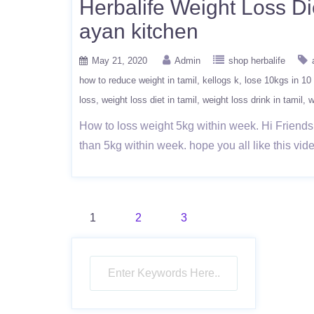
Herbalife Weight Loss Die
ayan kitchen
May 21, 2020
Admin
shop herbalife
how to reduce weight in tamil
kellogs k
lose 10kgs in 10
loss
weight loss diet in tamil
weight loss drink in tamil
w
How to loss weight 5kg within week. Hi Friends
than 5kg within week. hope you all like this
Posts
1
2
3
pagination