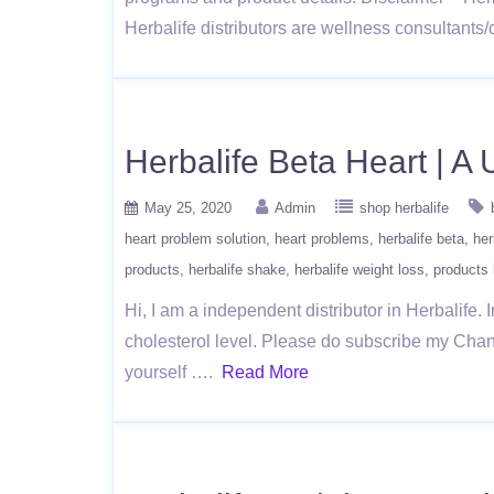
Herbalife distributors are wellness consultant
Herbalife Beta Heart | A
May 25, 2020
Admin
shop herbalife
heart problem solution
heart problems
herbalife beta
her
products
herbalife shake
herbalife weight loss
products 
Hi, I am a independent distributor in Herbalife. 
cholesterol level. Please do subscribe my Chann
yourself ….
Read More