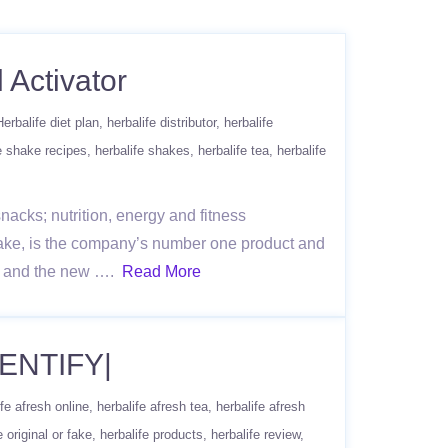
 Activator
Herbalife diet plan
herbalife distributor
herbalife
e shake recipes
herbalife shakes
herbalife tea
herbalife
acks; nutrition, energy and fitness
ake, is the company’s number one product and
re, and the new ….
Read More
ENTIFY|
ife afresh online
herbalife afresh tea
herbalife afresh
e original or fake
herbalife products
herbalife review