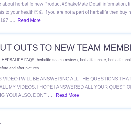
re about herbalife new Product #ShakeMate Detail information, lik
s to your health😊💪 If you are not a part of herbalife then buy he
966197 ….
Read More
OUT OUTS TO NEW TEAM MEMB
HERBALIFE FAQS
herbalife scams reviews
herbalife shake
herbalife sha
efore and after pictures
YS VIDEO I WILL BE ANSWERING ALL THE QUESTIONS THA
ALL MY VIDEOS. I HOPE I ANSWERED ALL YOUR QUESTI
NG YOU! ALSO, DONT ….
Read More
4