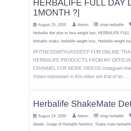
HERBALIFE FULL DAY 
1MONTH ?|
August 25, 2020
Admin
shop herbalife
Herbalife diet plan to lose weight fast
HERBALIFE FULL 
herbalife shake
herbalife weight loss
Herbalife weight los
#FITNESSWITHJASDEEP FOR ONLINE TRA
HERBALIFE PRODUCTS FROM MY OFFICIAL WE
CHANNEL FOR MORE VIDEOS instagram link https
Views expressed in this video are that of an …
Herbalife ShakeMate Detai
August 24, 2020
Admin
shop herbalife
details
Image of Herbalife Nutrition
Shake mate herbalife 