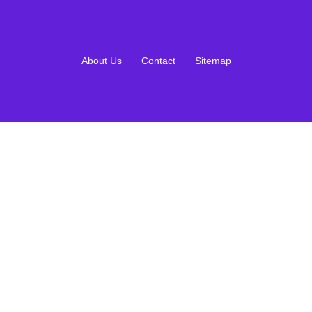
About Us
Contact
Sitemap