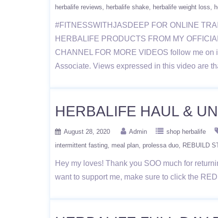
herbalife reviews
herbalife shake
herbalife weight loss
h
#FITNESSWITHJASDEEP FOR ONLINE TRA
HERBALIFE PRODUCTS FROM MY OFFICIAL WE
CHANNEL FOR MORE VIDEOS follow me on instag
Associate. Views expressed in this video are th
HERBALIFE HAUL & UNB
August 28, 2020
Admin
shop herbalife
intermittent fasting
meal plan
prolessa duo
REBUILD 
Hey my loves! Thank you SOO much for returning
want to support me, make sure to click the RE