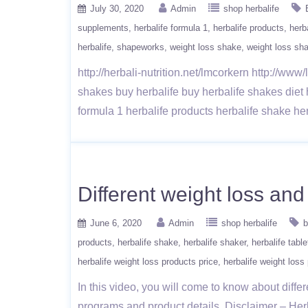
July 30, 2020
Admin
shop herbalife
supplements
herbalife formula 1
herbalife products
herb
herbalife
shapeworks
weight loss shake
weight loss sh
http://herbali-nutrition.net/lmcorkern http://ww
shakes buy herbalife buy herbalife shakes diet
formula 1 herbalife products herbalife shake he
Different weight loss an
June 6, 2020
Admin
shop herbalife
b
products
herbalife shake
herbalife shaker
herbalife table
herbalife weight loss products price
herbalife weight loss
In this video, you will come to know about diffe
programs and product details. Disclaimer – Herb