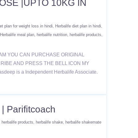
OSE |UPTO 10KG IN
et plan for weight loss in hindi
Herbalife diet plan in hindi
Herbalife meal plan
herbalife nutrition
herbalife products
RAM YOU CAN PURCHASE ORIGINAL
BSCRIBE AND PRESS THE BELL ICON MY
sdeep is a Independent Herbalife Associate.
| Parifitcoach
herbalife products
herbalife shake
herbalife shakemate