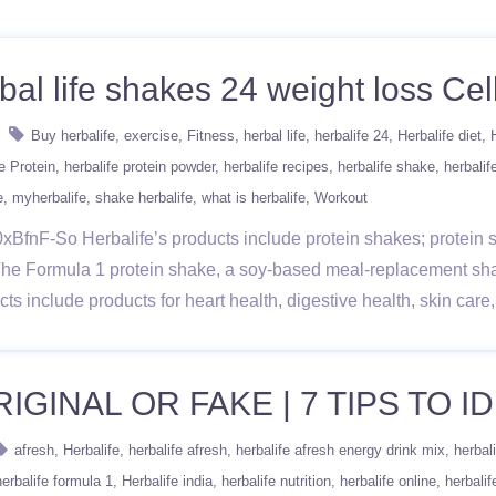
bal life shakes 24 weight loss Cell
Buy herbalife
exercise
Fitness
herbal life
herbalife 24
Herbalife diet
e Protein
herbalife protein powder
herbalife recipes
herbalife shake
herbalif
e
myherbalife
shake herbalife
what is herbalife
Workout
BfnF-So Herbalife’s products include protein shakes; protein sn
The Formula 1 protein shake, a soy-based meal-replacement sh
ducts include products for heart health, digestive health, skin ca
GINAL OR FAKE | 7 TIPS TO ID
afresh
Herbalife
herbalife afresh
herbalife afresh energy drink mix
herbal
herbalife formula 1
Herbalife india
herbalife nutrition
herbalife online
herbalif