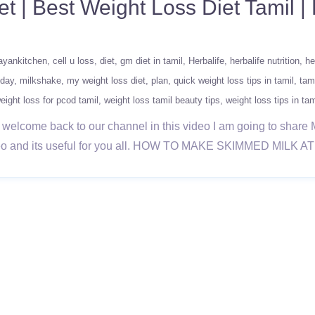
t | Best Weight Loss Diet Tamil | 
ayankitchen
cell u loss
diet
gm diet in tamil
Herbalife
herbalife nutrition
he
 day
milkshake
my weight loss diet
plan
quick weight loss tips in tamil
tam
eight loss for pcod tamil
weight loss tamil beauty tips
weight loss tips in tam
 welcome back to our channel in this video I am going to share 
 video and its useful for you all. HOW TO MAKE SKIMMED MILK 