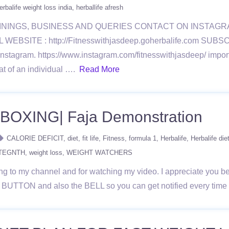
erbalife weight loss india
herballife afresh
ININGS, BUSINESS AND QUERIES CONTACT ON INSTAG
BSITE : http://Fitnesswithjasdeep.goherbalife.com SU
ram. https://www.instagram.com/fitnesswithjasdeep/ importa
at of an individual ….
Read More
OXING| Faja Demonstration
CALORIE DEFICIT
diet
fit life
Fitness
formula 1
Herbalife
Herbalife die
STEGNTH
weight loss
WEIGHT WATCHERS
 to my channel and for watching my video. I appreciate you bein
D BUTTON and also the BELL so you can get notified every tim