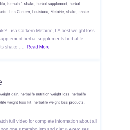
life
formula 1 shake
herbal supplement
herbal
ucts
Lisa Corkern
Louisiana
Metairie
shake
shake
hake! Lisa Corkern Metairie, LA best weight loss
l supplement herbal supplements herbalife
ucts shake ….
Read More
e
 weight gain
herbalife nutrition weight loss
herbalife
life weight loss kit
herbalife weight loss products
tch full video for complete information about all
 upon one’s metabolism and diet & exercises.