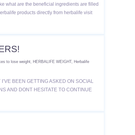
e what are the beneficial ingredients are filled
rbalife products directly from herbalife visit
ERS!
kes to lose weight
HERBALIFE WEIGHT
Herbalife
T I’VE BEEN GETTING ASKED ON SOCIAL
ONS AND DONT HESITATE TO CONTINUE