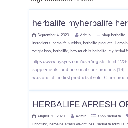
herbalife myherbalife her
September 4, 2020
Admin
shop herbalife
ingredients
herbalife nutrition
herbalife products
Herbalif
weight loss
herballife
how much is herbalife
my herbalif
https://www.aysyes.com/user/register.html#.VS0x
supplements; and personal care products.[19] 
was one of the first products it sold. Other pro
HERBALIFE AFRESH ORI
August 30, 2020
Admin
shop herbalife
unboxing
herbalife afresh weight loss
herbalife formula