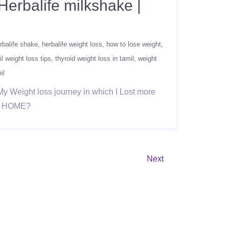
Herbalife milkshake |
rbalife shake
herbalife weight loss
how to lose weight
il weight loss tips
thyroid weight loss in tamil
weight
il
My Weight loss journey in which I Lost more
AT HOME?
Next