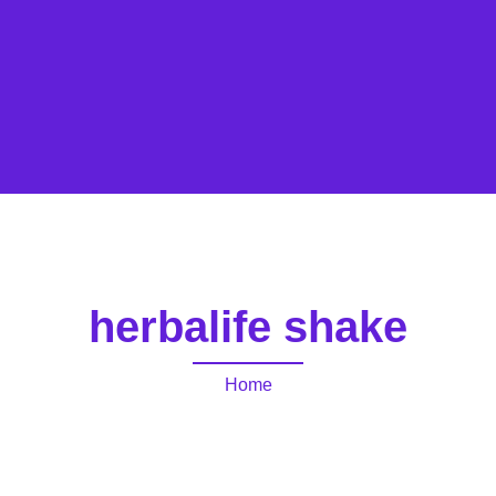
herbalife shake
Home