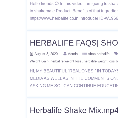
Hello friends 😊 In this video i am going to sha
in shakemate Product, Benefits of that ingredient
https://www.herbalife.co.in Introducer ID-W1
HERBALIFE FAQS| SH
August 8, 2020
Admin
shop herbalife
Weight Gain
herbalife weight loss
herbalife weight loss b
HI, MY BEAUTIFUL “REAL ONES!” IN TODA
MEDIA AS WELL AS IN THE COMMENTS ON 
ASKING ME SO I CAN CONTINUE EDUCATI
Herbalife Shake Mix.mp