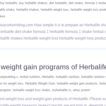
Buy herbalife
buy herbalife shakes
diet herbalife
diet shake
formula 1 herba
alife shake
herbalife shakes
herbalife weight loss
herbalife weight loss prod
akes
w/lisacorkernblog.com How simple it is to prepare an Herbalife s
 herbalife diet shake formula 1 herbalife formula 1 shake herba
rbalife shakes herbalife weight loss herbalife weight loss prod
d weight gain programs of Herbalif
odybuilding s
herbal nutrition
Herbalife
herbalife nutrition
herbalife nutrition
ts for weight loss
Herbalife Weight Gain
herbalife weight gain products
herba
 program
herbalife weight loss shake
myherbalife in
whey protein
rent weight loss and weight gain products of Herbalife. Please wa
alife weight loss/gain product results are not typical. depends