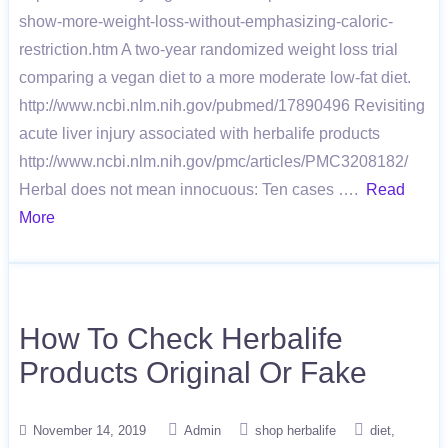
show-more-weight-loss-without-emphasizing-caloric-
restriction.htm A two-year randomized weight loss trial
comparing a vegan diet to a more moderate low-fat diet.
http://www.ncbi.nlm.nih.gov/pubmed/17890496 Revisiting
acute liver injury associated with herbalife products
http://www.ncbi.nlm.nih.gov/pmc/articles/PMC3208182/
Herbal does not mean innocuous: Ten cases ….
Read
More
How To Check Herbalife
Products Original Or Fake
November 14, 2019
Admin
shop herbalife
diet