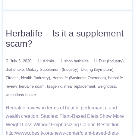
Herbalife – Is it a supplement
scam?
July 5, 2020
Admin
shop herbalife
Diet (Industry)
diet shake
Dietary Supplement (Industry)
Dieting (Symptom)
Fitness
Health (Industry)
Herbalife (Business Operation)
herbalife
review
herbalife scam
Isagenix
meal replacement
weightloss
weightloss shake
Herbalife review in terms of health, performance and
wealth creation. Studies: Plant-Based Diets Show More
Weight Loss Without Emphasizing Caloric Restriction
http://www.obesity.org/news-center/plant-based-diets-