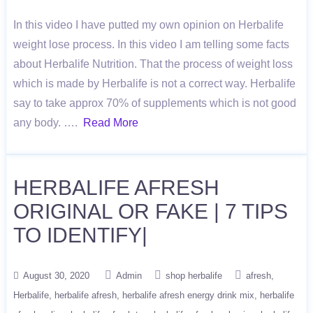
In this video I have putted my own opinion on Herbalife
weight lose process. In this video I am telling some facts
about Herbalife Nutrition. That the process of weight loss
which is made by Herbalife is not a correct way. Herbalife
say to take approx 70% of supplements which is not good
any body. ….
Read More
HERBALIFE AFRESH
ORIGINAL OR FAKE | 7 TIPS
TO IDENTIFY|
August 30, 2020
Admin
shop herbalife
afresh
Herbalife
herbalife afresh
herbalife afresh energy drink mix
herbalife