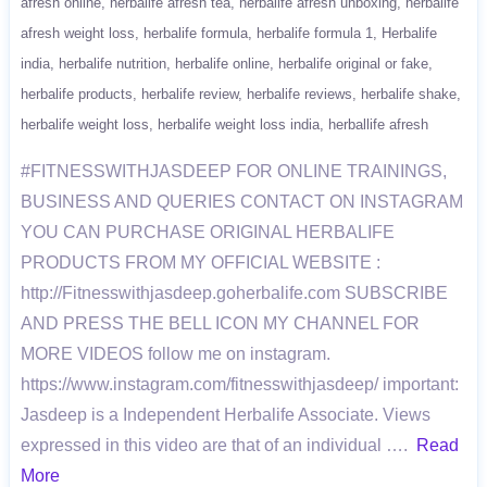
afresh online
herbalife afresh tea
herbalife afresh unboxing
herbalife
afresh weight loss
herbalife formula
herbalife formula 1
Herbalife
india
herbalife nutrition
herbalife online
herbalife original or fake
herbalife products
herbalife review
herbalife reviews
herbalife shake
herbalife weight loss
herbalife weight loss india
herballife afresh
#FITNESSWITHJASDEEP FOR ONLINE TRAININGS,
BUSINESS AND QUERIES CONTACT ON INSTAGRAM
YOU CAN PURCHASE ORIGINAL HERBALIFE
PRODUCTS FROM MY OFFICIAL WEBSITE :
http://Fitnesswithjasdeep.goherbalife.com SUBSCRIBE
AND PRESS THE BELL ICON MY CHANNEL FOR
MORE VIDEOS follow me on instagram.
https://www.instagram.com/fitnesswithjasdeep/ important:
Jasdeep is a Independent Herbalife Associate. Views
expressed in this video are that of an individual ….
Read
More