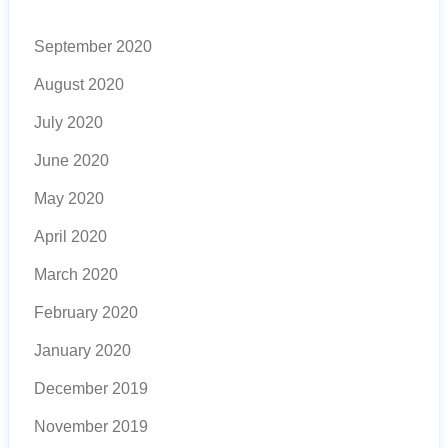
September 2020
August 2020
July 2020
June 2020
May 2020
April 2020
March 2020
February 2020
January 2020
December 2019
November 2019