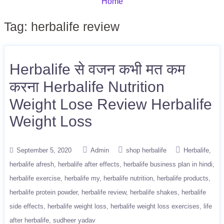
Home
Tag:
herbalife review
Herbalife से वजन कभी मत कम
करना Herbalife Nutrition
Weight Lose Review Herbalife
Weight Loss
September 5, 2020
Admin
shop herbalife
Herbalife
herbalife afresh
herbalife after effects
herbalife business plan in hindi
herbalife exercise
herbalife my
herbalife nutrition
herbalife products
herbalife protein powder
herbalife review
herbalife shakes
herbalife
side effects
herbalife weight loss
herbalife weight loss exercises
life
after herbalife
sudheer yadav