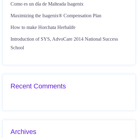
Como es un día de Malteada Isagenix
Maximizing the Isagenix® Compensation Plan
How to make Horchata Herbalife
Introduction of SYS, AdvoCare 2014 National Success
School
Recent Comments
Archives