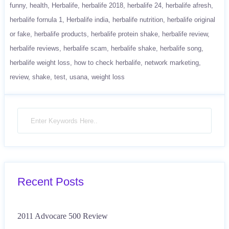
funny
health
Herbalife
herbalife 2018
herbalife 24
herbalife afresh
herbalife fornula 1
Herbalife india
herbalife nutrition
herbalife original
or fake
herbalife products
herbalife protein shake
herbalife review
herbalife reviews
herbalife scam
herbalife shake
herbalife song
herbalife weight loss
how to check herbalife
network marketing
review
shake
test
usana
weight loss
Recent Posts
2011 Advocare 500 Review