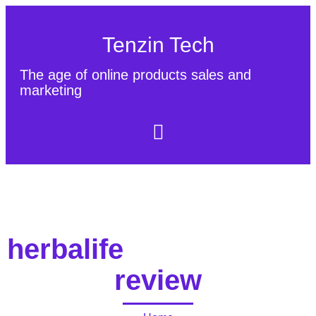
Tenzin Tech
The age of online products sales and
marketing
About Us
Contact
Sitemap
herbalife
review