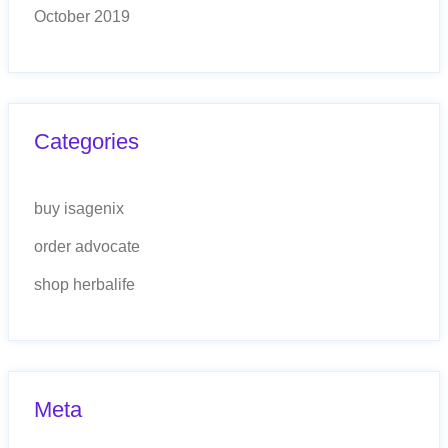
October 2019
Categories
buy isagenix
order advocate
shop herbalife
Meta