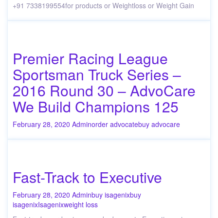
+91 7338199554for products or Weightloss or Weight Gain
Premier Racing League
Sportsman Truck Series –
2016 Round 30 – AdvoCare
We Build Champions 125
February 28, 2020
Admin
order advocate
buy advocare
Fast-Track to Executive
February 28, 2020
Admin
buy isagenix
buy
isagenix
Isagenix
weight loss