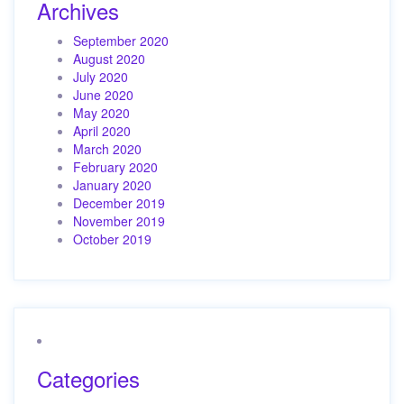
Archives
September 2020
August 2020
July 2020
June 2020
May 2020
April 2020
March 2020
February 2020
January 2020
December 2019
November 2019
October 2019
Categories