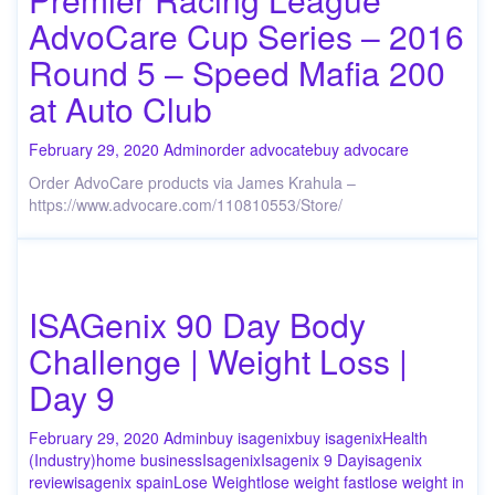
AdvoCare Cup Series – 2016
Round 5 – Speed Mafia 200
at Auto Club
February 29, 2020
Admin
order advocate
buy advocare
Order AdvoCare products via James Krahula –
https://www.advocare.com/110810553/Store/
ISAGenix 90 Day Body
Challenge | Weight Loss |
Day 9
February 29, 2020
Admin
buy isagenix
buy isagenix
Health
(Industry)
home business
Isagenix
Isagenix 9 Day
isagenix
review
isagenix spain
Lose Weight
lose weight fast
lose weight in