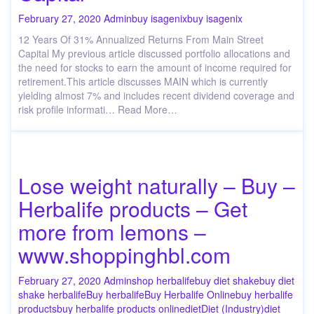
February 27, 2020
Admin
buy isagenix
buy isagenix
12 Years Of 31% Annualized Returns From Main Street
Capital My previous article discussed portfolio allocations and
the need for stocks to earn the amount of income required for
retirement.This article discusses MAIN which is currently
yielding almost 7% and includes recent dividend coverage and
risk profile informati… Read More…
Lose weight naturally – Buy –
Herbalife products – Get
more from lemons –
www.shoppinghbl.com
February 27, 2020
Admin
shop herbalife
buy diet shake
buy diet
shake herbalife
Buy herbalife
Buy Herbalife Online
buy herbalife
products
buy herbalife products online
diet
Diet (Industry)
diet