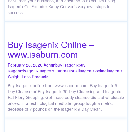
Fast-track your business, and advance to Executive using
Isagenix Co-Founder Kathy Coover’s very own steps to
success.
Buy Isagenix Online –
www.isaburn.com
February 28, 2020
Admin
buy isagenix
buy
isagenix
Isagenix
Isagenix International
Isagenix online
Isagenix
Weight Loss Products
Buy Isagenix online from www.isaburn.com. Buy Isagenix 9
Day Cleanse or Buy Isagenix 30 Day Cleansing and Isagenix
Fat Fiery Grouping. Get these body cleanse diets at wholesale
prices. In a technological meditate, group tough a metric
decease of 7 pounds on the Isagenix 9 Day Clean.