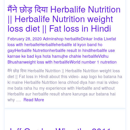
मैंने छोड़ दिया Herbalife Nutrition
|| Herbalife Nutrition weight
loss diet || Fat loss in Hindi
February 28, 2020
Admin
shop herbalife
Dinkar India Live
fat
loss with herbaife
Herbalife
herbalife id kyon band ho
gayi
Herbalife Nutretion
herbalife result in hindi
herbalife use
karnae ke bad kya hota ha
mujhe chahie herbalife
Vidhu
Bhushan
weight loss with herbalife
World number 1 nutretion
मैंने छोड़ दिया Herbalife Nutrition || Herbalife Nutrition weight loss
diet || Fat loss in Hindi about this video- aap logo ko batana ha
ki maine Herbalife Nutrition lena chhod diya han mai is video
me bata raha hu my experience with Herbalife and without
Herbalife aur herbalife result share karunga aur batana hai
why ….
Read More