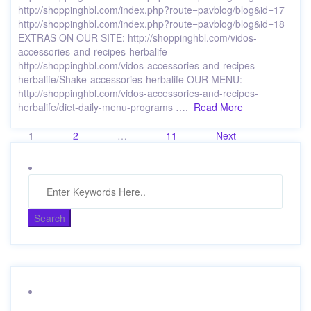
http://shoppinghbl.com/index.php?route=pavblog/blog&id=17
http://shoppinghbl.com/index.php?route=pavblog/blog&id=18
EXTRAS ON OUR SITE: http://shoppinghbl.com/vidos-
accessories-and-recipes-herbalife
http://shoppinghbl.com/vidos-accessories-and-recipes-
herbalife/Shake-accessories-herbalife OUR MENU:
http://shoppinghbl.com/vidos-accessories-and-recipes-
herbalife/diet-daily-menu-programs ….
Read More
Posts
1
2
…
11
Next
pagination