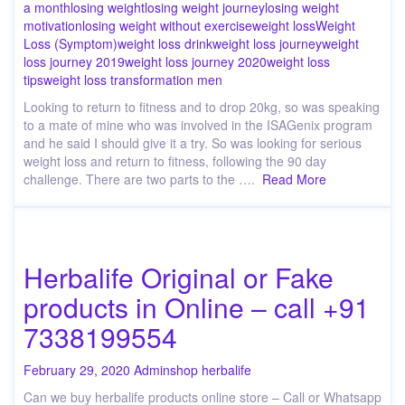
a month
losing weight
losing weight journey
losing weight
motivation
losing weight without exercise
weight loss
Weight
Loss (Symptom)
weight loss drink
weight loss journey
weight
loss journey 2019
weight loss journey 2020
weight loss
tips
weight loss transformation men
Looking to return to fitness and to drop 20kg, so was speaking
to a mate of mine who was involved in the ISAGenix program
and he said I should give it a try. So was looking for serious
weight loss and return to fitness, following the 90 day
challenge. There are two parts to the ….
Read More
Herbalife Original or Fake
products in Online – call +91
7338199554
February 29, 2020
Admin
shop herbalife
Can we buy herbalife products online store – Call or Whatsapp