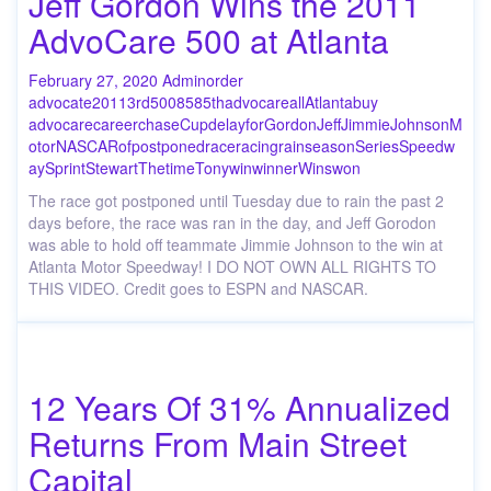
Jeff Gordon Wins the 2011
AdvoCare 500 at Atlanta
February 27, 2020
Admin
order
advocate
2011
3rd
500
85
85th
advocare
all
Atlanta
buy
advocare
career
chase
Cup
delay
for
Gordon
Jeff
Jimmie
Johnson
M
otor
NASCAR
of
postponed
race
racing
rain
season
Series
Speedw
ay
Sprint
Stewart
The
time
Tony
win
winner
Wins
won
The race got postponed until Tuesday due to rain the past 2
days before, the race was ran in the day, and Jeff Gorodon
was able to hold off teammate Jimmie Johnson to the win at
Atlanta Motor Speedway! I DO NOT OWN ALL RIGHTS TO
THIS VIDEO. Credit goes to ESPN and NASCAR.
12 Years Of 31% Annualized
Returns From Main Street
Capital