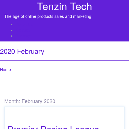
Tenzin Tech
The age of online products sales and marketing
About Us
Contact
Sitemap
2020 February
Home
Month:
February 2020
Premier Racing League