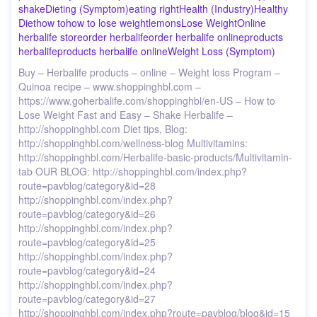
shake
Dieting (Symptom)
eating right
Health (Industry)
Healthy
Diet
how to
how to lose weight
lemons
Lose Weight
Online
herbalife store
order herbalife
order herbalife online
products
herbalife
products herbalife online
Weight Loss (Symptom)
Buy – Herbalife products – online – Weight loss Program –
Quinoa recipe – www.shoppinghbl.com –
https://www.goherbalife.com/shoppinghbl/en-US – How to
Lose Weight Fast and Easy – Shake Herbalife –
http://shoppinghbl.com Diet tips, Blog:
http://shoppinghbl.com/wellness-blog Multivitamins:
http://shoppinghbl.com/Herbalife-basic-products/Multivitamin-
tab OUR BLOG: http://shoppinghbl.com/index.php?
route=pavblog/category&id=28
http://shoppinghbl.com/index.php?
route=pavblog/category&id=26
http://shoppinghbl.com/index.php?
route=pavblog/category&id=25
http://shoppinghbl.com/index.php?
route=pavblog/category&id=24
http://shoppinghbl.com/index.php?
route=pavblog/category&id=27
http://shoppinghbl.com/index.php?route=pavblog/blog&id=15