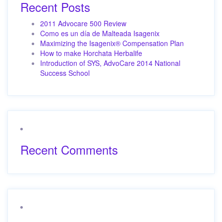
Recent Posts
2011 Advocare 500 Review
Como es un día de Malteada Isagenix
Maximizing the Isagenix® Compensation Plan
How to make Horchata Herbalife
Introduction of SYS, AdvoCare 2014 National
Success School
Recent Comments