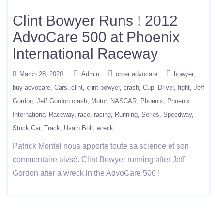
Clint Bowyer Runs ! 2012
AdvoCare 500 at Phoenix
International Raceway
March 28, 2020
Admin
order advocate
bowyer
buy advocare
Cars
clint
clint bowyer
crash
Cup
Driver
fight
Jeff
Gordon
Jeff Gordon crash
Motor
NASCAR
Phoenix
Phoenix
International Raceway
race
racing
Running
Series
Speedway
Stock Car
Track
Usain Bolt
wreck
Patrick Montel nous apporte toute sa science et son
commentaire aivsé. Clint Bowyer running after Jeff
Gordon after a wreck in the AdvoCare 500 !