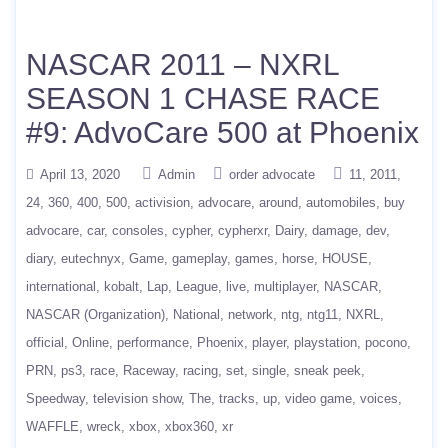
NASCAR 2011 – NXRL
SEASON 1 CHASE RACE
#9: AdvoCare 500 at Phoenix
April 13, 2020
Admin
order advocate
11
2011
24
360
400
500
activision
advocare
around
automobiles
buy
advocare
car
consoles
cypher
cypherxr
Dairy
damage
dev
diary
eutechnyx
Game
gameplay
games
horse
HOUSE
international
kobalt
Lap
League
live
multiplayer
NASCAR
NASCAR (Organization)
National
network
ntg
ntg11
NXRL
official
Online
performance
Phoenix
player
playstation
pocono
PRN
ps3
race
Raceway
racing
set
single
sneak peek
Speedway
television show
The
tracks
up
video game
voices
WAFFLE
wreck
xbox
xbox360
xr