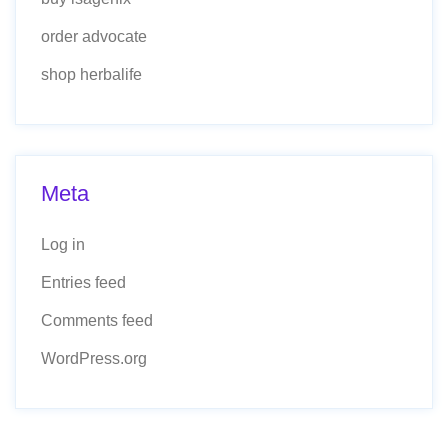
order advocate
shop herbalife
Meta
Log in
Entries feed
Comments feed
WordPress.org