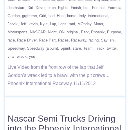
deathstare
Dirt
Driver
espn
Fights
Finish
first
Football
Formula
Gordon
grgfremn
Grid
had
Heat
horse
Indy
international
it
Jarvik
Jeff
kevin
Kyle
Lap
Laps
mnf
MOnday
Motor
Motorsports
NASCAR
Night
ON
original
Park
Phoenix
Purpose
race
Race Driver
Race Part
Races
Raceway
racing
Say
snl
Speedway
Speedway (album)
Sprint
stare
Team
Track
twitter
viral
wreck
you
Live Video from the front row of the lap that Jeff
Gordon’s wreck led to a brawl with the pit crews…
Phoenix International Raceway 11/11/2012
Nascar Semi Trucks Driving
into the Phoenix International