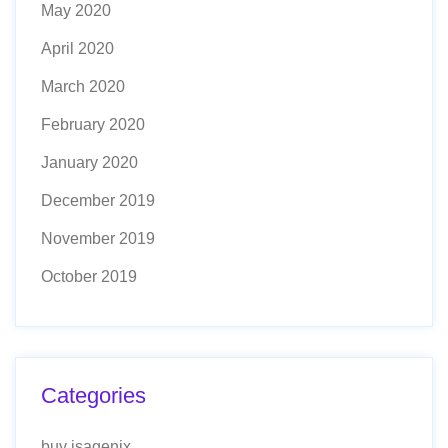
May 2020
April 2020
March 2020
February 2020
January 2020
December 2019
November 2019
October 2019
Categories
buy isagenix