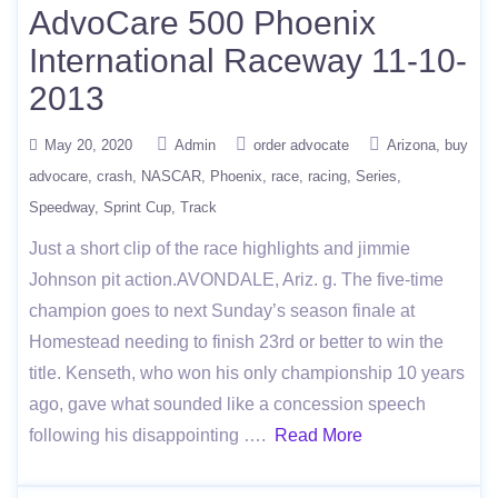
AdvoCare 500 Phoenix
International Raceway 11-10-
2013
May 20, 2020
Admin
order advocate
Arizona
buy
advocare
crash
NASCAR
Phoenix
race
racing
Series
Speedway
Sprint Cup
Track
Just a short clip of the race highlights and jimmie
Johnson pit action.AVONDALE, Ariz. g. The five-time
champion goes to next Sunday’s season finale at
Homestead needing to finish 23rd or better to win the
title. Kenseth, who won his only championship 10 years
ago, gave what sounded like a concession speech
following his disappointing ….
Read More