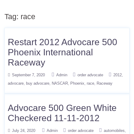
Tag:
race
Restart 2012 Advocare 500
Phoenix International
Raceway
September 7, 2020
Admin
order advocate
2012
advocare
buy advocare
NASCAR
Phoenix
race
Raceway
Advocare 500 Green White
Checkered 11-11-2012
July 24, 2020
Admin
order advocate
automobiles