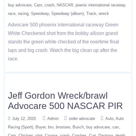
buy advocare
Cars
crash
NASCAR
poenix international raceway
race
racing
Speedway
Speedway (album)
Track
wreck
Advocare 500 phoenix international raceway Green
White Checkered shot from the bobby allison grand
stands the green white checked of the overtime final
laps and big crash. Watch the big clean up after the
race.
Jeff Gordon Wreck/brawl
Advocare 500 NASCAR PIR
July 12, 2020
Admin
order advocate
Auto
Auto
Racing (Sport)
Boyer
bro
brostare
Busch
buy advocare
can
Cars
Chicken
clint
Course
crash
Crashes
Cup
Daytona
death