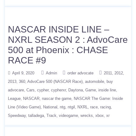
NASCAR INSIDE LINE –
NXRL SEASON 2 : AdvoCare
500 at Phoenix : CHASE
RACE #9
April 9, 2020
Admin
order advocate
2011
2012
2013
360
AdvoCare 500 (NASCAR Race)
automobile
buy
advocare
Cars
cypher
cypherxr
Daytona
Game
inside line
League
NASCAR
nascar the game
NASCAR The Game: Inside
Line (Video Game)
National
ntg
ntgil
NXRL
race
racing
Speedway
talladega
Track
videogame
wrecks
xbox
xr