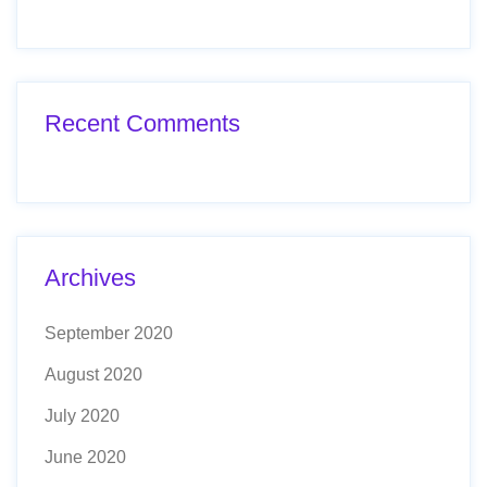
Recent Comments
Archives
September 2020
August 2020
July 2020
June 2020