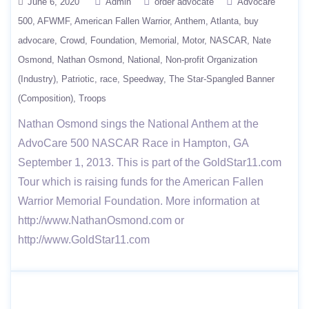
June 6, 2020
Admin
order advocate
Advocare
500
AFWMF
American Fallen Warrior
Anthem
Atlanta
buy
advocare
Crowd
Foundation
Memorial
Motor
NASCAR
Nate
Osmond
Nathan Osmond
National
Non-profit Organization
(Industry)
Patriotic
race
Speedway
The Star-Spangled Banner
(Composition)
Troops
Nathan Osmond sings the National Anthem at the
AdvoCare 500 NASCAR Race in Hampton, GA
September 1, 2013. This is part of the GoldStar11.com
Tour which is raising funds for the American Fallen
Warrior Memorial Foundation. More information at
http://www.NathanOsmond.com or
http://www.GoldStar11.com