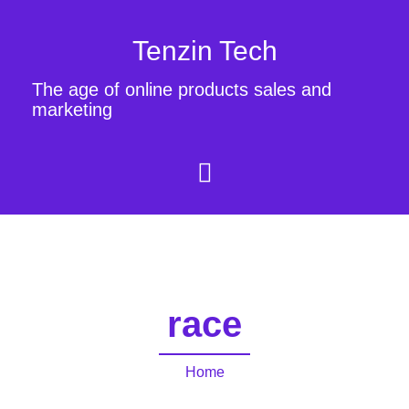
Tenzin Tech
The age of online products sales and
marketing
race
Home