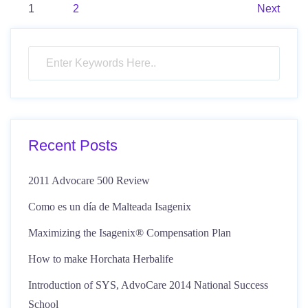
Posts
1
2
Next
pagination
Recent Posts
2011 Advocare 500 Review
Como es un día de Malteada Isagenix
Maximizing the Isagenix® Compensation Plan
How to make Horchata Herbalife
Introduction of SYS, AdvoCare 2014 National Success
School