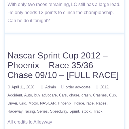
With only two races remaining, LC still has a large lead.
He only needs 12 points to clinch the championship.
Can he do it tonight?
Nascar Sprint Cup 2012 –
Phoenix – Race 35/36 –
Chase 09/10 – [FULL RACE]
April 11, 2020
Admin
order advocate
2012
Accident
Auto
buy advocare
Cars
chase
crash
Crashes
Cup
Driver
Grid
Motor
NASCAR
Phoenix
Police
race
Races
Raceway
racing
Series
Speedway
Sprint
stock
Track
All credits to Alleyway