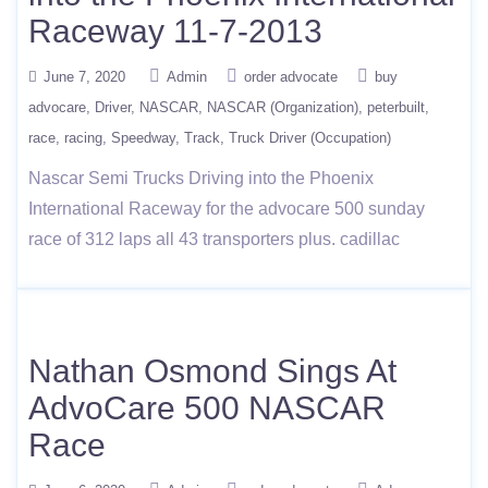
Raceway 11-7-2013
June 7, 2020
Admin
order advocate
buy
advocare
Driver
NASCAR
NASCAR (Organization)
peterbuilt
race
racing
Speedway
Track
Truck Driver (Occupation)
Nascar Semi Trucks Driving into the Phoenix
International Raceway for the advocare 500 sunday
race of 312 laps all 43 transporters plus. cadillac
Nathan Osmond Sings At
AdvoCare 500 NASCAR
Race