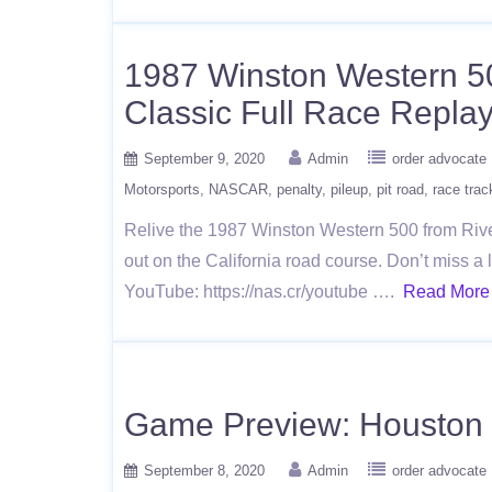
1987 Winston Western 5
Classic Full Race Repla
September 9, 2020
Admin
order advocate
Motorsports
NASCAR
penalty
pileup
pit road
race trac
Relive the 1987 Winston Western 500 from Rive
out on the California road course. Don’t miss
YouTube: https://nas.cr/youtube ….
Read More
Game Preview: Houston 
September 8, 2020
Admin
order advocate