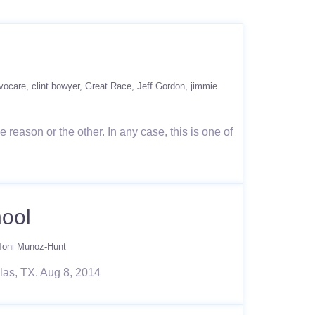
vocare
clint bowyer
Great Race
Jeff Gordon
jimmie
reason or the other. In any case, this is one of
hool
Toni Munoz-Hunt
las, TX. Aug 8, 2014