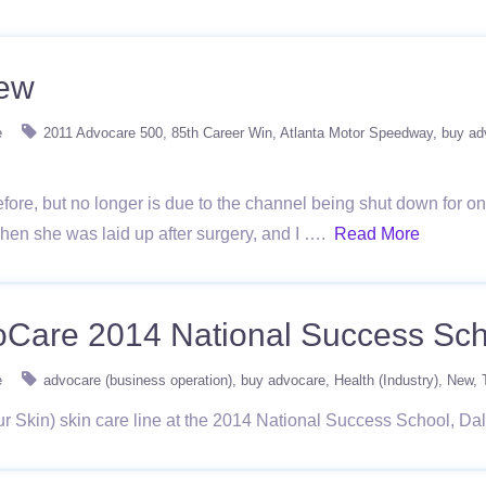
iew
e
2011 Advocare 500
85th Career Win
Atlanta Motor Speedway
buy ad
ore, but no longer is due to the channel being shut down for one 
when she was laid up after surgery, and I ….
Read More
voCare 2014 National Success Sc
e
advocare (business operation)
buy advocare
Health (Industry)
New
Skin) skin care line at the 2014 National Success School, Dal