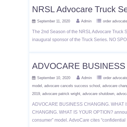
NRSL Advocare Truck Se
September 11, 2020
Admin
order advocat
The 2nd Season of the NRSL Advocare Truck Se
inaugural sponsor of the Truck Series. NO SPO
ADVOCARE BUSINESS 
September 10, 2020
Admin
order advocat
model
advocare cancels success school
advocare chan
2019
advocare patrick wright
advocare shutdown
advoc
ADVOCARE BUSINESS CHANGING. WHAT IS 
CHANGING. WHAT IS YOUR OPTION? announced tha
consumer” model. AdvoCare cites “confidential 