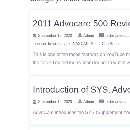
2011 Advocare 500 Rev
September 13, 2020
Admin
order advocat
johnson
kevin harvick
NASCAR
Sprint Cup Series
This is one of the races that was on YouTube bef
the races I edited for my mom for her to watch 
Introduction of SYS, Ad
September 12, 2020
Admin
order advocat
AdvoCare introduces the SYS (Supplement Your 