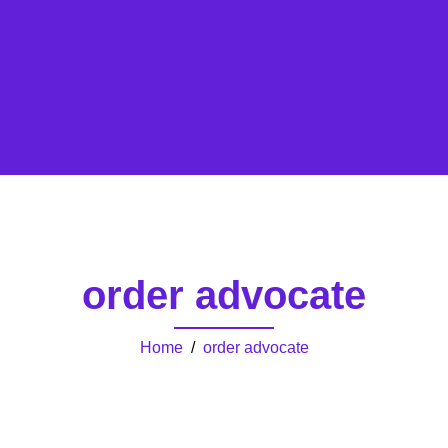
order advocate
Home
/
order advocate