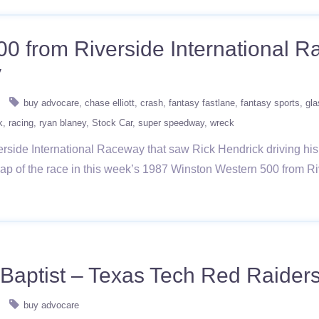
00 from Riverside International
y
buy advocare
chase elliott
crash
fantasy fastlane
fantasy sports
gla
k
racing
ryan blaney
Stock Car
super speedway
wreck
rside International Raceway that saw Rick Hendrick driving his
 a lap of the race in this week’s 1987 Winston Western 500 fr
Baptist – Texas Tech Red Raider
buy advocare