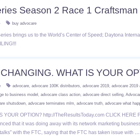
ries Season 2 Race 1 Craftsman 
e
buy advocare
ries brings us to the World’s Center of Speed; Daytona Inter
ILING!!!
CHANGING. WHAT IS YOUR OP
e
advocare
advocare 100K distributors
advocare 2019
advocare 2019 
ge to business model
advocare class action
advocare direct selling
Advoca
are shutsdown
advocare terminates mlm
advocare truth
advocare what hap
YOUR OPTION? http://TheResultsToday.com CLICK HERE
t it was doing away with its network marketing business mod
talks” with the FTC, saying that the FTC has taken issue with 