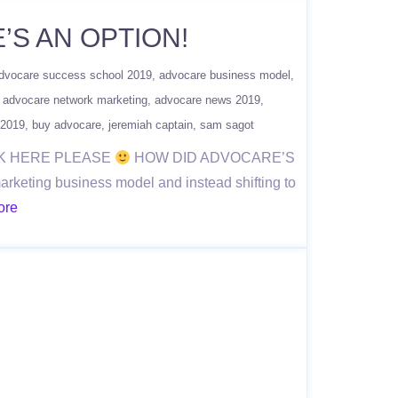
’S AN OPTION!
dvocare success school 2019
advocare business model
advocare network marketing
advocare news 2019
 2019
buy advocare
jeremiah captain
sam sagot
ICK HERE PLEASE
HOW DID ADVOCARE’S
eting business model and instead shifting to
ore