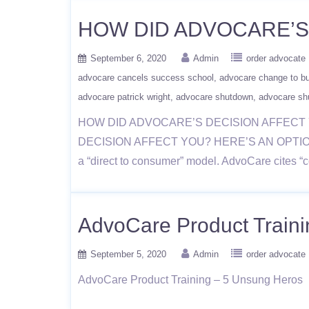
HOW DID ADVOCARE’S 
September 6, 2020
Admin
order advocate
advocare cancels success school
advocare change to b
advocare patrick wright
advocare shutdown
advocare sh
HOW DID ADVOCARE’S DECISION AFFECT YO
DECISION AFFECT YOU? HERE’S AN OPTION!recen
a “direct to consumer” model. AdvoCare cites “c
AdvoCare Product Train
September 5, 2020
Admin
order advocate
AdvoCare Product Training – 5 Unsung Heros