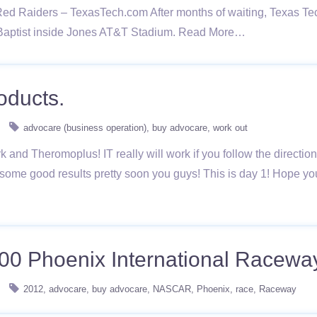
 Raiders – TexasTech.com After months of waiting, Texas Tech wi
Baptist inside Jones AT&T Stadium. Read More…
oducts.
advocare (business operation)
buy advocare
work out
ark and Theromoplus! IT really will work if you follow the directio
 some good results pretty soon you guys! This is day 1! Hope y
00 Phoenix International Racewa
2012
advocare
buy advocare
NASCAR
Phoenix
race
Raceway