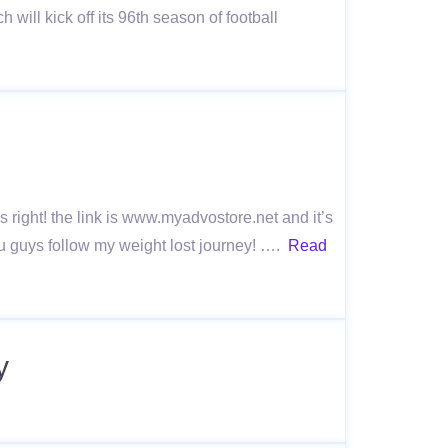
ll kick off its 96th season of football
ns right! the link is www.myadvostore.net and it’s
ou guys follow my weight lost journey! ….
Read
y