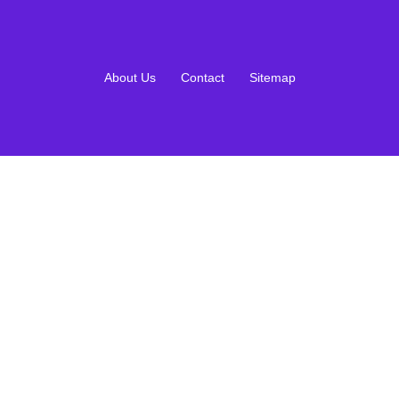
About Us
Contact
Sitemap