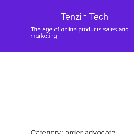
Tenzin Tech
The age of online products sales and
marketing
Category:
order advocate