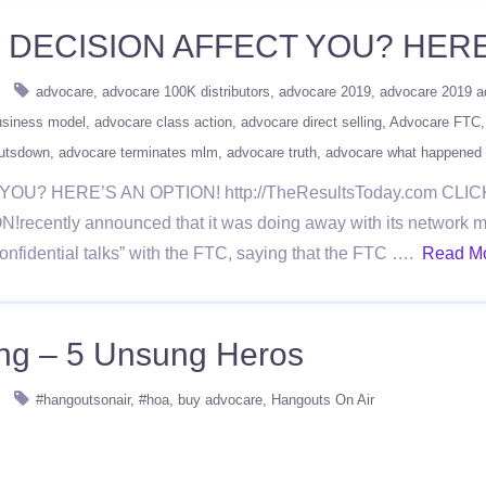
DECISION AFFECT YOU? HERE
advocare
advocare 100K distributors
advocare 2019
advocare 2019 a
usiness model
advocare class action
advocare direct selling
Advocare FTC
utsdown
advocare terminates mlm
advocare truth
advocare what happened
U? HERE’S AN OPTION! http://TheResultsToday.com CL
tly announced that it was doing away with its network mark
onfidential talks” with the FTC, saying that the FTC ….
Read M
ing – 5 Unsung Heros
#hangoutsonair
#hoa
buy advocare
Hangouts On Air