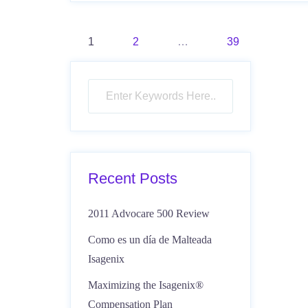
Posts
1
2
…
39
pagination
Recent Posts
2011 Advocare 500 Review
Como es un día de Malteada
Isagenix
Maximizing the Isagenix®
Compensation Plan