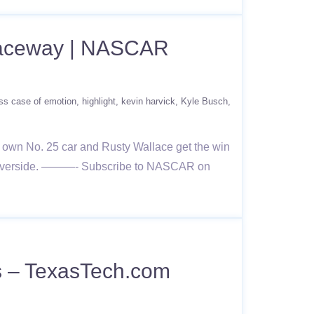
 Raceway | NASCAR
ss case of emotion
highlight
kevin harvick
Kyle Busch
 own No. 25 car and Rusty Wallace get the win
om Riverside. ———- Subscribe to NASCAR on
s – TexasTech.com