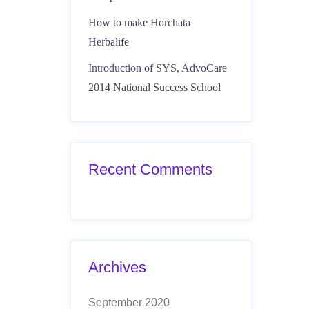
How to make Horchata
Herbalife
Introduction of SYS, AdvoCare
2014 National Success School
Recent Comments
Archives
September 2020