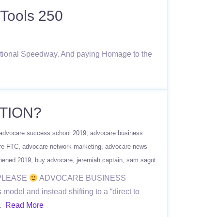
Tools 250
national Speedway. And paying Homage to the
TION?
advocare success school 2019
advocare business
re FTC
advocare network marketing
advocare news
pened 2019
buy advocare
jeremiah captain
sam sagot
 PLEASE
ADVOCARE BUSINESS
el and instead shifting to a “direct to
….
Read More