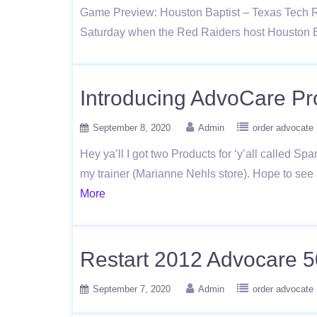
Game Preview: Houston Baptist – Texas Tech Red
Saturday when the Red Raiders host Houston 
Introducing AdvoCare Pr
September 8, 2020
Admin
order advocate
Hey ya’ll I got two Products for ‘y’all called Sp
my trainer (Marianne Nehls store). Hope to see
More
Restart 2012 Advocare 5
September 7, 2020
Admin
order advocate