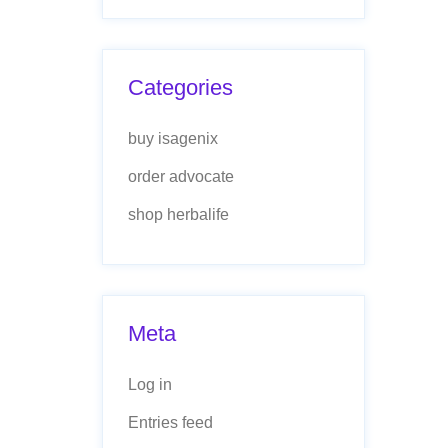
Categories
buy isagenix
order advocate
shop herbalife
Meta
Log in
Entries feed