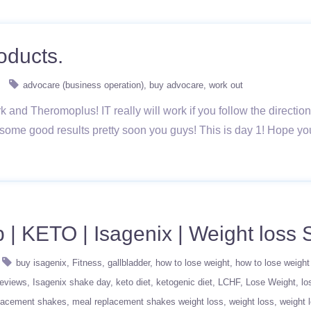
oducts.
advocare (business operation)
buy advocare
work out
ark and Theromoplus! IT really will work if you follow the directio
 some good results pretty soon you guys! This is day 1! Hope y
b | KETO | Isagenix | Weight loss 
buy isagenix
Fitness
gallbladder
how to lose weight
how to lose weight
reviews
Isagenix shake day
keto diet
ketogenic diet
LCHF
Lose Weight
lo
lacement shakes
meal replacement shakes weight loss
weight loss
weight 