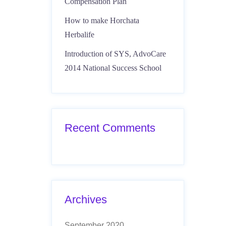
Compensation Plan
How to make Horchata
Herbalife
Introduction of SYS, AdvoCare
2014 National Success School
Recent Comments
Archives
September 2020