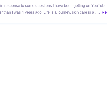
 in response to some questions I have been getting on YouTube 
r than I was 4 years ago. Life is a journey, skin care is a ….
Re