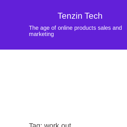
Tenzin Tech
The age of online products sales and
marketing
Tag:
work out