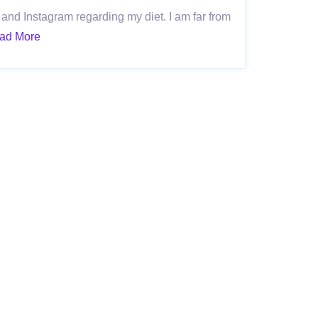
and Instagram regarding my diet. I am far from
ad More