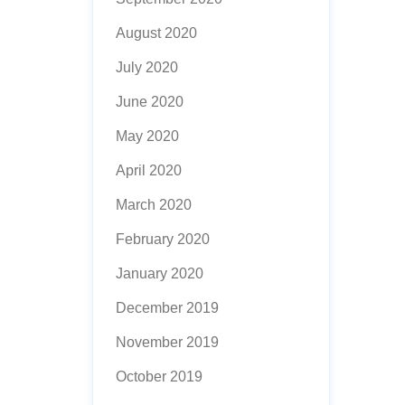
August 2020
July 2020
June 2020
May 2020
April 2020
March 2020
February 2020
January 2020
December 2019
November 2019
October 2019