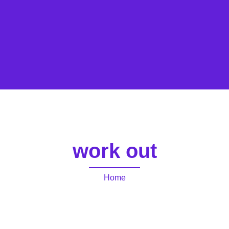
work out
Home