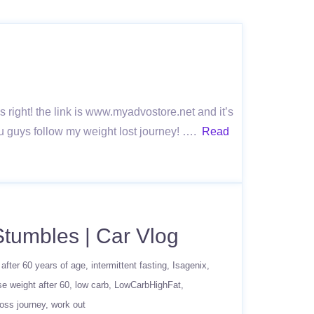
ns right! the link is www.myadvostore.net and it’s
ou guys follow my weight lost journey! ….
Read
Stumbles | Car Vlog
 after 60 years of age
intermittent fasting
Isagenix
se weight after 60
low carb
LowCarbHighFat
loss journey
work out