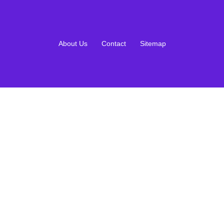
About Us
Contact
Sitemap