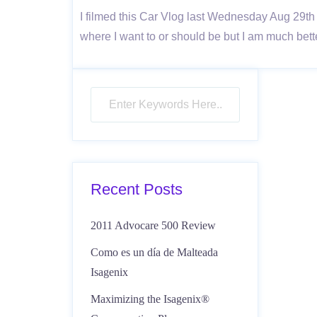
I filmed this Car Vlog last Wednesday Aug 29th
where I want to or should be but I am much bette
Recent Posts
2011 Advocare 500 Review
Como es un día de Malteada
Isagenix
Maximizing the Isagenix®