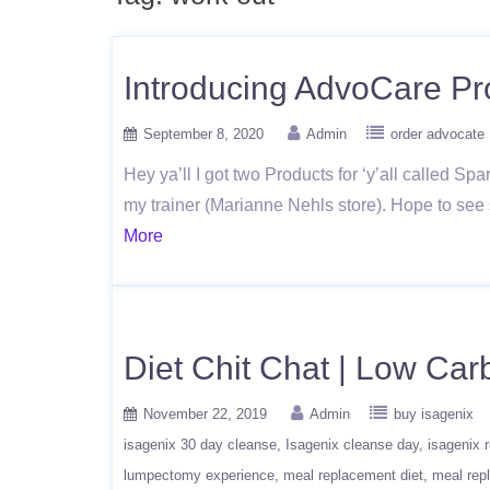
Introducing AdvoCare Pr
September 8, 2020
Admin
order advocate
Hey ya’ll I got two Products for ‘y’all called Sp
my trainer (Marianne Nehls store). Hope to see
More
Diet Chit Chat | Low Car
November 22, 2019
Admin
buy isagenix
isagenix 30 day cleanse
Isagenix cleanse day
isagenix 
lumpectomy experience
meal replacement diet
meal rep