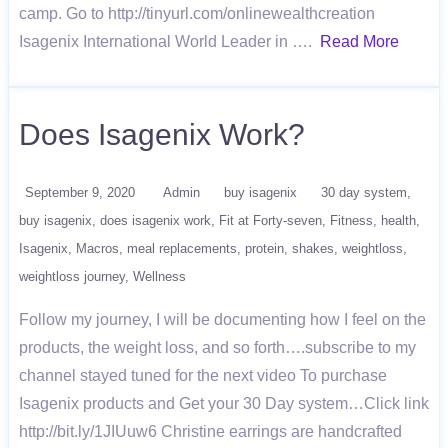
camp. Go to http://tinyurl.com/onlinewealthcreation
Isagenix International World Leader in ….
Read More
Does Isagenix Work?
September 9, 2020
Admin
buy isagenix
30 day system
buy isagenix
does isagenix work
Fit at Forty-seven
Fitness
health
Isagenix
Macros
meal replacements
protein
shakes
weightloss
weightloss journey
Wellness
Follow my journey, I will be documenting how I feel on the
products, the weight loss, and so forth….subscribe to my
channel stayed tuned for the next video To purchase
Isagenix products and Get your 30 Day system…Click link
http://bit.ly/1JIUuw6 Christine earrings are handcrafted