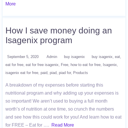
More
How I save money doing an
Isagenix program
September 5, 2020
Admin
buy isagenix
buy isagenix
eat
eat for free
eat for free isagenix
Free
how to eat for free
Isagenix
isagenix eat for free
paid
piad
piad for
Products
A breakdown of my expenses before starting this
nutritional program and why adding up your expenses is
so important! We aren’t used to buying a full month
worth’s of nutrition at one time, so crunch the numbers
and see how this could work for you! And learn how to eat
for FREE – Eat for ….
Read More