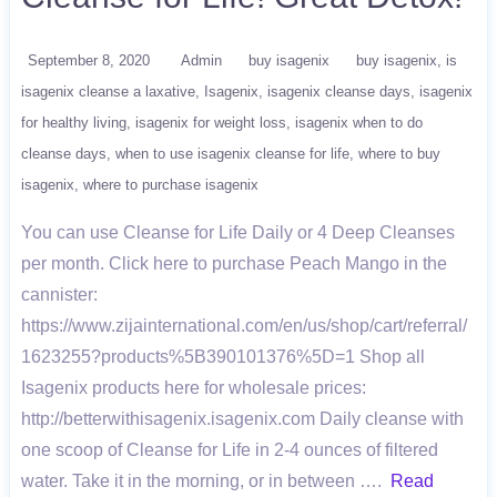
September 8, 2020
Admin
buy isagenix
buy isagenix
is
isagenix cleanse a laxative
Isagenix
isagenix cleanse days
isagenix
for healthy living
isagenix for weight loss
isagenix when to do
cleanse days
when to use isagenix cleanse for life
where to buy
isagenix
where to purchase isagenix
You can use Cleanse for Life Daily or 4 Deep Cleanses
per month. Click here to purchase Peach Mango in the
cannister:
https://www.zijainternational.com/en/us/shop/cart/referral/
1623255?products%5B390101376%5D=1 Shop all
Isagenix products here for wholesale prices:
http://betterwithisagenix.isagenix.com Daily cleanse with
one scoop of Cleanse for Life in 2-4 ounces of filtered
water. Take it in the morning, or in between ….
Read