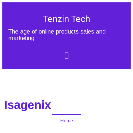
Tenzin Tech
The age of online products sales and
marketing
About Us
Contact
Sitemap
Isagenix
Home