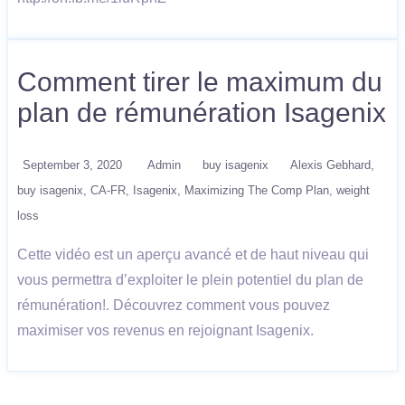
Comment tirer le maximum du
plan de rémunération Isagenix
September 3, 2020
Admin
buy isagenix
Alexis Gebhard
buy isagenix
CA-FR
Isagenix
Maximizing The Comp Plan
weight
loss
Cette vidéo est un aperçu avancé et de haut niveau qui
vous permettra d’exploiter le plein potentiel du plan de
rémunération!. Découvrez comment vous pouvez
maximiser vos revenus en rejoignant Isagenix.