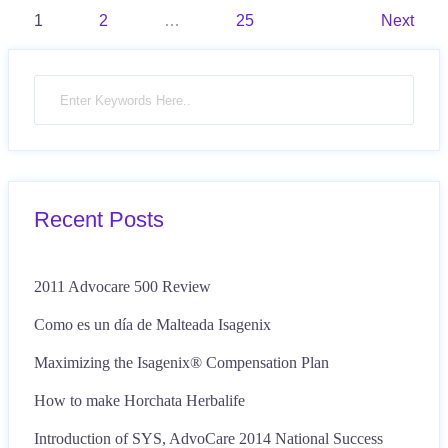
Posts
1
2
…
25
Next
pagination
Recent Posts
2011 Advocare 500 Review
Como es un día de Malteada Isagenix
Maximizing the Isagenix® Compensation Plan
How to make Horchata Herbalife
Introduction of SYS, AdvoCare 2014 National Success