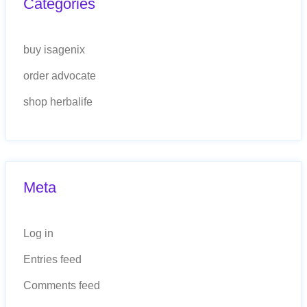
Categories
buy isagenix
order advocate
shop herbalife
Meta
Log in
Entries feed
Comments feed