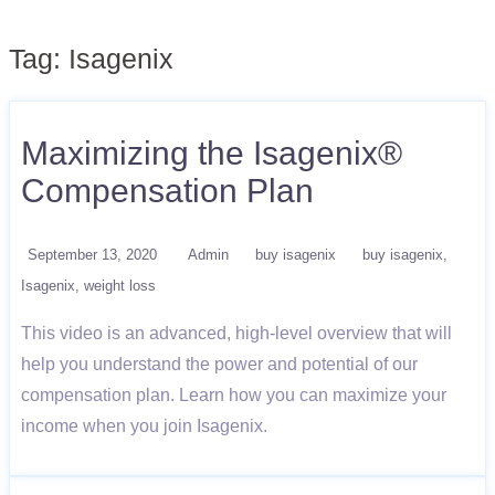
Tag:
Isagenix
Maximizing the Isagenix®
Compensation Plan
September 13, 2020
Admin
buy isagenix
buy isagenix
Isagenix
weight loss
This video is an advanced, high-level overview that will
help you understand the power and potential of our
compensation plan. Learn how you can maximize your
income when you join Isagenix.