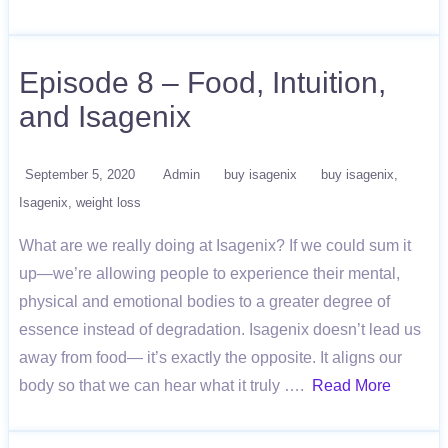
Episode 8 – Food, Intuition,
and Isagenix
September 5, 2020
Admin
buy isagenix
buy isagenix
Isagenix
weight loss
What are we really doing at Isagenix? If we could sum it
up—we’re allowing people to experience their mental,
physical and emotional bodies to a greater degree of
essence instead of degradation. Isagenix doesn’t lead us
away from food— it’s exactly the opposite. It aligns our
body so that we can hear what it truly ….
Read More