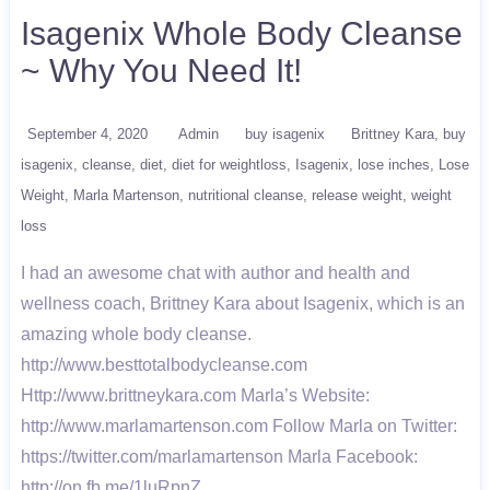
Isagenix Whole Body Cleanse
~ Why You Need It!
September 4, 2020
Admin
buy isagenix
Brittney Kara
buy
isagenix
cleanse
diet
diet for weightloss
Isagenix
lose inches
Lose
Weight
Marla Martenson
nutritional cleanse
release weight
weight
loss
I had an awesome chat with author and health and
wellness coach, Brittney Kara about Isagenix, which is an
amazing whole body cleanse.
http://www.besttotalbodycleanse.com
Http://www.brittneykara.com Marla’s Website:
http://www.marlamartenson.com Follow Marla on Twitter:
https://twitter.com/marlamartenson Marla Facebook:
http://on.fb.me/1luRpnZ