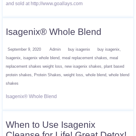
and sold at http://www.goallays.com
Isagenix® Whole Blend
September 9, 2020
Admin
buy isagenix
buy isagenix
Isagenix
isagenix whole blend
meal replacement shakes
meal
replacement shakes weight loss
new isagenix shakes
plant based
protein shakes
Protein Shakes
weight loss
whole blend
whole blend
shakes
Isagenix® Whole Blend
When to Use Isagenix
Cleanse for Life! Great Detox!