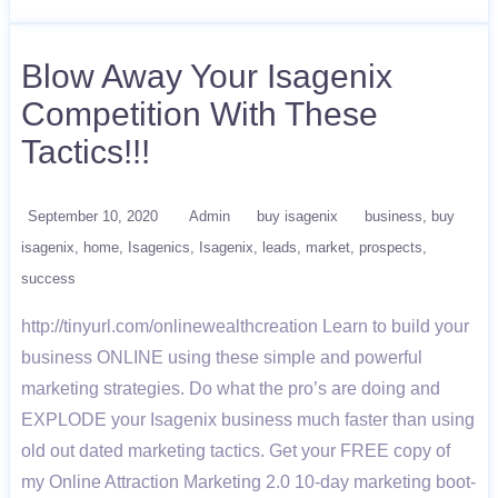
Blow Away Your Isagenix
Competition With These
Tactics!!!
September 10, 2020
Admin
buy isagenix
business
buy
isagenix
home
Isagenics
Isagenix
leads
market
prospects
success
http://tinyurl.com/onlinewealthcreation Learn to build your
business ONLINE using these simple and powerful
marketing strategies. Do what the pro’s are doing and
EXPLODE your Isagenix business much faster than using
old out dated marketing tactics. Get your FREE copy of
my Online Attraction Marketing 2.0 10-day marketing boot-