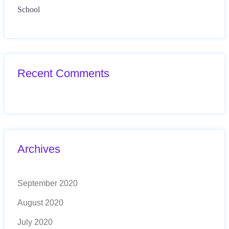
School
Recent Comments
Archives
September 2020
August 2020
July 2020