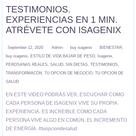
TESTIMONIOS.
EXPERIENCIAS EN 1 MIN.
ATRÉVETE CON ISAGENIX
September 12, 2020
Admin
buy isagenix
BIENESTAR
buy isagenix
ESTILO DE VIDA BAJAR DE PESO
Isagenix
PEROSANAS REALES
SALUD
SIN DIETAS
TESTIMONIOS
TRANSFORMACÓN
TU OPCION DE NEGOCIO
TU OPCION DE
SALUD
EN ESTE VIDEO PODRÁS VER, ESCUCHAR COMO
CADA PERSONA DE ISAGENIX VIVE SU PROPIA
EXPERIENCIA. ES INCREIBLE COMO CADA
PERSONA VIVE ALGO EN COMÚN, EL INCREMENTO
DE ENERGÍA. #tuopciondesalud