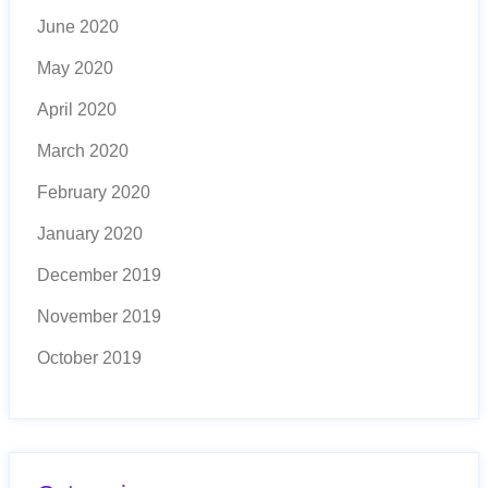
June 2020
May 2020
April 2020
March 2020
February 2020
January 2020
December 2019
November 2019
October 2019