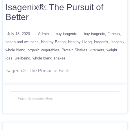
Isagenix®: The Pursuit of
Better
July 18, 2020
Admin
buy isagenix
buy isagenix
Fitness
health and wellness
Healthy Eating
Healthy Living
Isagenix
isagenix
whole blend
organic vegetables
Protein Shakes
vitamers
weight
loss
wellbeing
whole blend shakes
Isagenix®: The Pursuit of Better