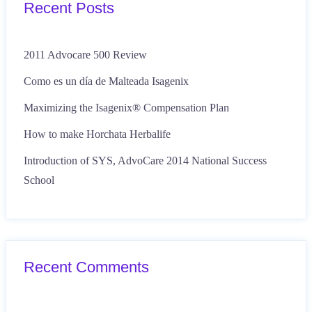
Recent Posts
2011 Advocare 500 Review
Como es un día de Malteada Isagenix
Maximizing the Isagenix® Compensation Plan
How to make Horchata Herbalife
Introduction of SYS, AdvoCare 2014 National Success
School
Recent Comments