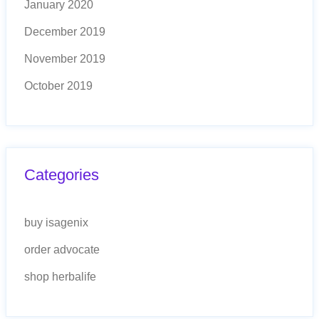
January 2020
December 2019
November 2019
October 2019
Categories
buy isagenix
order advocate
shop herbalife