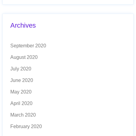
Archives
September 2020
August 2020
July 2020
June 2020
May 2020
April 2020
March 2020
February 2020