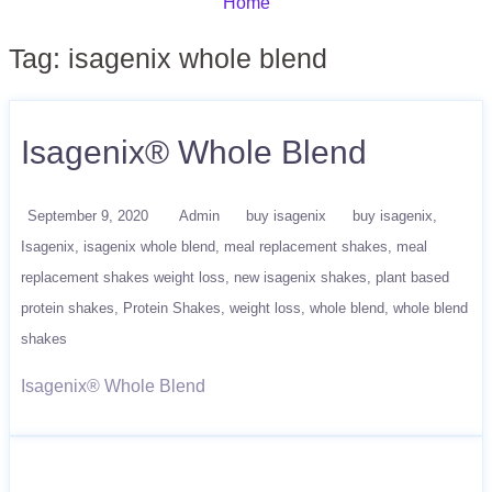
Home
Tag:
isagenix whole blend
Isagenix® Whole Blend
September 9, 2020
Admin
buy isagenix
buy isagenix
Isagenix
isagenix whole blend
meal replacement shakes
meal
replacement shakes weight loss
new isagenix shakes
plant based
protein shakes
Protein Shakes
weight loss
whole blend
whole blend
shakes
Isagenix® Whole Blend