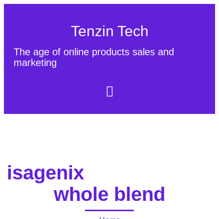
Tenzin Tech
The age of online products sales and
marketing
About Us
Contact
Sitemap
isagenix
whole blend