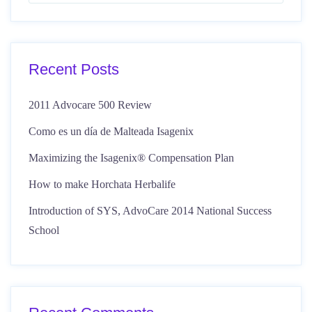
Recent Posts
2011 Advocare 500 Review
Como es un día de Malteada Isagenix
Maximizing the Isagenix® Compensation Plan
How to make Horchata Herbalife
Introduction of SYS, AdvoCare 2014 National Success
School