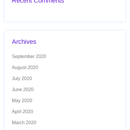
Recent Comments
Archives
September 2020
August 2020
July 2020
June 2020
May 2020
April 2020
March 2020