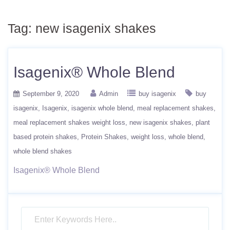
Tag:
new isagenix shakes
Isagenix® Whole Blend
September 9, 2020
Admin
buy isagenix
buy
isagenix
Isagenix
isagenix whole blend
meal replacement shakes
meal replacement shakes weight loss
new isagenix shakes
plant
based protein shakes
Protein Shakes
weight loss
whole blend
whole blend shakes
Isagenix® Whole Blend