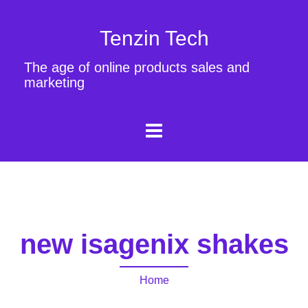
Tenzin Tech
The age of online products sales and
marketing
new isagenix shakes
Home