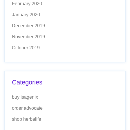
February 2020
January 2020
December 2019
November 2019
October 2019
Categories
buy isagenix
order advocate
shop herbalife