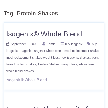
Tag:
Protein Shakes
Isagenix® Whole Blend
September 9, 2020
Admin
buy isagenix
buy
isagenix
Isagenix
isagenix whole blend
meal replacement shakes
meal replacement shakes weight loss
new isagenix shakes
plant
based protein shakes
Protein Shakes
weight loss
whole blend
whole blend shakes
Isagenix® Whole Blend