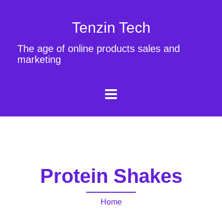
Tenzin Tech
The age of online products sales and
marketing
Protein Shakes
Home