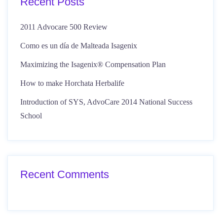
Recent Posts
2011 Advocare 500 Review
Como es un día de Malteada Isagenix
Maximizing the Isagenix® Compensation Plan
How to make Horchata Herbalife
Introduction of SYS, AdvoCare 2014 National Success
School
Recent Comments