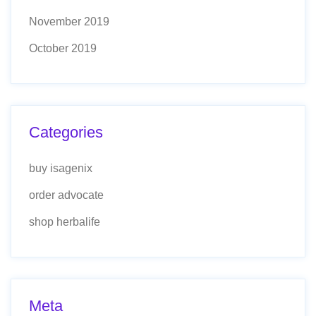
November 2019
October 2019
Categories
buy isagenix
order advocate
shop herbalife
Meta