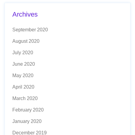
Archives
September 2020
August 2020
July 2020
June 2020
May 2020
April 2020
March 2020
February 2020
January 2020
December 2019