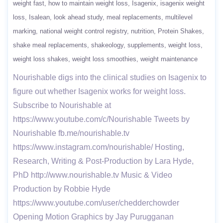
weight fast
how to maintain weight loss
Isagenix
isagenix weight
loss
Isalean
look ahead study
meal replacements
multilevel
marking
national weight control registry
nutrition
Protein Shakes
shake meal replacements
shakeology
supplements
weight loss
weight loss shakes
weight loss smoothies
weight maintenance
Nourishable digs into the clinical studies on Isagenix to
figure out whether Isagenix works for weight loss.
Subscribe to Nourishable at
https://www.youtube.com/c/Nourishable Tweets by
Nourishable fb.me/nourishable.tv
https://www.instagram.com/nourishable/ Hosting,
Research, Writing & Post-Production by Lara Hyde,
PhD http://www.nourishable.tv Music & Video
Production by Robbie Hyde
https://www.youtube.com/user/chedderchowder
Opening Motion Graphics by Jay Purugganan