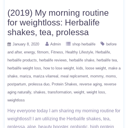
(2019) My morning routine
for weightloss: Herbalife
shakes, tea, prolessa
January 8, 2020
Admin
shop herbalife
before
and after
energy
fitmom
Fitness
Healthy Lifestyle
Herbalife
herbalife products
herbalife reviews
herbalife shake
herbalife tea
herbalife weight loss
how to lose weight
kids
loose weight
make a
shake
mariza
mariza vilarreal
meal replcement
mommy
moms
postpartum
prolessa duo
Protein Shakes
reverse aging
reverse
aging naturally
shakes
transformation
weight
weight loss
weightloss
Hey everyone today I am sharing my morning routine for
weightloss!! I am utilizing the Herbalife shakes, tea,
prolessa, aloe, beauty booster, probiotic, high protein