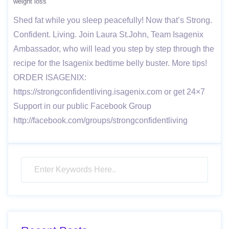
weight loss
Shed fat while you sleep peacefully! Now that’s Strong.
Confident. Living. Join Laura St.John, Team Isagenix
Ambassador, who will lead you step by step through the
recipe for the Isagenix bedtime belly buster. More tips!
ORDER ISAGENIX:
https://strongconfidentliving.isagenix.com or get 24×7
Support in our public Facebook Group
http://facebook.com/groups/strongconfidentliving