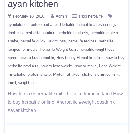
ayan kitchen
February 18, 2020
Admin
shop herbalife
ayankitchen
before and after
Herbalife
herbalife afresh energy
drink mix
herbalife nutrition
herbalife products
herbalife protein
shake
herbalife quick weight loss
herbalife recipes
herbalife
recipes for meals
Herbalife Weight Gain
herbalife weight loss
home
how to buy herbalife
How to buy Herbalife online
how to buy
herbalife products
how to lose weight
how to make
Lose Weight
milkshake
protein shake
Protein Shakes
shake
skimmed milk
tamil
weight loss
How to make herbalife milkshake at home in tamil.How
to buy herbalife online. #herbalife #weightlossdrink
#ayankitchen