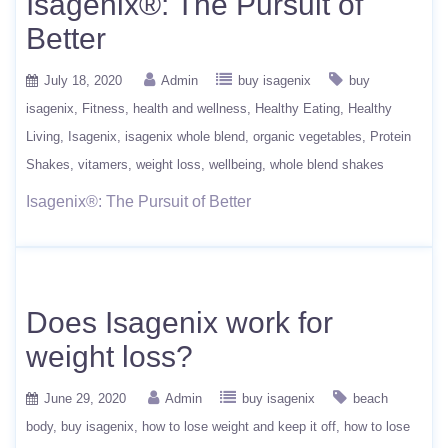
Isagenix®: The Pursuit of
Better
July 18, 2020
Admin
buy isagenix
buy
isagenix
Fitness
health and wellness
Healthy Eating
Healthy
Living
Isagenix
isagenix whole blend
organic vegetables
Protein
Shakes
vitamers
weight loss
wellbeing
whole blend shakes
Isagenix®: The Pursuit of Better
Does Isagenix work for
weight loss?
June 29, 2020
Admin
buy isagenix
beach
body
buy isagenix
how to lose weight and keep it off
how to lose