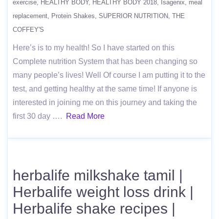
exercise
HEALTHY BODY
HEALTHY BODY 2018
Isagenix
meal
replacement
Protein Shakes
SUPERIOR NUTRITION
THE
COFFEY'S
Here’s is to my health! So I have started on this
Complete nutrition System that has been changing so
many people’s lives! Well Of course I am putting it to the
test, and getting healthy at the same time! If anyone is
interested in joining me on this journey and taking the
first 30 day ….
Read More
herbalife milkshake tamil |
Herbalife weight loss drink |
Herbalife shake recipes |