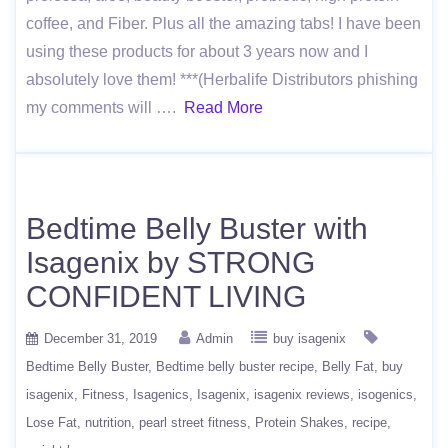
coffee, and Fiber. Plus all the amazing tabs! I have been
using these products for about 3 years now and I
absolutely love them! ***(Herbalife Distributors phishing
my comments will ….
Read More
Bedtime Belly Buster with
Isagenix by STRONG
CONFIDENT LIVING
December 31, 2019
Admin
buy isagenix
Bedtime Belly Buster
Bedtime belly buster recipe
Belly Fat
buy
isagenix
Fitness
Isagenics
Isagenix
isagenix reviews
isogenics
Lose Fat
nutrition
pearl street fitness
Protein Shakes
recipe