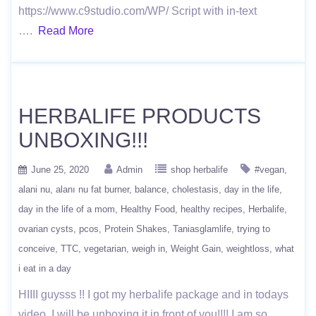
https://www.c9studio.com/WP/ Script with in-text
….
Read More
HERBALIFE PRODUCTS
UNBOXING!!!
June 25, 2020
Admin
shop herbalife
#vegan
alani nu
alanı nu fat burner
balance
cholestasis
day in the life
day in the life of a mom
Healthy Food
healthy recipes
Herbalife
ovarian cysts
pcos
Protein Shakes
Taniasglamlife
trying to
conceive
TTC
vegetarian
weigh in
Weight Gain
weightloss
what
i eat in a day
HIIII guysss !! I got my herbalife package and in todays
video, I will be unboxing it in front of you!!!! I am so