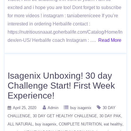
excited and i hope you are too! Dont forget to subscribe
for more videos ! instagram : taniabereniceee If you’re
interested in ordering Herbalife contact :
https://nutritiousnaaat.goherbalife.com/Catalog/Home/In
dex/en-US/ Herbalife coach Instagram : ….
Read More
Isagenix Unboxing! 30 day
Challenge Start! First Week
Experience!
April 25, 2020
Admin
buy isagenix
30 DAY
CHALLENGE
30 DAY GET HEALTHY CHALLENGE
30 DAY PAK
ALL NATURAL
buy isagenix
COMPLETE NUTRITION
eat healthy