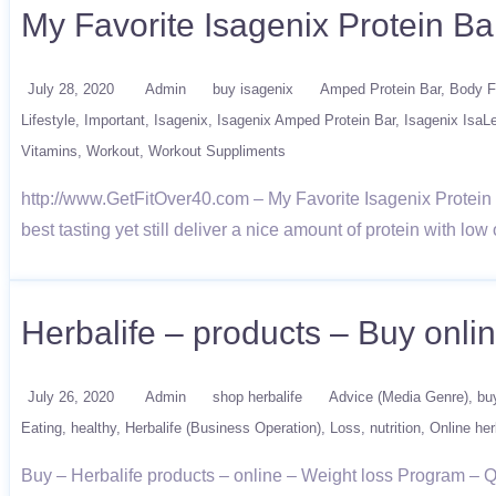
My Favorite Isagenix Protein Ba
July 28, 2020
Admin
buy isagenix
Amped Protein Bar
Body F
Lifestyle
Important
Isagenix
Isagenix Amped Protein Bar
Isagenix IsaL
Vitamins
Workout
Workout Suppliments
http://www.GetFitOver40.com – My Favorite Isagenix Protein Ba
best tasting yet still deliver a nice amount of protein with low
Herbalife – products – Buy onl
July 26, 2020
Admin
shop herbalife
Advice (Media Genre)
bu
Eating
healthy
Herbalife (Business Operation)
Loss
nutrition
Online her
Buy – Herbalife products – online – Weight loss Program –