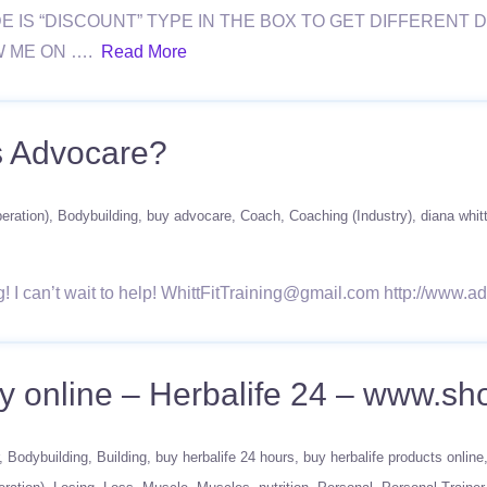
E IS “DISCOUNT” TYPE IN THE BOX TO GET DIFFEREN
W ME ON ….
Read More
s Advocare?
eration)
Bodybuilding
buy advocare
Coach
Coaching (Industry)
diana whit
ng! I can’t wait to help! WhittFitTraining@gmail.com http://ww
Buy online – Herbalife 24 – www.s
Bodybuilding
Building
buy herbalife 24 hours
buy herbalife products online