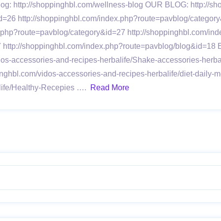
 Blog: http://shoppinghbl.com/wellness-blog OUR BLOG: http:/
d=26 http://shoppinghbl.com/index.php?route=pavblog/category
x.php?route=pavblog/category&id=27 http://shoppinghbl.com/in
7 http://shoppinghbl.com/index.php?route=pavblog/blog&id=1
idos-accessories-and-recipes-herbalife/Shake-accessories-herb
inghbl.com/vidos-accessories-and-recipes-herbalife/diet-daily-
alife/Healthy-Recepies ….
Read More