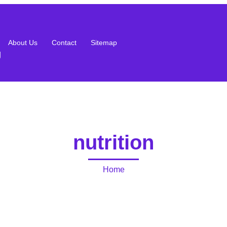
About Us
Contact
Sitemap
g
nutrition
Home