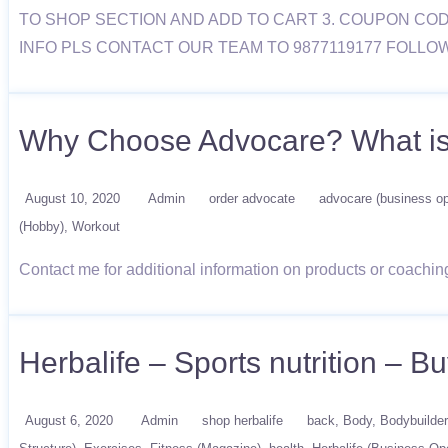
TO SHOP SECTION AND ADD TO CART 3. COUPON COD
INFO PLS CONTACT OUR TEAM TO 9877119177 FOLLO
Why Choose Advocare? What i
August 10, 2020
Admin
order advocate
advocare (business op
(Hobby)
Workout
Contact me for additional information on products or coachi
Herbalife – Sports nutrition – 
August 6, 2020
Admin
shop herbalife
back
Body
Bodybuilder