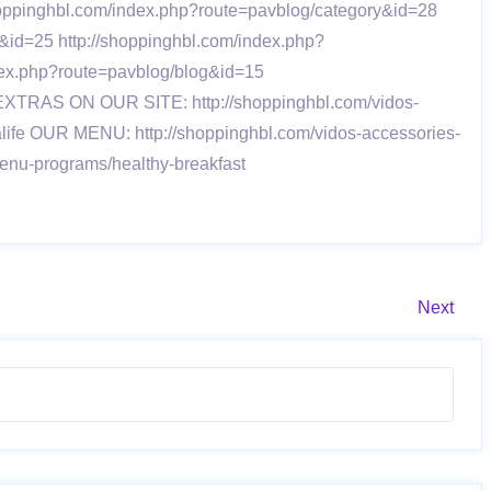
/shoppinghbl.com/index.php?route=pavblog/category&id=28
&id=25 http://shoppinghbl.com/index.php?
dex.php?route=pavblog/blog&id=15
8 EXTRAS ON OUR SITE: http://shoppinghbl.com/vidos-
alife OUR MENU: http://shoppinghbl.com/vidos-accessories-
menu-programs/healthy-breakfast
Next