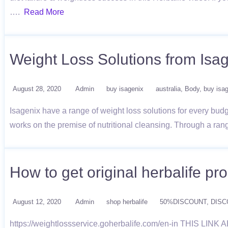
….
Read More
Weight Loss Solutions from Isa
August 28, 2020
Admin
buy isagenix
australia
Body
buy isa
Isagenix have a range of weight loss solutions for every budg
works on the premise of nutritional cleansing. Through a ran
How to get original herbalife pr
August 12, 2020
Admin
shop herbalife
50%DISCOUNT
DISC
https://weightlossservice.goherbalife.com/en-in TH