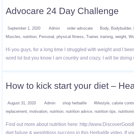
Advocare 24 Day Challenge
September 1, 2020
Admin
order advocate
Body
Bodybuilder
Muscles
nutrition
Personal
physical fitness
Trainer
training
weight
Wo
Hi you guys, for a long time I struggled with weight and I been 
word lol but you know I am country and crazy. I will be doi
How to kick start your diet – He
August 31, 2020
Admin
shop herbalife
#lifestyle
calorie contr
replacement
motivation
nutrition
nutrition advice
nutrition tips
nutritioni
Find out more about nutrition here: http://www.DiscoverGood
diet failure & weightloss success in this Herbalife video. If 