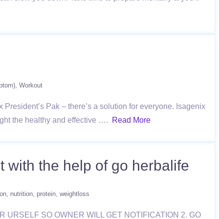
ptom)
Workout
 President’s Pak – there’s a solution for everyone. Isagenix
ight the healthy and effective ….
Read More
 with the help of go herbalife
ion
nutrition
protein
weightloss
ISTER URSELF SO OWNER WILL GET NOTIFICATION 2. GO