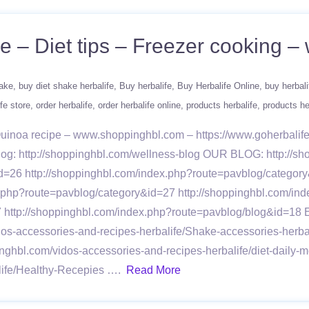
ne – Diet tips – Freezer cooking
hake
buy diet shake herbalife
Buy herbalife
Buy Herbalife Online
buy herbali
fe store
order herbalife
order herbalife online
products herbalife
products he
 Quinoa recipe – www.shoppinghbl.com – https://www.goherbali
 Blog: http://shoppinghbl.com/wellness-blog OUR BLOG: http:/
d=26 http://shoppinghbl.com/index.php?route=pavblog/category
x.php?route=pavblog/category&id=27 http://shoppinghbl.com/in
7 http://shoppinghbl.com/index.php?route=pavblog/blog&id=1
idos-accessories-and-recipes-herbalife/Shake-accessories-herb
inghbl.com/vidos-accessories-and-recipes-herbalife/diet-daily-
alife/Healthy-Recepies ….
Read More