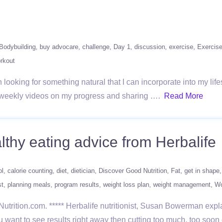
Bodybuilding
buy advocare
challenge
Day 1
discussion
exercise
Exercis
rkout
looking for something natural that I can incorporate into my lifest
ng weekly videos on my progress and sharing ….
Read More
althy eating advice from Herbalife
ol
calorie counting
diet
dietician
Discover Good Nutrition
Fat
get in shape
st
planning meals
program results
weight loss plan
weight management
Wo
Nutrition.com. ***** Herbalife nutritionist, Susan Bowerman ex
you want to see results right away then cutting too much, too so