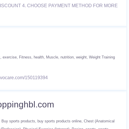
T DISCOUNT 4. CHOOSE PAYMENT METHOD FOR MORE
t
exercise
Fitness
health
Muscle
nutrition
weight
Weight Training
w.advocare.com/150119394
hoppinghbl.com
Buy sports products
buy sports products online
Chest (Anatomical