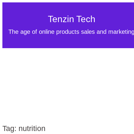
Tenzin Tech
The age of online products sales and marketin
Tag:
nutrition