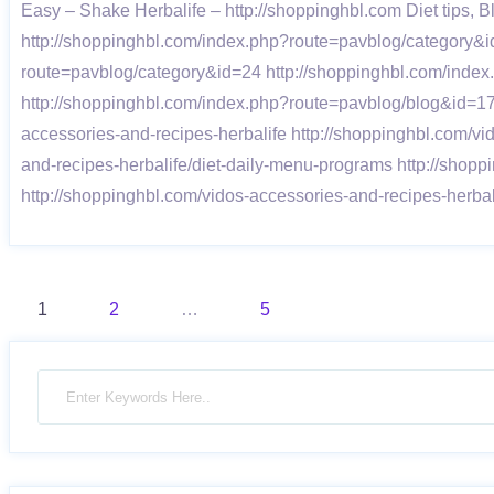
Easy – Shake Herbalife – http://shoppinghbl.com Diet tips,
http://shoppinghbl.com/index.php?route=pavblog/category&i
route=pavblog/category&id=24 http://shoppinghbl.com/inde
http://shoppinghbl.com/index.php?route=pavblog/blog&id=1
accessories-and-recipes-herbalife http://shoppinghbl.com/v
and-recipes-herbalife/diet-daily-menu-programs http://shopp
http://shoppinghbl.com/vidos-accessories-and-recipes-herb
Posts
1
2
…
5
pagination