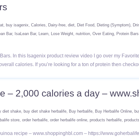
rs
at
buy isagenix
Calories
Dairy-free
diet
Diet Food
Dieting (Symptom)
Dri
ean Bar
IsaLean Bar
Learn
Lose Weight
nutrition
Over Eating
Protein Bars
rs. In this Isagenix product review video I go over my Favorite 
 overall calories. If you’re looking for a ton of protein then chec
ine – 2,000 calories a day – www.
y diet shake
buy diet shake herbalife
Buy herbalife
Buy Herbalife Online
bu
balife store
order herbalife
order herbalife online
products herbalife
products
 Quinoa recipe – www.shoppinghbl.com – https://www.goherbali