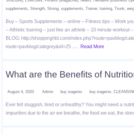
Structure)
Exercises
Fitness (Magazine)
health
Herbalife (Business Ope
supplements
Strength
Strong
supplements
Trainer
training
Trunk
wei
Buy – Sports Supplements – online – Fitness tips – Work you
– Athletic training – just like an athlete – 10 minute worko
BLOG: http://shoppinghbl.com/index.php?route=pavblog/cate
route=pavblog/category&id=25 ….
Read More
What are the Benefits of Nutriti
August 4, 2020
Admin
buy isagenix
buy isagenix
CLEANSIN
Ever felt sluggish, tired or unhealthy? You might need a nutri
impurities due to the air we breathe, the food we eat, the st