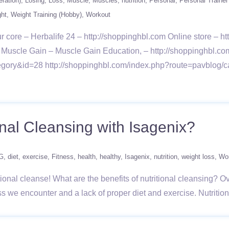
ration)
Losing
Loss
Muscle
Muscles
nutrition
Personal
Personal Trainer
ght
Weight Training (Hobby)
Workout
r core – Herbalife 24 – http://shoppinghbl.com Online store – 
ut – Muscle Gain – Muscle Gain Education, – http://shoppinghbl.c
gory&id=28 http://shoppinghbl.com/index.php?route=pavblog/c
onal Cleansing with Isagenix?
G
diet
exercise
Fitness
health
healthy
Isagenix
nutrition
weight loss
Wo
tional cleanse! What are the benefits of nutritional cleansing? O
ress we encounter and a lack of proper diet and exercise. Nutriti