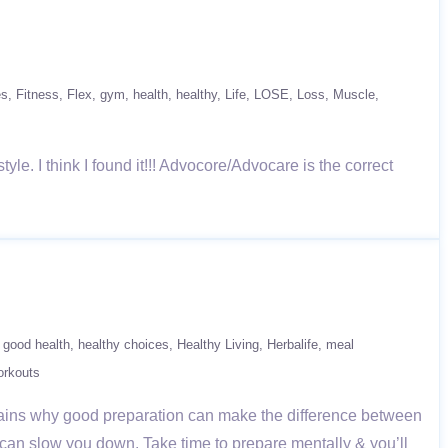
es
Fitness
Flex
gym
health
healthy
Life
LOSE
Loss
Muscle
yle. I think I found it!!! Advocore/Advocare is the correct
good health
healthy choices
Healthy Living
Herbalife
meal
rkouts
plains why good preparation can make the difference between
on can slow you down. Take time to prepare mentally & you’ll