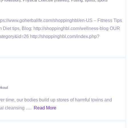
 (Profession)
Physical Exercise (Interest)
Posing
sports
sports
https://www.goherbalife.com/shoppinghbl/en-US – Fitness Tips
om Diet tips, Blog: http://shoppinghbl.com/wellness-blog OUR
ategory&id=26 http://shoppinghbl.com/index.php?
rkout
ver time, our bodies build up stores of harmful toxins and
onal cleansing ….
Read More