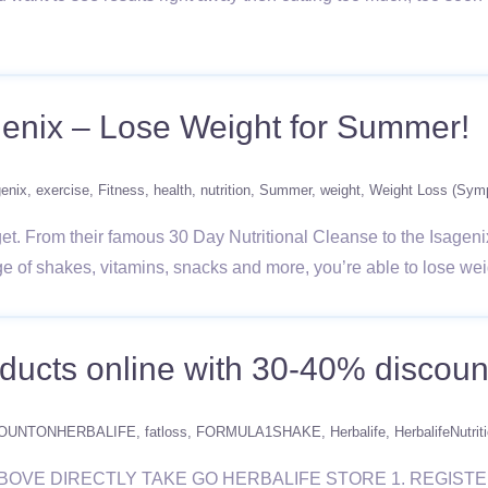
genix – Lose Weight for Summer!
genix
exercise
Fitness
health
nutrition
Summer
weight
Weight Loss (Sym
et. From their famous 30 Day Nutritional Cleanse to the Isagenix
ge of shakes, vitamins, snacks and more, you’re able to lose we
oducts online with 30-40% discount
OUNTONHERBALIFE
fatloss
FORMULA1SHAKE
Herbalife
HerbalifeNutrit
IS LINK ABOVE DIRECTLY TAKE GO HERBALIFE STORE 1. REG