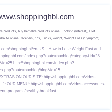
 – www.shoppinghbl.com
fe products
buy herbalife products online
Cooking (Interest)
Diet
rbalife online
recepeis
tips
Tricks
weight
Weight Loss (Symptom)
fe.com/shoppinghbl/en-US – How to Lose Weight Fast and
/shoppinghbl.com/index.php?route=pavblog/category&id=28
&id=25 http://shoppinghbl.com/index.php?
dex.php?route=pavblog/blog&id=15
8 EXTRAS ON OUR SITE: http://shoppinghbl.com/vidos-
alife OUR MENU: http://shoppinghbl.com/vidos-accessories-
menu-programs/healthy-breakfast