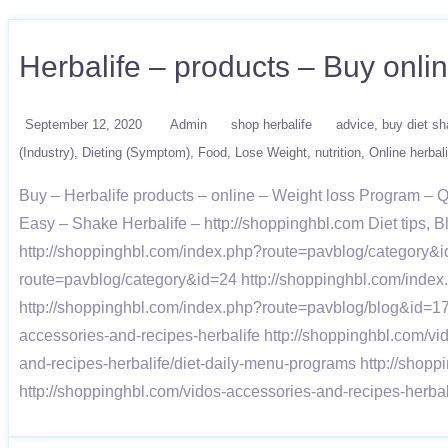
Herbalife – products – Buy onli
September 12, 2020
Admin
shop herbalife
advice
buy diet s
(Industry)
Dieting (Symptom)
Food
Lose Weight
nutrition
Online herbali
Buy – Herbalife products – online – Weight loss Program –
Easy – Shake Herbalife – http://shoppinghbl.com Diet tips,
http://shoppinghbl.com/index.php?route=pavblog/category&i
route=pavblog/category&id=24 http://shoppinghbl.com/inde
http://shoppinghbl.com/index.php?route=pavblog/blog&id=1
accessories-and-recipes-herbalife http://shoppinghbl.com/v
and-recipes-herbalife/diet-daily-menu-programs http://shopp
http://shoppinghbl.com/vidos-accessories-and-recipes-herb