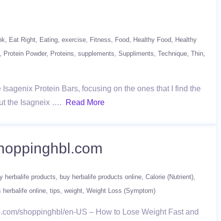
nk
Eat Right
Eating
exercise
Fitness
Food
Healthy Food
Healthy
Protein Powder
Proteins
supplements
Suppliments
Technique
Thin
Isagenix Protein Bars, focusing on the ones that I find the
kout the Isagneix ….
Read More
shoppinghbl.com
y herbalife products
buy herbalife products online
Calorie (Nutrient)
 herbalife online
tips
weight
Weight Loss (Symptom)
fe.com/shoppinghbl/en-US – How to Lose Weight Fast and