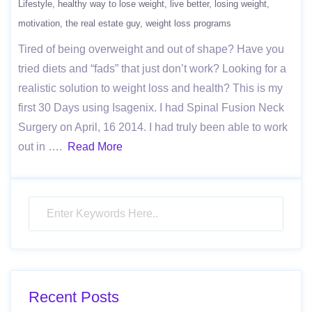
Lifestyle
healthy way to lose weight
live better
losing weight
motivation
the real estate guy
weight loss programs
Tired of being overweight and out of shape? Have you
tried diets and “fads” that just don’t work? Looking for a
realistic solution to weight loss and health? This is my
first 30 Days using Isagenix. I had Spinal Fusion Neck
Surgery on April, 16 2014. I had truly been able to work
out in ….
Read More
Recent Posts