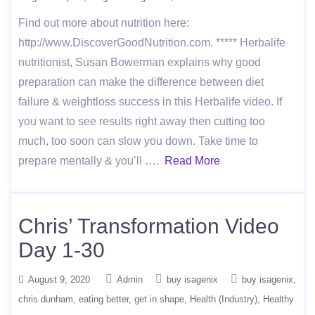
Find out more about nutrition here:
http://www.DiscoverGoodNutrition.com. ***** Herbalife
nutritionist, Susan Bowerman explains why good
preparation can make the difference between diet
failure & weightloss success in this Herbalife video. If
you want to see results right away then cutting too
much, too soon can slow you down. Take time to
prepare mentally & you’ll ….
Read More
Chris’ Transformation Video
Day 1-30
August 9, 2020
Admin
buy isagenix
buy isagenix
chris dunham
eating better
get in shape
Health (Industry)
Healthy