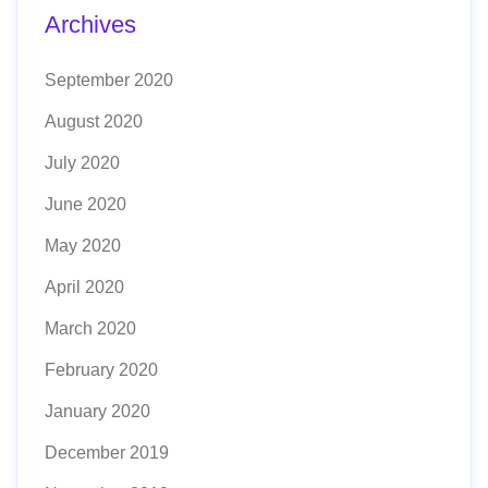
Archives
September 2020
August 2020
July 2020
June 2020
May 2020
April 2020
March 2020
February 2020
January 2020
December 2019