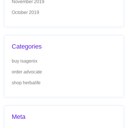
November 2019
October 2019
Categories
buy isagenix
order advocate
shop herbalife
Meta