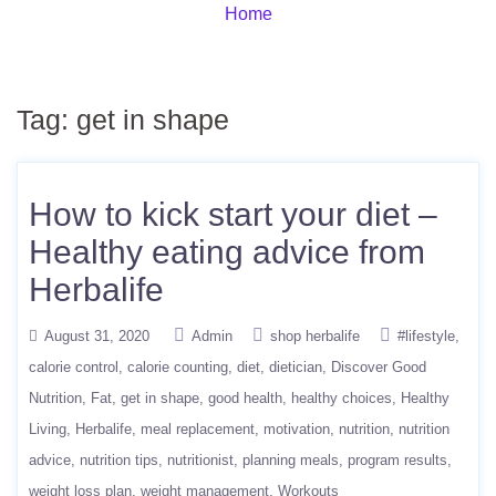
Home
Tag:
get in shape
How to kick start your diet –
Healthy eating advice from
Herbalife
August 31, 2020
Admin
shop herbalife
#lifestyle
calorie control
calorie counting
diet
dietician
Discover Good
Nutrition
Fat
get in shape
good health
healthy choices
Healthy
Living
Herbalife
meal replacement
motivation
nutrition
nutrition
advice
nutrition tips
nutritionist
planning meals
program results
weight loss plan
weight management
Workouts