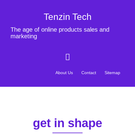
Tenzin Tech
The age of online products sales and
marketing
About Us
Contact
Sitemap
get in shape