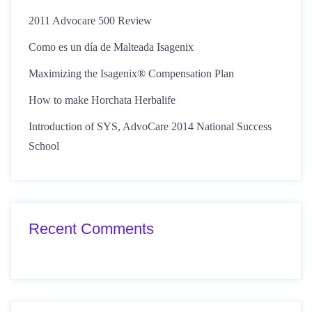
2011 Advocare 500 Review
Como es un día de Malteada Isagenix
Maximizing the Isagenix® Compensation Plan
How to make Horchata Herbalife
Introduction of SYS, AdvoCare 2014 National Success
School
Recent Comments