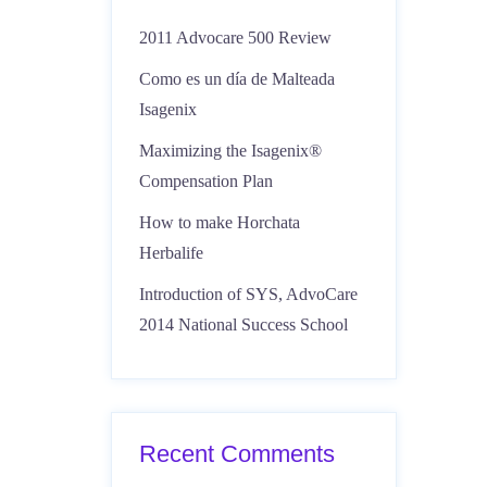
2011 Advocare 500 Review
Como es un día de Malteada
Isagenix
Maximizing the Isagenix®
Compensation Plan
How to make Horchata
Herbalife
Introduction of SYS, AdvoCare
2014 National Success School
Recent Comments