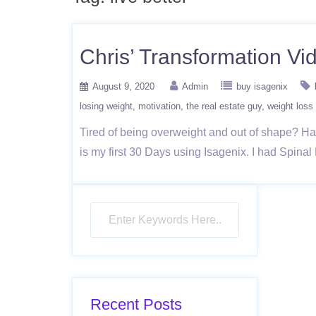
Chris’ Transformation Vi
August 9, 2020
Admin
buy isagenix
losing weight
motivation
the real estate guy
weight loss
Tired of being overweight and out of shape? Have
is my first 30 Days using Isagenix. I had Spina
Recent Posts