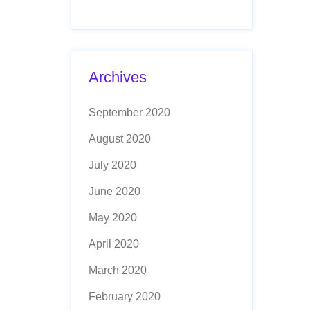
Archives
September 2020
August 2020
July 2020
June 2020
May 2020
April 2020
March 2020
February 2020