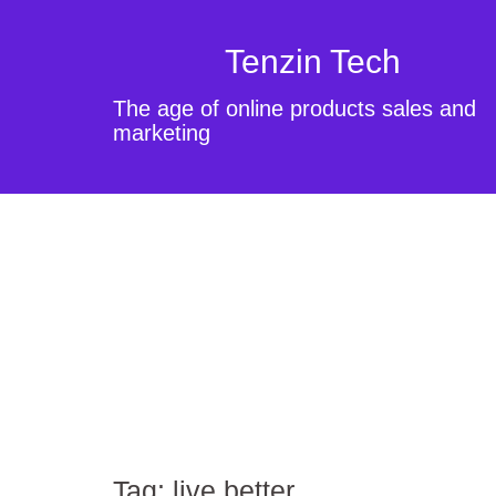
Tenzin Tech
The age of online products sales and
marketing
Tag:
live better