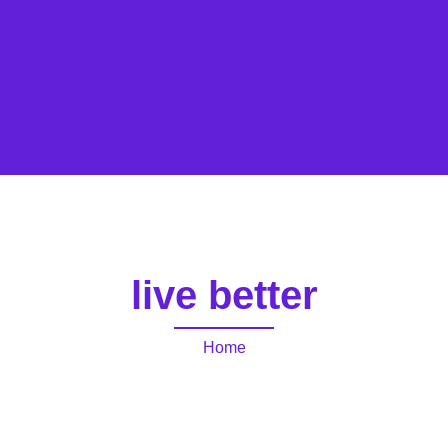
live better
Home