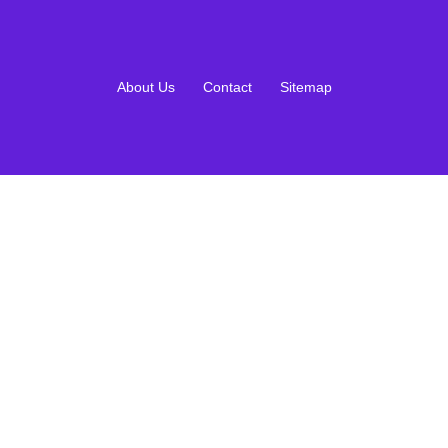
About Us
Contact
Sitemap