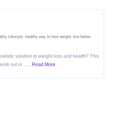
lthy Lifestyle
healthy way to lose weight
live better
ealistic solution to weight loss and health? This
o work out in ….
Read More