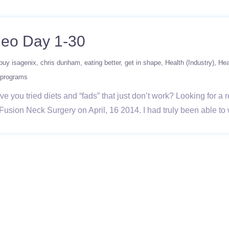
deo Day 1-30
buy isagenix
chris dunham
eating better
get in shape
Health (Industry)
Hea
 programs
 you tried diets and “fads” that just don’t work? Looking for a r
l Fusion Neck Surgery on April, 16 2014. I had truly been able t