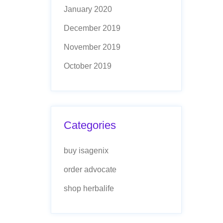
January 2020
December 2019
November 2019
October 2019
Categories
buy isagenix
order advocate
shop herbalife