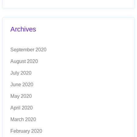
Archives
September 2020
August 2020
July 2020
June 2020
May 2020
April 2020
March 2020
February 2020