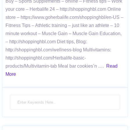
Buy – Sports Supplements – online – Fitness tips – Work
your core – Herbalife 24 – http://shoppinghbl.com Online
store – https://www.goherbalife.com/shoppinghbl/en-US –
Fitness Tips – Athletic training – just like an athlete – 10
minute workout – Muscle Gain – Muscle Gain Education,
– http://shoppinghbl.com Diet tips, Blog:
http://shoppinghbl.com/wellness-blog Multivitamins:
http://shoppinghbl.com/Herbalife-basic-
products/Multivitamin-tab Meal bar cookies’n ….
Read
More