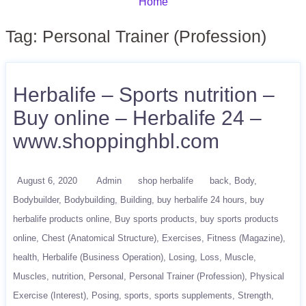
Home
Tag:
Personal Trainer (Profession)
Herbalife – Sports nutrition –
Buy online – Herbalife 24 –
www.shoppinghbl.com
August 6, 2020
Admin
shop herbalife
back
Body
Bodybuilder
Bodybuilding
Building
buy herbalife 24 hours
buy
herbalife products online
Buy sports products
buy sports products
online
Chest (Anatomical Structure)
Exercises
Fitness (Magazine)
health
Herbalife (Business Operation)
Losing
Loss
Muscle
Muscles
nutrition
Personal
Personal Trainer (Profession)
Physical
Exercise (Interest)
Posing
sports
sports supplements
Strength