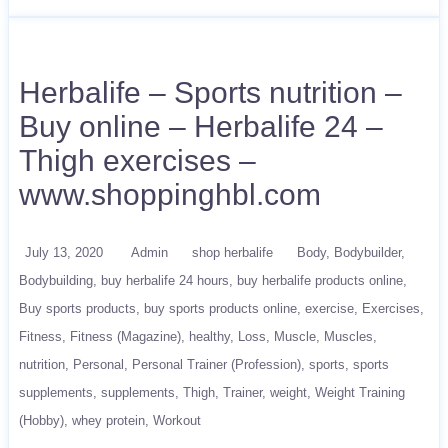
Herbalife – Sports nutrition –
Buy online – Herbalife 24 –
Thigh exercises –
www.shoppinghbl.com
July 13, 2020
Admin
shop herbalife
Body
Bodybuilder
Bodybuilding
buy herbalife 24 hours
buy herbalife products online
Buy sports products
buy sports products online
exercise
Exercises
Fitness
Fitness (Magazine)
healthy
Loss
Muscle
Muscles
nutrition
Personal
Personal Trainer (Profession)
sports
sports
supplements
supplements
Thigh
Trainer
weight
Weight Training
(Hobby)
whey protein
Workout