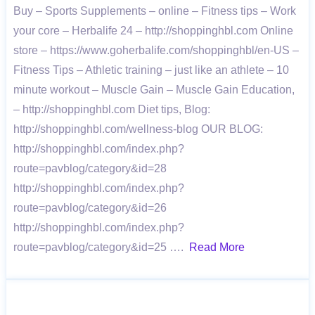
Buy – Sports Supplements – online – Fitness tips – Work
your core – Herbalife 24 – http://shoppinghbl.com Online
store – https://www.goherbalife.com/shoppinghbl/en-US –
Fitness Tips – Athletic training – just like an athlete – 10
minute workout – Muscle Gain – Muscle Gain Education,
– http://shoppinghbl.com Diet tips, Blog:
http://shoppinghbl.com/wellness-blog OUR BLOG:
http://shoppinghbl.com/index.php?
route=pavblog/category&id=28
http://shoppinghbl.com/index.php?
route=pavblog/category&id=26
http://shoppinghbl.com/index.php?
route=pavblog/category&id=25 ….
Read More