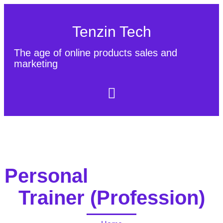
Tenzin Tech
The age of online products sales and
marketing
About Us
Contact
Sitemap
Personal
Trainer (Profession)