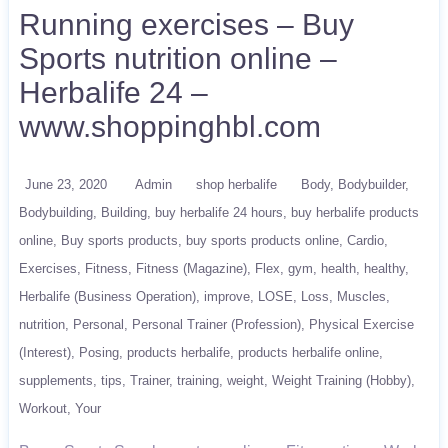
Running exercises – Buy
Sports nutrition online –
Herbalife 24 –
www.shoppinghbl.com
June 23, 2020
Admin
shop herbalife
Body
Bodybuilder
Bodybuilding
Building
buy herbalife 24 hours
buy herbalife products
online
Buy sports products
buy sports products online
Cardio
Exercises
Fitness
Fitness (Magazine)
Flex
gym
health
healthy
Herbalife (Business Operation)
improve
LOSE
Loss
Muscles
nutrition
Personal
Personal Trainer (Profession)
Physical Exercise
(Interest)
Posing
products herbalife
products herbalife online
supplements
tips
Trainer
training
weight
Weight Training (Hobby)
Workout
Your