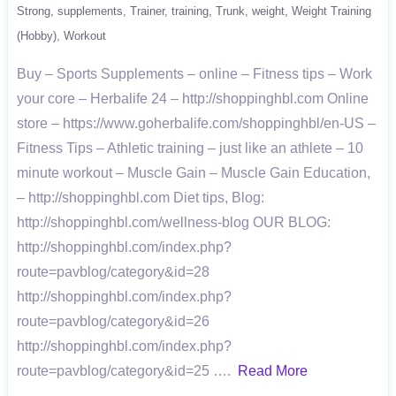
Strong
supplements
Trainer
training
Trunk
weight
Weight Training
(Hobby)
Workout
Buy – Sports Supplements – online – Fitness tips – Work
your core – Herbalife 24 – http://shoppinghbl.com Online
store – https://www.goherbalife.com/shoppinghbl/en-US –
Fitness Tips – Athletic training – just like an athlete – 10
minute workout – Muscle Gain – Muscle Gain Education,
– http://shoppinghbl.com Diet tips, Blog:
http://shoppinghbl.com/wellness-blog OUR BLOG:
http://shoppinghbl.com/index.php?
route=pavblog/category&id=28
http://shoppinghbl.com/index.php?
route=pavblog/category&id=26
http://shoppinghbl.com/index.php?
route=pavblog/category&id=25 ….
Read More