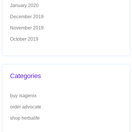
January 2020
December 2019
November 2019
October 2019
Categories
buy isagenix
order advocate
shop herbalife