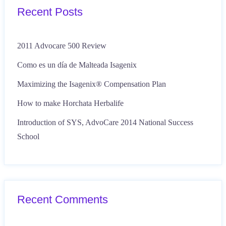
Recent Posts
2011 Advocare 500 Review
Como es un día de Malteada Isagenix
Maximizing the Isagenix® Compensation Plan
How to make Horchata Herbalife
Introduction of SYS, AdvoCare 2014 National Success
School
Recent Comments