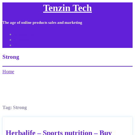
Tenzin Tech
The age of online products sales and marketing
About Us
Contact
Sitemap
Strong
Home
Tag:
Strong
Herbalife – Sports nutrition – Buy