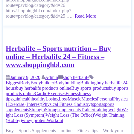
route=pavblog/category&id=26
http://shoppinghbl.com/index.php?
route=pavblog/category&id=25 ….
Read More
Herbalife – Sports nutrition – Buy
online – Herbalife 24 – Fitness –
www.shoppinghbl.com
January 9, 2020
Admin
shop herbalife
Biggest
Body
Bodybuilder
Bodybuilding
Building
buy herbalife 24
hours
buy herbalife products online
Buy sports products
buy sports
products online
Cardio
Exercises
Fitness
fitness
tips
gain
health
healthy
Losing
Loss
Muscle
Muscles
Personal
Physica
l Exercise (Interest)
Physical Fitness (Industry)
sports
sports
supplements
Strength
Strong
supplements
Trainer
training
weight
We
ight Loss (Symptom)
Weight Loss (The Office)
Weight Training
(Hobby)
whey protein
Workout
Buy – Sports Supplements – online – Fitness tips – Work your