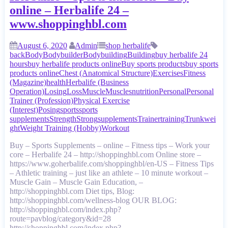
online – Herbalife 24 –
www.shoppinghbl.com
August 6, 2020
Admin
shop herbalife
back
Body
Bodybuilder
Bodybuilding
Building
buy herbalife 24
hours
buy herbalife products online
Buy sports products
buy sports
products online
Chest (Anatomical Structure)
Exercises
Fitness
(Magazine)
health
Herbalife (Business
Operation)
Losing
Loss
Muscle
Muscles
nutrition
Personal
Personal
Trainer (Profession)
Physical Exercise
(Interest)
Posing
sports
sports
supplements
Strength
Strong
supplements
Trainer
training
Trunk
wei
ght
Weight Training (Hobby)
Workout
Buy – Sports Supplements – online – Fitness tips – Work your
core – Herbalife 24 – http://shoppinghbl.com Online store –
https://www.goherbalife.com/shoppinghbl/en-US – Fitness Tips
– Athletic training – just like an athlete – 10 minute workout –
Muscle Gain – Muscle Gain Education, –
http://shoppinghbl.com Diet tips, Blog:
http://shoppinghbl.com/wellness-blog OUR BLOG:
http://shoppinghbl.com/index.php?
route=pavblog/category&id=28
http://shoppinghbl.com/index.php?