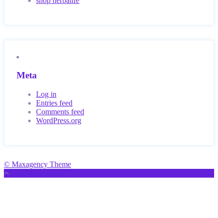
shop herbalife
Meta
Log in
Entries feed
Comments feed
WordPress.org
© Maxagency Theme