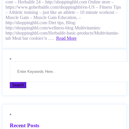
core – Herbalife 24 – http://shoppinghbl.com Online store –
https://www.goherbalife.com/shoppinghbl/en-US – Fitness Tips
– Athletic training – just like an athlete – 10 minute workout –
Muscle Gain – Muscle Gain Education, –
http://shoppinghbl.com Diet tips, Blog:
http://shoppinghbl.com/wellness-blog Multivitamins:
http://shoppinghbl.com/Herbalife-basic-products/Multivitamin-
tab Meal bar cookies’n ….
Read More
Recent Posts