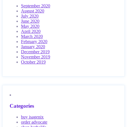
September 2020
August 2020
July 2020
June 2020
May 2020
April 2020
March 2020
February 2020
January 2020
December 2019
November 2019
October 2019
Categories
buy isagenix
order advocate