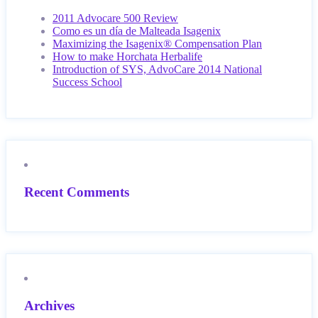
2011 Advocare 500 Review
Como es un día de Malteada Isagenix
Maximizing the Isagenix® Compensation Plan
How to make Horchata Herbalife
Introduction of SYS, AdvoCare 2014 National
Success School
Recent Comments
Archives