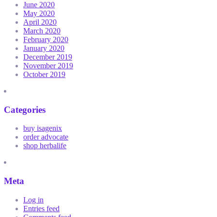
June 2020
May 2020
April 2020
March 2020
February 2020
January 2020
December 2019
November 2019
October 2019
Categories
buy isagenix
order advocate
shop herbalife
Meta
Log in
Entries feed