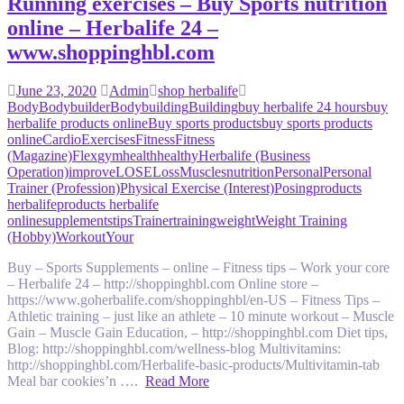
Running exercises – Buy Sports nutrition
online – Herbalife 24 –
www.shoppinghbl.com
June 23, 2020
Admin
shop herbalife
Body
Bodybuilder
Bodybuilding
Building
buy herbalife 24 hours
buy
herbalife products online
Buy sports products
buy sports products
online
Cardio
Exercises
Fitness
Fitness
(Magazine)
Flex
gym
health
healthy
Herbalife (Business
Operation)
improve
LOSE
Loss
Muscles
nutrition
Personal
Personal
Trainer (Profession)
Physical Exercise (Interest)
Posing
products
herbalife
products herbalife
online
supplements
tips
Trainer
training
weight
Weight Training
(Hobby)
Workout
Your
Buy – Sports Supplements – online – Fitness tips – Work your core
– Herbalife 24 – http://shoppinghbl.com Online store –
https://www.goherbalife.com/shoppinghbl/en-US – Fitness Tips –
Athletic training – just like an athlete – 10 minute workout – Muscle
Gain – Muscle Gain Education, – http://shoppinghbl.com Diet tips,
Blog: http://shoppinghbl.com/wellness-blog Multivitamins:
http://shoppinghbl.com/Herbalife-basic-products/Multivitamin-tab
Meal bar cookies’n ….
Read More