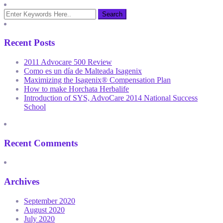
Recent Posts
2011 Advocare 500 Review
Como es un día de Malteada Isagenix
Maximizing the Isagenix® Compensation Plan
How to make Horchata Herbalife
Introduction of SYS, AdvoCare 2014 National Success
School
Recent Comments
Archives
September 2020
August 2020
July 2020