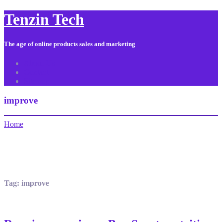
Tenzin Tech
The age of online products sales and marketing
About Us
Contact
Sitemap
improve
Home
Tag:
improve