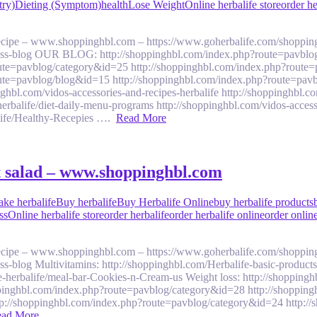
try)
Dieting (Symptom)
health
Lose Weight
Online herbalife store
order he
 recipe – www.shoppinghbl.com – https://www.goherbalife.com/shoppin
llness-blog OUR BLOG: http://shoppinghbl.com/index.php?route=pavblo
ute=pavblog/category&id=25 http://shoppinghbl.com/index.php?route=
ute=pavblog/blog&id=15 http://shoppinghbl.com/index.php?route=pavb
om/vidos-accessories-and-recipes-herbalife http://shoppinghbl.com/v
balife/diet-daily-menu-programs http://shoppinghbl.com/vidos-accesso
alife/Healthy-Recepies ….
Read More
it salad – www.shoppinghbl.com
ake herbalife
Buy herbalife
Buy Herbalife Online
buy herbalife products
ss
Online herbalife store
order herbalife
order herbalife online
order online
 recipe – www.shoppinghbl.com – https://www.goherbalife.com/shoppin
ess-blog Multivitamins: http://shoppinghbl.com/Herbalife-basic-product
e-herbalife/meal-bar-Cookies-n-Cream-us Weight loss: http://shoppingh
pinghbl.com/index.php?route=pavblog/category&id=28 http://shoppin
tp://shoppinghbl.com/index.php?route=pavblog/category&id=24 http:/
ad More