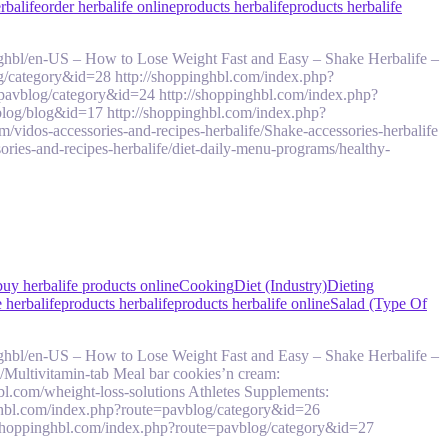
rbalife
order herbalife online
products herbalife
products herbalife
ghbl/en-US – How to Lose Weight Fast and Easy – Shake Herbalife –
g/category&id=28 http://shoppinghbl.com/index.php?
pavblog/category&id=24 http://shoppinghbl.com/index.php?
log/blog&id=17 http://shoppinghbl.com/index.php?
idos-accessories-and-recipes-herbalife/Shake-accessories-herbalife
ries-and-recipes-herbalife/diet-daily-menu-programs/healthy-
buy herbalife products online
Cooking
Diet (Industry)
Dieting
 herbalife
products herbalife
products herbalife online
Salad (Type Of
ghbl/en-US – How to Lose Weight Fast and Easy – Shake Herbalife –
s/Multivitamin-tab Meal bar cookies’n cream:
bl.com/wheight-loss-solutions Athletes Supplements:
ghbl.com/index.php?route=pavblog/category&id=26
/shoppinghbl.com/index.php?route=pavblog/category&id=27