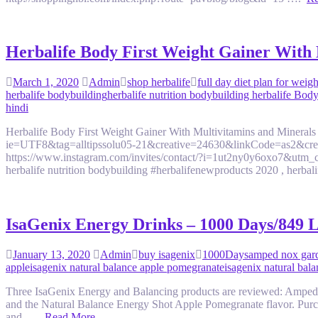
Herbalife Body First Weight Gainer With Mu
March 1, 2020
Admin
shop herbalife
full day diet plan for weigh
herbalife bodybuilding
herbalife nutrition bodybuilding herbalife Bod
hindi
Herbalife Body First Weight Gainer With Multivitamins and Minerals
ie=UTF8&tag=alltipssolu05-21&creative=24630&linkCode=as2&c
https://www.instagram.com/invites/contact/?i=1ut2ny0y6oxo7&utm_c
herbalife nutrition bodybuilding #herbalifenewproducts 2020 , herbali
IsaGenix Energy Drinks – 1000 Days/849 L
January 13, 2020
Admin
buy isagenix
1000Days
amped nox gar
apple
isagenix natural balance apple pomegranate
isagenix natural bal
Three IsaGenix Energy and Balancing products are reviewed: Amped
and the Natural Balance Energy Shot Apple Pomegranate flavor. Purch
and ….
Read More