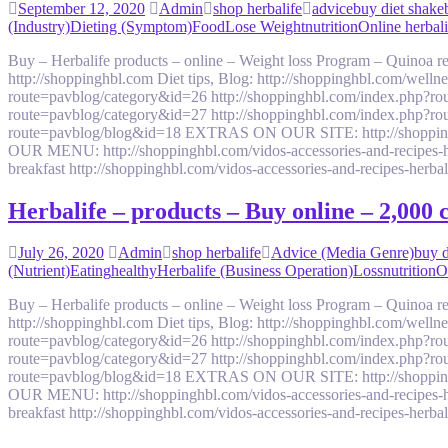
September 12, 2020
Admin
shop herbalife
advice
buy diet shake
(Industry)
Dieting (Symptom)
Food
Lose Weight
nutrition
Online herbali
Buy – Herbalife products – online – Weight loss Program – Quinoa
http://shoppinghbl.com Diet tips, Blog: http://shoppinghbl.com/we
route=pavblog/category&id=26 http://shoppinghbl.com/index.php?ro
route=pavblog/category&id=27 http://shoppinghbl.com/index.php?ro
route=pavblog/blog&id=18 EXTRAS ON OUR SITE: http://shoppinghbl.c
OUR MENU: http://shoppinghbl.com/vidos-accessories-and-recipes-her
breakfast http://shoppinghbl.com/vidos-accessories-and-recipes-herb
Herbalife – products – Buy online – 2,000
July 26, 2020
Admin
shop herbalife
Advice (Media Genre)
buy d
(Nutrient)
Eating
healthy
Herbalife (Business Operation)
Loss
nutrition
O
Buy – Herbalife products – online – Weight loss Program – Quinoa
http://shoppinghbl.com Diet tips, Blog: http://shoppinghbl.com/we
route=pavblog/category&id=26 http://shoppinghbl.com/index.php?ro
route=pavblog/category&id=27 http://shoppinghbl.com/index.php?ro
route=pavblog/blog&id=18 EXTRAS ON OUR SITE: http://shoppinghbl.c
OUR MENU: http://shoppinghbl.com/vidos-accessories-and-recipes-her
breakfast http://shoppinghbl.com/vidos-accessories-and-recipes-herb