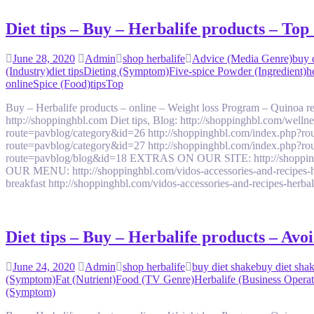
Diet tips – Buy – Herbalife products – To
June 28, 2020
Admin
shop herbalife
Advice (Media Genre)
buy 
(Industry)
diet tips
Dieting (Symptom)
Five-spice Powder (Ingredient)
h
online
Spice (Food)
tips
Top
Buy – Herbalife products – online – Weight loss Program – Quinoa
http://shoppinghbl.com Diet tips, Blog: http://shoppinghbl.com/we
route=pavblog/category&id=26 http://shoppinghbl.com/index.php?ro
route=pavblog/category&id=27 http://shoppinghbl.com/index.php?ro
route=pavblog/blog&id=18 EXTRAS ON OUR SITE: http://shoppinghbl.c
OUR MENU: http://shoppinghbl.com/vidos-accessories-and-recipes-her
breakfast http://shoppinghbl.com/vidos-accessories-and-recipes-herb
Diet tips – Buy – Herbalife products – Av
June 24, 2020
Admin
shop herbalife
buy diet shake
buy diet shak
(Symptom)
Fat (Nutrient)
Food (TV Genre)
Herbalife (Business Operat
(Symptom)