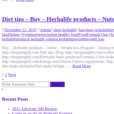
Diet tips – Buy – Herbalife products – Nu
December 12, 2019
Admin
shop herbalife
busy
busy schedule
bu
tips
Dieting (Symptom)
exercise
fast healthy food
Food
Formula One (Sp
herbalife
products herbalife online
schedule
tips
weight
weight loss
Buy – Herbalife products – online – Weight loss Program – Quinoa
http://shoppinghbl.com Diet tips, Blog: http://shoppinghbl.com/welln
http://shoppinghbl.com/Herbalife-basic-products/Formula-1-diet-shak
http://shoppinghbl.com/Energy-and-Fitness Fitness supplements: http
diet-shake-herbalife/Diet-shake Weight ….
Read More
Posts
1
2
Next
pagination
Recent Posts
2011 Advocare 500 Review
Como es un día de Malteada Isagenix