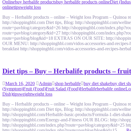
Online
buy herbalife products
buy herbalife products online
Diet (Indus
online
tips
weight loss
Buy – Herbalife products – online – Weight loss Program – Quinoa
http://shoppinghbl.com Diet tips, Blog: http://shoppinghbl.com/we
route=pavblog/category&id=26 http://shoppinghbl.com/index.php?ro
route=pavblog/category&id=27 http://shoppinghbl.com/index.php?ro
route=pavblog/blog&id=18 EXTRAS ON OUR SITE: http://shoppinghbl.c
OUR MENU: http://shoppinghbl.com/vidos-accessories-and-recipes-her
breakfast http://shoppinghbl.com/vidos-accessories-and-recipes-herb
Diet tips – Buy – Herbalife products – fru
March 16, 2020
Admin
shop herbalife
buy diet shake
buy diet sh
(Symptom)
Fruit (Food)
Fruit Salad (Food)
Herbalife
herbalife online
Lo
Dish)
tips
weight
weight loss
Buy – Herbalife products – online – Weight loss Program – Quinoa
http://shoppinghbl.com Diet tips, Blog: http://shoppinghbl.com/welln
http://shoppinghbl.com/Herbalife-basic-products/Formula-1-diet-shak
http://shoppinghbl.com/Energy-and-Fitness OUR BLOG: http://shop
http://shoppinghbl.com/index.php?route=pavblog/category&id=25 ht
http://shoppinghbl.com/index.php?route=pavblog/blog&id=15 ….
Re