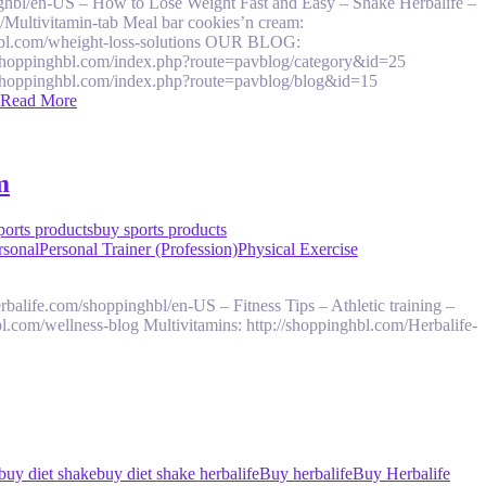
ghbl/en-US – How to Lose Weight Fast and Easy – Shake Herbalife –
s/Multivitamin-tab Meal bar cookies’n cream:
nghbl.com/wheight-loss-solutions OUR BLOG:
/shoppinghbl.com/index.php?route=pavblog/category&id=25
/shoppinghbl.com/index.php?route=pavblog/blog&id=15
Read More
m
orts products
buy sports products
rsonal
Personal Trainer (Profession)
Physical Exercise
rbalife.com/shoppinghbl/en-US – Fitness Tips – Athletic training –
bl.com/wellness-blog Multivitamins: http://shoppinghbl.com/Herbalife-
buy diet shake
buy diet shake herbalife
Buy herbalife
Buy Herbalife