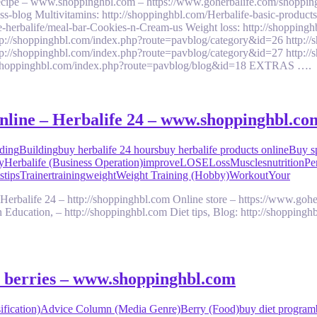
 recipe – www.shoppinghbl.com – https://www.goherbalife.com/shoppin
ess-blog Multivitamins: http://shoppinghbl.com/Herbalife-basic-product
ke-herbalife/meal-bar-Cookies-n-Cream-us Weight loss: http://shoppi
tp://shoppinghbl.com/index.php?route=pavblog/category&id=26 http:/
tp://shoppinghbl.com/index.php?route=pavblog/category&id=27 http:/
p://shoppinghbl.com/index.php?route=pavblog/blog&id=18 EXTRAS ….
online – Herbalife 24 – www.shoppinghbl.co
ding
Building
buy herbalife 24 hours
buy herbalife products online
Buy sp
y
Herbalife (Business Operation)
improve
LOSE
Loss
Muscles
nutrition
Pe
s
tips
Trainer
training
weight
Weight Training (Hobby)
Workout
Your
Herbalife 24 – http://shoppinghbl.com Online store – https://www.gohe
 Education, – http://shoppinghbl.com Diet tips, Blog: http://shoppingh
aí berries – www.shoppinghbl.com
fication)
Advice Column (Media Genre)
Berry (Food)
buy diet program