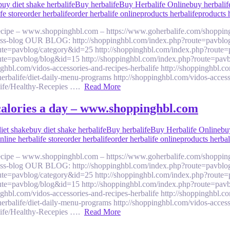
buy diet shake herbalife
Buy herbalife
Buy Herbalife Online
buy herbalif
fe store
order herbalife
order herbalife online
products herbalife
products 
 recipe – www.shoppinghbl.com – https://www.goherbalife.com/shoppin
llness-blog OUR BLOG: http://shoppinghbl.com/index.php?route=pavblo
ute=pavblog/category&id=25 http://shoppinghbl.com/index.php?route=
ute=pavblog/blog&id=15 http://shoppinghbl.com/index.php?route=pavb
om/vidos-accessories-and-recipes-herbalife http://shoppinghbl.com/v
balife/diet-daily-menu-programs http://shoppinghbl.com/vidos-accesso
alife/Healthy-Recepies ….
Read More
 calories a day – www.shoppinghbl.com
iet shake
buy diet shake herbalife
Buy herbalife
Buy Herbalife Online
bu
nline herbalife store
order herbalife
order herbalife online
products herbal
 recipe – www.shoppinghbl.com – https://www.goherbalife.com/shoppin
llness-blog OUR BLOG: http://shoppinghbl.com/index.php?route=pavblo
ute=pavblog/category&id=25 http://shoppinghbl.com/index.php?route=
ute=pavblog/blog&id=15 http://shoppinghbl.com/index.php?route=pavb
om/vidos-accessories-and-recipes-herbalife http://shoppinghbl.com/v
balife/diet-daily-menu-programs http://shoppinghbl.com/vidos-accesso
alife/Healthy-Recepies ….
Read More