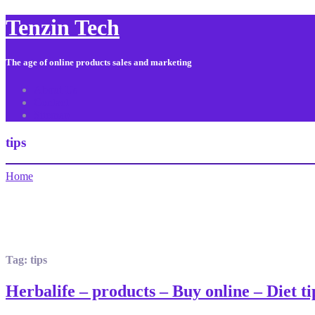
Tenzin Tech
The age of online products sales and marketing
About Us
Contact
Sitemap
tips
Home
Tag:
tips
Herbalife – products – Buy online – Diet 