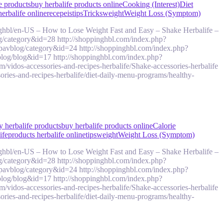
e products
buy herbalife products online
Cooking (Interest)
Diet
herbalife online
recepeis
tips
Tricks
weight
Weight Loss (Symptom)
ghbl/en-US – How to Lose Weight Fast and Easy – Shake Herbalife –
g/category&id=28 http://shoppinghbl.com/index.php?
pavblog/category&id=24 http://shoppinghbl.com/index.php?
log/blog&id=17 http://shoppinghbl.com/index.php?
idos-accessories-and-recipes-herbalife/Shake-accessories-herbalife
ries-and-recipes-herbalife/diet-daily-menu-programs/healthy-
y herbalife products
buy herbalife products online
Calorie
ife
products herbalife online
tips
weight
Weight Loss (Symptom)
ghbl/en-US – How to Lose Weight Fast and Easy – Shake Herbalife –
g/category&id=28 http://shoppinghbl.com/index.php?
pavblog/category&id=24 http://shoppinghbl.com/index.php?
log/blog&id=17 http://shoppinghbl.com/index.php?
idos-accessories-and-recipes-herbalife/Shake-accessories-herbalife
ries-and-recipes-herbalife/diet-daily-menu-programs/healthy-