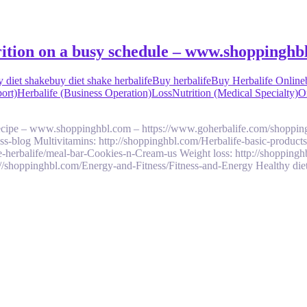
trition on a busy schedule – www.shoppinghb
y diet shake
buy diet shake herbalife
Buy herbalife
Buy Herbalife Online
ort)
Herbalife (Business Operation)
Loss
Nutrition (Medical Specialty)
On
 recipe – www.shoppinghbl.com – https://www.goherbalife.com/shoppin
ess-blog Multivitamins: http://shoppinghbl.com/Herbalife-basic-product
e-herbalife/meal-bar-Cookies-n-Cream-us Weight loss: http://shoppingh
://shoppinghbl.com/Energy-and-Fitness/Fitness-and-Energy Healthy diet