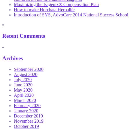
Maximizing the Isagenix® Compensation Plan
How to make Horchata Herbalife
Introduction of SYS, AdvoCare 2014 National Success School
Recent Comments
Archives
September 2020
August 2020
July 2020
June 2020
May 2020
April 2020
March 2020
February 2020
January 2020
December 2019
November 2019
October 2019