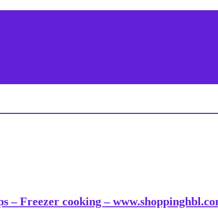
tips – Freezer cooking – www.shoppinghbl.c