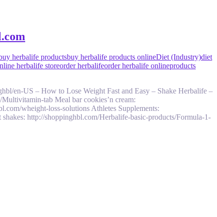
l.com
buy herbalife products
buy herbalife products online
Diet (Industry)
diet
line herbalife store
order herbalife
order herbalife online
products
ghbl/en-US – How to Lose Weight Fast and Easy – Shake Herbalife –
s/Multivitamin-tab Meal bar cookies’n cream:
bl.com/wheight-loss-solutions Athletes Supplements:
 shakes: http://shoppinghbl.com/Herbalife-basic-products/Formula-1-