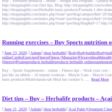
Buy – Herbalife products – online – Weight loss Program – Quinoa
http://shoppinghbl.com Diet tips, Blog: http://shoppinghbl.com/welln
http://shoppinghbl.com/Herbalife-basic-products/Formula-1-diet-sha
http://shoppinghbl.com/index.php?route=pavblog/category&id=28 ht
http://shoppinghbl.com/index.php?route=pavblog/category&id=24 ht
http://shoppinghbl.com/index.php?route=pavblog/blog&id=17 htt
Running exercises – Buy Sports nutrition 
June 23, 2020
Admin
shop herbalife
Body
Bodybuilder
Bodybuil
online
Cardio
Exercises
Fitness
Fitness (Magazine)
Flex
gym
health
health
(Interest)
Posing
products herbalife
products herbalife online
supplement
Buy – Sports Supplements – online – Fitness tips – Work your core – 
just like an athlete – 10 minute workout – Muscle Gain – Muscle Gain
basic-products/Multivitamin-tab Meal bar cookies’n ….
Read More
Diet tips – Buy – Herbalife products – Aç
June 21, 2020
Admin
shop herbalife
Açaí Palm (Organism Classi