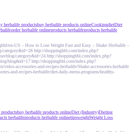
y herbalife products
buy herbalife products online
Cooking
diet
Diet
rbalife
order herbalife online
products herbalife
products herbalife
ghbl/en-US – How to Lose Weight Fast and Easy – Shake Herbalife –
g/category&id=28 http://shoppinghbl.com/index.php?
pavblog/category&id=24 http://shoppinghbl.com/index.php?
log/blog&id=17 http://shoppinghbl.com/index.php?
idos-accessories-and-recipes-herbalife/Shake-accessories-herbalife
ries-and-recipes-herbalife/diet-daily-menu-programs/healthy-
e products
buy herbalife products online
Diet (Industry)
Dieting
ucts herbalife
products herbalife online
tips
weight
Weight Loss