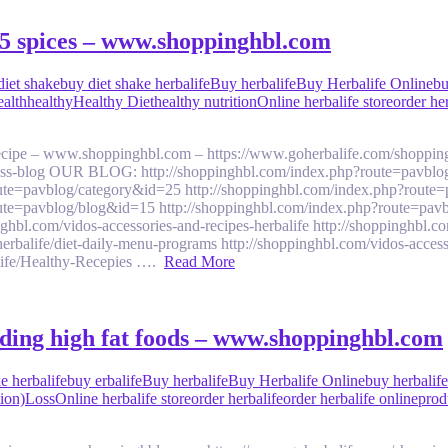
p 5 spices – www.shoppinghbl.com
diet shake
buy diet shake herbalife
Buy herbalife
Buy Herbalife Online
bu
ealth
healthy
Healthy Diet
healthy nutrition
Online herbalife store
order he
 recipe – www.shoppinghbl.com – https://www.goherbalife.com/shoppin
llness-blog OUR BLOG: http://shoppinghbl.com/index.php?route=pavblo
ute=pavblog/category&id=25 http://shoppinghbl.com/index.php?route=
ute=pavblog/blog&id=15 http://shoppinghbl.com/index.php?route=pavb
om/vidos-accessories-and-recipes-herbalife http://shoppinghbl.com/v
balife/diet-daily-menu-programs http://shoppinghbl.com/vidos-accesso
alife/Healthy-Recepies ….
Read More
oiding high fat foods – www.shoppinghbl.com
e herbalife
buy erbalife
Buy herbalife
Buy Herbalife Online
buy herbalif
ion)
Loss
Online herbalife store
order herbalife
order herbalife online
prod