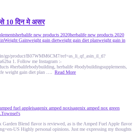
े 10 दिन मे असर
plements
herbalife new products 2020
herbalife new products 2020
ain
Weight Gain
weight gain diet
weight gain diet plan
weight gain in
zon.in/gp/product/B07WMM6CM7/ref=as_li_qf_asin_il_tl?
ba 1. Follow me Instagram :-
ts #herbalifebodybuilding, herbalife #bodybuildingsupplements,
life weight gain diet plan ….
Read More
 amped fuel apple
isagenix amped nox
isagenix amped nox green
L
Townsel's
arden Blend flavor is reviewed, as is the Amped Fuel Apple flavor
lang=en-US Highly personal opinions. Just me expressing my thoughts