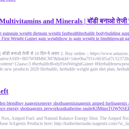
ltivitamins and Minerals | बॉडी बनाओ तेजी स
t gain
gain weight diet
gain weight fast
health
herbalife bodybuilding sup
y First Weight Gainer gain weight
how to gain weight in hindi
tips
wait g
 | बॉडी बनाओ तेजी से 10 दिन मे असर 2. Buy online :- https://www.ama
reativeASIN=B07WMM6CM7&linkId=1dee0ba7f31c663f1af7c52372ba62
ontent=12aawc3 #herbalifeBodyFirstWeightGainer #Herbalifenewproduc
fe new products 2020 Herbalife, herbalife weight gain diet plan, herba
eft
den blend
buy isagenix
energy shot
Isagenix
isagenix amped fuel
isagenix
ance energy shot
isagenix preworkout
katherine raulie
KIM
tips
TOWNSE
 Nox, Amped Fuel, and Natural Balance Energy Shot. The Amped Nox G
ase IsAgenix Products here: http://katherineraulie.isagenix.com/?sc_