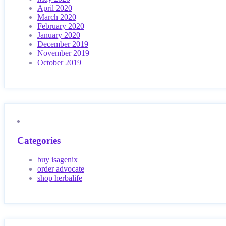
April 2020
March 2020
February 2020
January 2020
December 2019
November 2019
October 2019
Categories
buy isagenix
order advocate
shop herbalife