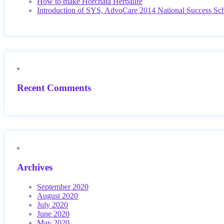
How to make Horchata Herbalife
Introduction of SYS, AdvoCare 2014 National Success Sc
Recent Comments
Archives
September 2020
August 2020
July 2020
June 2020
May 2020