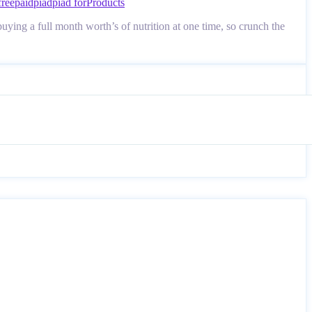
free
paid
piad
piad for
Products
ying a full month worth’s of nutrition at one time, so crunch the