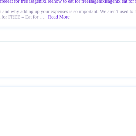
 free
eat for free isagenix
Free
how to eat for free
Isagenix
isagenix eat for 
 and why adding up your expenses is so important! We aren’t used to bu
at for FREE – Eat for ….
Read More