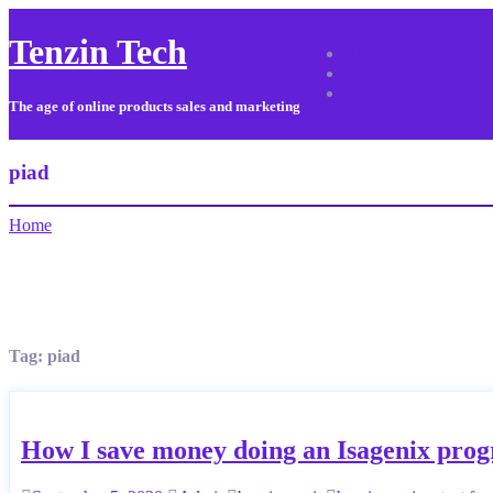
Tenzin Tech
About Us
Contact
Sitemap
The age of online products sales and marketing
piad
Home
Tag:
piad
How I save money doing an Isagenix pro