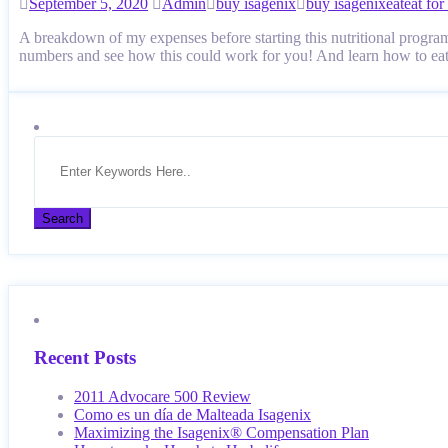
September 5, 2020
Admin
buy isagenix
buy isagenix
eat
eat for
A breakdown of my expenses before starting this nutritional program
numbers and see how this could work for you! And learn how to e
Recent Posts
2011 Advocare 500 Review
Como es un día de Malteada Isagenix
Maximizing the Isagenix® Compensation Plan