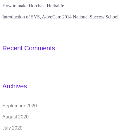
How to make Horchata Herbalife
Introduction of SYS, AdvoCare 2014 National Success School
Recent Comments
Archives
September 2020
August 2020
July 2020