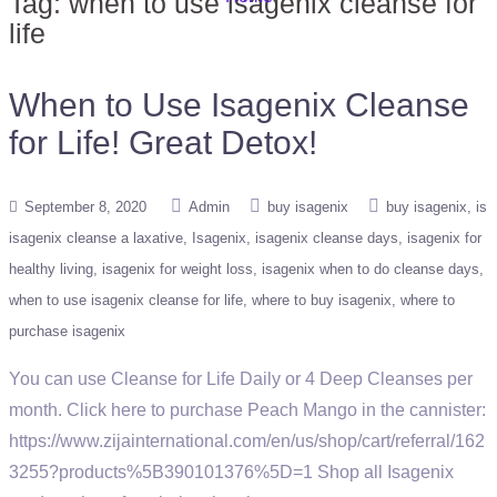
Tag:
when to use isagenix cleanse for
life
When to Use Isagenix Cleanse
for Life! Great Detox!
September 8, 2020
Admin
buy isagenix
buy isagenix
is
isagenix cleanse a laxative
Isagenix
isagenix cleanse days
isagenix for
healthy living
isagenix for weight loss
isagenix when to do cleanse days
when to use isagenix cleanse for life
where to buy isagenix
where to
purchase isagenix
You can use Cleanse for Life Daily or 4 Deep Cleanses per
month. Click here to purchase Peach Mango in the cannister:
https://www.zijainternational.com/en/us/shop/cart/referral/162
3255?products%5B390101376%5D=1 Shop all Isagenix