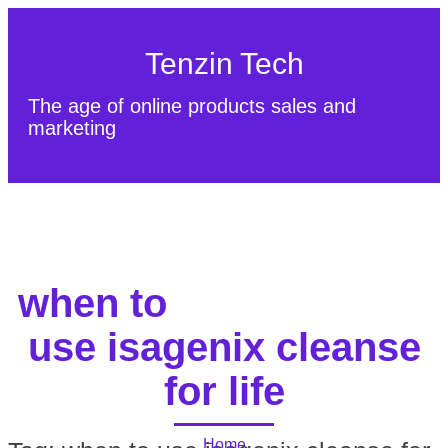
Tenzin Tech
The age of online products sales and
marketing
About Us
Contact
Sitemap
when to
use isagenix cleanse
for life
Home