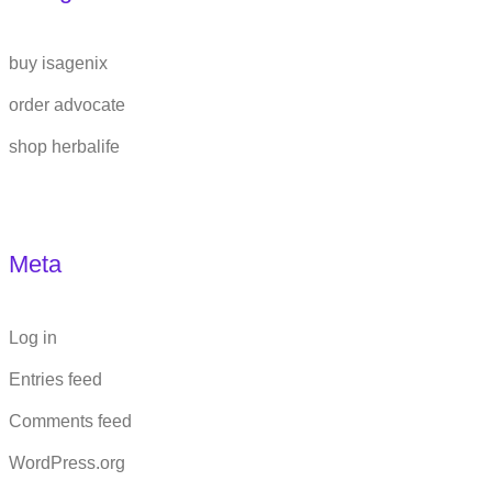
buy isagenix
order advocate
shop herbalife
Meta
Log in
Entries feed
Comments feed
WordPress.org