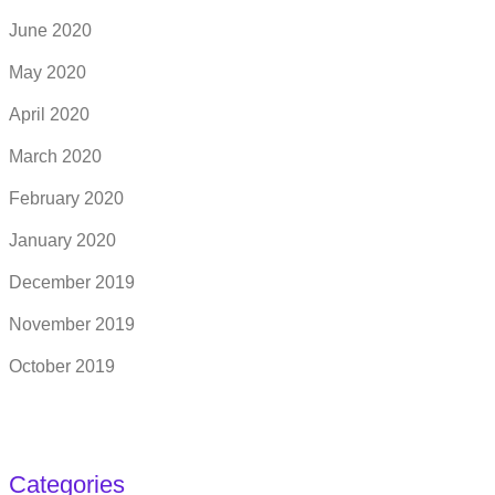
June 2020
May 2020
April 2020
March 2020
February 2020
January 2020
December 2019
November 2019
October 2019
Categories