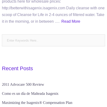
products here for wholesale prices:
http://betterwithisagenix.isagenix.com Daily cleanse with one
scoop of Cleanse for Life in 2-4 ounces of filtered water. Take
it in the morning, or in between ….
Read More
Recent Posts
2011 Advocare 500 Review
Como es un día de Malteada Isagenix
Maximizing the Isagenix® Compensation Plan