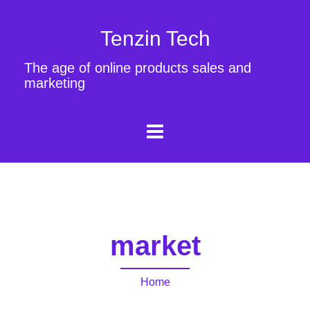
Tenzin Tech
The age of online products sales and
marketing
market
Home