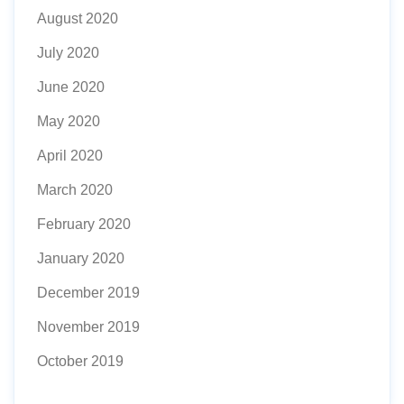
August 2020
July 2020
June 2020
May 2020
April 2020
March 2020
February 2020
January 2020
December 2019
November 2019
October 2019