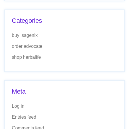
Categories
buy isagenix
order advocate
shop herbalife
Meta
Log in
Entries feed
Comments feed