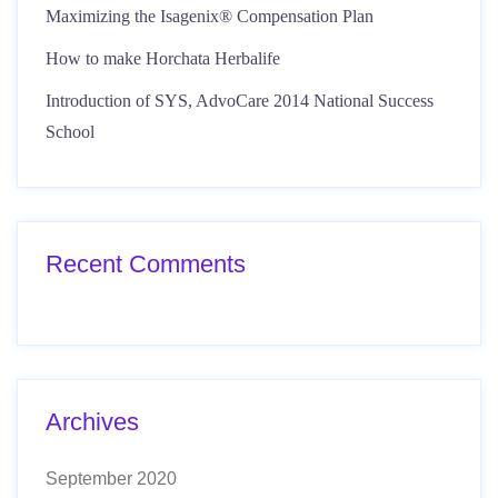
Maximizing the Isagenix® Compensation Plan
How to make Horchata Herbalife
Introduction of SYS, AdvoCare 2014 National Success
School
Recent Comments
Archives
September 2020