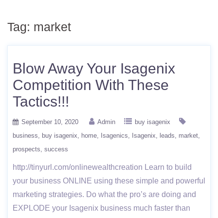
Tag:
market
Blow Away Your Isagenix
Competition With These
Tactics!!!
September 10, 2020
Admin
buy isagenix
business
buy isagenix
home
Isagenics
Isagenix
leads
market
prospects
success
http://tinyurl.com/onlinewealthcreation Learn to build
your business ONLINE using these simple and powerful
marketing strategies. Do what the pro’s are doing and
EXPLODE your Isagenix business much faster than