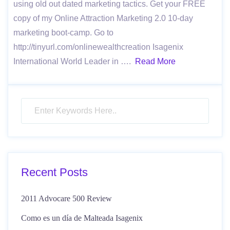
using old out dated marketing tactics. Get your FREE
copy of my Online Attraction Marketing 2.0 10-day
marketing boot-camp. Go to
http://tinyurl.com/onlinewealthcreation Isagenix
International World Leader in ….
Read More
Recent Posts
2011 Advocare 500 Review
Como es un día de Malteada Isagenix