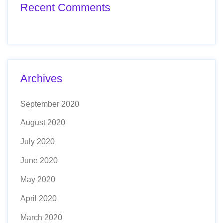
Recent Comments
Archives
September 2020
August 2020
July 2020
June 2020
May 2020
April 2020
March 2020