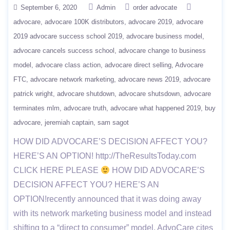
September 6, 2020
Admin
order advocate
advocare
advocare 100K distributors
advocare 2019
advocare
2019 advocare success school 2019
advocare business model
advocare cancels success school
advocare change to business
model
advocare class action
advocare direct selling
Advocare
FTC
advocare network marketing
advocare news 2019
advocare
patrick wright
advocare shutdown
advocare shutsdown
advocare
terminates mlm
advocare truth
advocare what happened 2019
buy
advocare
jeremiah captain
sam sagot
HOW DID ADVOCARE’S DECISION AFFECT YOU?
HERE’S AN OPTION! http://TheResultsToday.com
CLICK HERE PLEASE
HOW DID ADVOCARE’S
DECISION AFFECT YOU? HERE’S AN
OPTION!recently announced that it was doing away
with its network marketing business model and instead
shifting to a “direct to consumer” model. AdvoCare cites