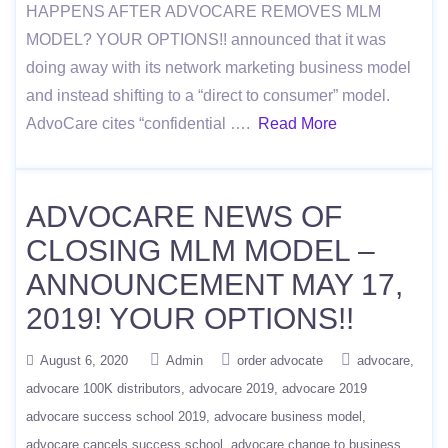
HAPPENS AFTER ADVOCARE REMOVES MLM
MODEL? YOUR OPTIONS!! announced that it was
doing away with its network marketing business model
and instead shifting to a “direct to consumer” model.
AdvoCare cites “confidential ….
Read More
ADVOCARE NEWS OF
CLOSING MLM MODEL –
ANNOUNCEMENT MAY 17,
2019! YOUR OPTIONS!!
August 6, 2020
Admin
order advocate
advocare
advocare 100K distributors
advocare 2019
advocare 2019
advocare success school 2019
advocare business model
advocare cancels success school
advocare change to business