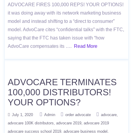
ADVOCARE FIRES 100,000 REPS! YOUR OPTIONS!
it was doing away with its network marketing business
model and instead shifting to a “direct to consumer”
model. AdvoCare cites “confidential talks” with the FTC,
saying that the FTC has taken issue with “how
AdvoCare compensates its ….
Read More
ADVOCARE TERMINATES
100,000 DISTRIBUTORS!
YOUR OPTIONS?
July 1, 2020
Admin
order advocate
advocare
advocare 100K distributors
advocare 2019
advocare 2019
advocare success school 2019
advocare business model