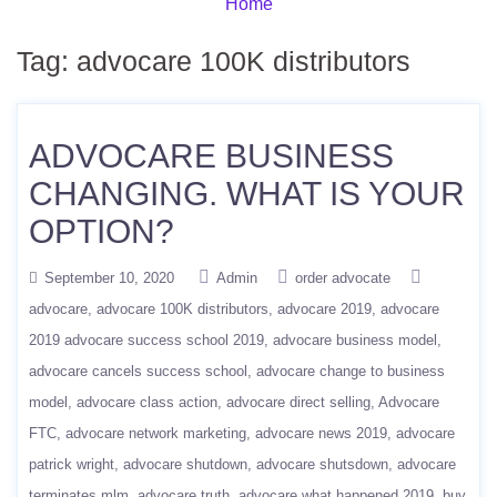
Home
Tag:
advocare 100K distributors
ADVOCARE BUSINESS
CHANGING. WHAT IS YOUR
OPTION?
September 10, 2020
Admin
order advocate
advocare
advocare 100K distributors
advocare 2019
advocare
2019 advocare success school 2019
advocare business model
advocare cancels success school
advocare change to business
model
advocare class action
advocare direct selling
Advocare
FTC
advocare network marketing
advocare news 2019
advocare
patrick wright
advocare shutdown
advocare shutsdown
advocare
terminates mlm
advocare truth
advocare what happened 2019
buy