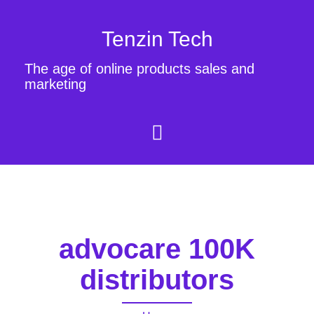
Tenzin Tech
The age of online products sales and
marketing
advocare 100K
distributors