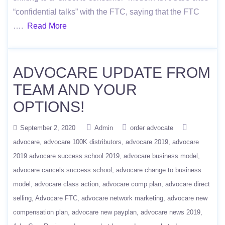
“confidential talks” with the FTC, saying that the FTC
….
Read More
ADVOCARE UPDATE FROM
TEAM AND YOUR
OPTIONS!
September 2, 2020
Admin
order advocate
advocare
advocare 100K distributors
advocare 2019
advocare
2019 advocare success school 2019
advocare business model
advocare cancels success school
advocare change to business
model
advocare class action
advocare comp plan
advocare direct
selling
Advocare FTC
advocare network marketing
advocare new
compensation plan
advocare new payplan
advocare news 2019