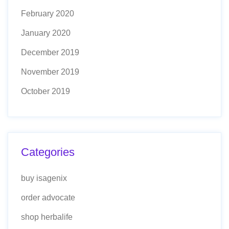
February 2020
January 2020
December 2019
November 2019
October 2019
Categories
buy isagenix
order advocate
shop herbalife