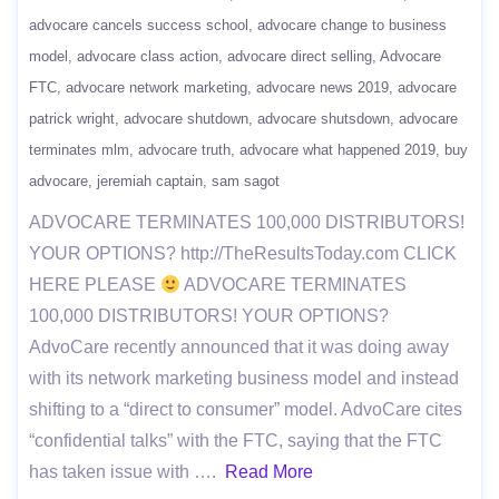
advocare cancels success school
advocare change to business
model
advocare class action
advocare direct selling
Advocare
FTC
advocare network marketing
advocare news 2019
advocare
patrick wright
advocare shutdown
advocare shutsdown
advocare
terminates mlm
advocare truth
advocare what happened 2019
buy
advocare
jeremiah captain
sam sagot
ADVOCARE TERMINATES 100,000 DISTRIBUTORS!
YOUR OPTIONS? http://TheResultsToday.com CLICK
HERE PLEASE
ADVOCARE TERMINATES
100,000 DISTRIBUTORS! YOUR OPTIONS?
AdvoCare recently announced that it was doing away
with its network marketing business model and instead
shifting to a “direct to consumer” model. AdvoCare cites
“confidential talks” with the FTC, saying that the FTC
has taken issue with ….
Read More