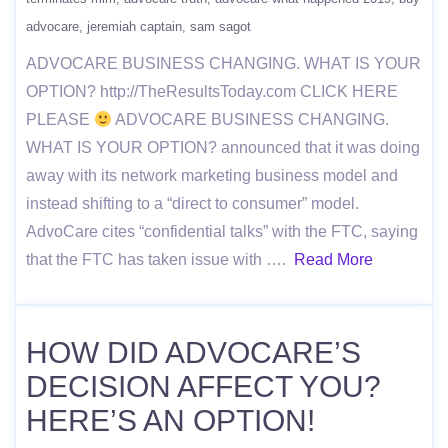
advocare
jeremiah captain
sam sagot
ADVOCARE BUSINESS CHANGING. WHAT IS YOUR
OPTION? http://TheResultsToday.com CLICK HERE
PLEASE
ADVOCARE BUSINESS CHANGING.
WHAT IS YOUR OPTION? announced that it was doing
away with its network marketing business model and
instead shifting to a “direct to consumer” model.
AdvoCare cites “confidential talks” with the FTC, saying
that the FTC has taken issue with ….
Read More
HOW DID ADVOCARE’S
DECISION AFFECT YOU?
HERE’S AN OPTION!