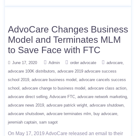
AdvoCare Changes Business
Model and Terminates MLM
to Save Face with FTC
June 17, 2020
Admin
order advocate
advocare
advocare 100K distributors
advocare 2019 advocare success
school 2019
advocare business model
advocare cancels success
school
advocare change to business model
advocare class action
advocare direct selling
Advocare FTC
advocare network marketing
advocare news 2019
advocare patrick wright
advocare shutdown
advocare shutsdown
advocare terminates mlm
buy advocare
jeremiah captain
sam sagot
On May 17, 2019 AdvoCare released an email to their