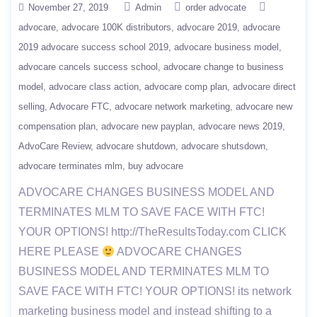
November 27, 2019
Admin
order advocate
advocare
advocare 100K distributors
advocare 2019
advocare
2019 advocare success school 2019
advocare business model
advocare cancels success school
advocare change to business
model
advocare class action
advocare comp plan
advocare direct
selling
Advocare FTC
advocare network marketing
advocare new
compensation plan
advocare new payplan
advocare news 2019
AdvoCare Review
advocare shutdown
advocare shutsdown
advocare terminates mlm
buy advocare
ADVOCARE CHANGES BUSINESS MODEL AND
TERMINATES MLM TO SAVE FACE WITH FTC!
YOUR OPTIONS! http://TheResultsToday.com CLICK
HERE PLEASE
ADVOCARE CHANGES
BUSINESS MODEL AND TERMINATES MLM TO
SAVE FACE WITH FTC! YOUR OPTIONS! its network
marketing business model and instead shifting to a