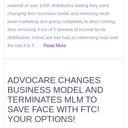
network of over 100K distributors stating they were
changing their business model and removing multi-
level-marketing and going completely to direct selling,
thus removing 3 out of 5 streams of income for its
distributors. AdvoCare has had an interesting road over
the last 4 to 5 ….
Read More
ADVOCARE CHANGES
BUSINESS MODEL AND
TERMINATES MLM TO
SAVE FACE WITH FTC!
YOUR OPTIONS!