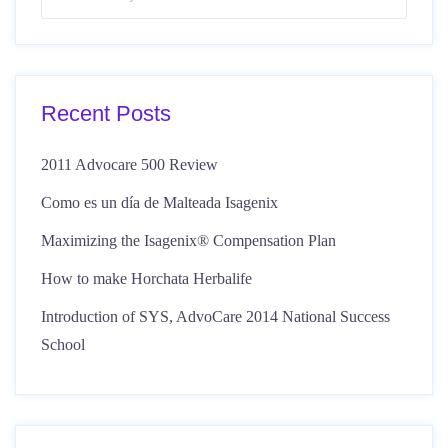
Recent Posts
2011 Advocare 500 Review
Como es un día de Malteada Isagenix
Maximizing the Isagenix® Compensation Plan
How to make Horchata Herbalife
Introduction of SYS, AdvoCare 2014 National Success
School