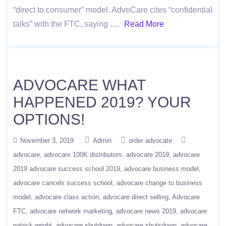
“direct to consumer” model. AdvoCare cites “confidential
talks” with the FTC, saying ….
Read More
ADVOCARE WHAT
HAPPENED 2019? YOUR
OPTIONS!
November 3, 2019
Admin
order advocate
advocare
advocare 100K distributors
advocare 2019
advocare
2019 advocare success school 2019
advocare business model
advocare cancels success school
advocare change to business
model
advocare class action
advocare direct selling
Advocare
FTC
advocare network marketing
advocare news 2019
advocare
patrick wright
advocare shutdown
advocare shutsdown
advocare