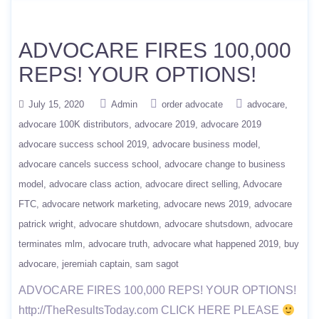
ADVOCARE FIRES 100,000
REPS! YOUR OPTIONS!
July 15, 2020
Admin
order advocate
advocare
advocare 100K distributors
advocare 2019
advocare 2019
advocare success school 2019
advocare business model
advocare cancels success school
advocare change to business
model
advocare class action
advocare direct selling
Advocare
FTC
advocare network marketing
advocare news 2019
advocare
patrick wright
advocare shutdown
advocare shutsdown
advocare
terminates mlm
advocare truth
advocare what happened 2019
buy
advocare
jeremiah captain
sam sagot
ADVOCARE FIRES 100,000 REPS! YOUR OPTIONS!
http://TheResultsToday.com CLICK HERE PLEASE