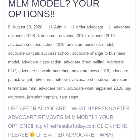
MLM MODEL? YOUR
OPTIONS!!
August 13, 2020
Admin
order advocate
advocare
advocare 100K distributors
advocare 2019
advocare 2019
advocare success school 2019
advocare business model
advocare cancels success school
advocare change to business
model
advocare class action
advocare direct selling
Advocare
FTC
advocare network marketing
advocare news 2019
advocare
patrick wright
advocare shutdown
advocare shutsdown
advocare
terminates mlm
advocare truth
advocare what happened 2019
buy
advocare
jeremiah captain
sam sagot
LIFE AFTER ADVOCARE – WHAT HAPPENS AFTER
ADVOCARE REMOVES MLM MODEL? YOUR
OPTIONS!! http://TheResultsToday.com CLICK HERE
PLEASE
LIFE AFTER ADVOCARE – WHAT