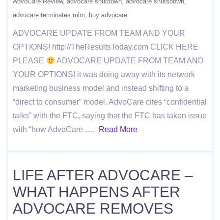
AdvoCare Review
advocare shutdown
advocare shutsdown
advocare terminates mlm
buy advocare
ADVOCARE UPDATE FROM TEAM AND YOUR
OPTIONS! http://TheResultsToday.com CLICK HERE
PLEASE
ADVOCARE UPDATE FROM TEAM AND
YOUR OPTIONS! it was doing away with its network
marketing business model and instead shifting to a
“direct to consumer” model. AdvoCare cites “confidential
talks” with the FTC, saying that the FTC has taken issue
with “how AdvoCare ….
Read More
LIFE AFTER ADVOCARE –
WHAT HAPPENS AFTER
ADVOCARE REMOVES