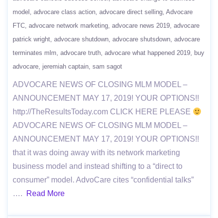
model
advocare class action
advocare direct selling
Advocare
FTC
advocare network marketing
advocare news 2019
advocare
patrick wright
advocare shutdown
advocare shutsdown
advocare
terminates mlm
advocare truth
advocare what happened 2019
buy
advocare
jeremiah captain
sam sagot
ADVOCARE NEWS OF CLOSING MLM MODEL –
ANNOUNCEMENT MAY 17, 2019! YOUR OPTIONS!!
http://TheResultsToday.com CLICK HERE PLEASE
ADVOCARE NEWS OF CLOSING MLM MODEL –
ANNOUNCEMENT MAY 17, 2019! YOUR OPTIONS!!
that it was doing away with its network marketing
business model and instead shifting to a “direct to
consumer” model. AdvoCare cites “confidential talks”
….
Read More