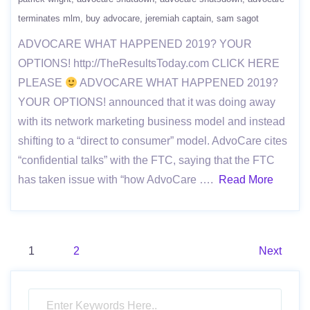
terminates mlm
buy advocare
jeremiah captain
sam sagot
ADVOCARE WHAT HAPPENED 2019? YOUR
OPTIONS! http://TheResultsToday.com CLICK HERE
PLEASE
ADVOCARE WHAT HAPPENED 2019?
YOUR OPTIONS! announced that it was doing away
with its network marketing business model and instead
shifting to a “direct to consumer” model. AdvoCare cites
“confidential talks” with the FTC, saying that the FTC
has taken issue with “how AdvoCare ….
Read More
Posts
1
2
Next
pagination