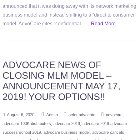
announced that it was doing away with its network marketing
business model and instead shifting to a “direct to consumer”
model. AdvoCare cites “confidential ….
Read More
ADVOCARE NEWS OF
CLOSING MLM MODEL –
ANNOUNCEMENT MAY 17,
2019! YOUR OPTIONS!!
August 6, 2020
Admin
order advocate
advocare
advocare 100K distributors
advocare 2019
advocare 2019 advocare
success school 2019
advocare business model
advocare cancels