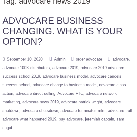
Tag:
advocare news 2019
ADVOCARE BUSINESS
CHANGING. WHAT IS YOUR
OPTION?
September 10, 2020
Admin
order advocate
advocare
advocare 100K distributors
advocare 2019
advocare 2019 advocare
success school 2019
advocare business model
advocare cancels
success school
advocare change to business model
advocare class
action
advocare direct selling
Advocare FTC
advocare network
marketing
advocare news 2019
advocare patrick wright
advocare
shutdown
advocare shutsdown
advocare terminates mlm
advocare truth
advocare what happened 2019
buy advocare
jeremiah captain
sam
sagot