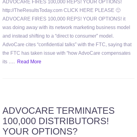
ADVOCARE FIRES 100,000 REPS! YOUR OPTIONS!
http://TheResultsToday.com CLICK HERE PLEASE 🙂
ADVOCARE FIRES 100,000 REPS! YOUR OPTIONS! it
was doing away with its network marketing business model
and instead shifting to a “direct to consumer” model.
AdvoCare cites “confidential talks” with the FTC, saying that
the FTC has taken issue with “how AdvoCare compensates
its ….
Read More
ADVOCARE TERMINATES
100,000 DISTRIBUTORS!
YOUR OPTIONS?