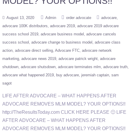
MODEL? YOUR OPTIONS!!
August 13, 2020
Admin
order advocate
advocare
advocare 100K distributors
advocare 2019
advocare 2019 advocare
success school 2019
advocare business model
advocare cancels
success school
advocare change to business model
advocare class
action
advocare direct selling
Advocare FTC
advocare network
marketing
advocare news 2019
advocare patrick wright
advocare
shutdown
advocare shutsdown
advocare terminates mlm
advocare truth
advocare what happened 2019
buy advocare
jeremiah captain
sam
sagot
LIFE AFTER ADVOCARE – WHAT HAPPENS AFTER
ADVOCARE REMOVES MLM MODEL? YOUR OPTIONS!!
http://TheResultsToday.com CLICK HERE PLEASE 🙂 LIFE
AFTER ADVOCARE – WHAT HAPPENS AFTER
ADVOCARE REMOVES MLM MODEL? YOUR OPTIONS!!