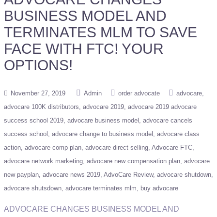
BUSINESS MODEL AND
TERMINATES MLM TO SAVE
FACE WITH FTC! YOUR
OPTIONS!
November 27, 2019
Admin
order advocate
advocare
advocare 100K distributors
advocare 2019
advocare 2019 advocare
success school 2019
advocare business model
advocare cancels
success school
advocare change to business model
advocare class
action
advocare comp plan
advocare direct selling
Advocare FTC
advocare network marketing
advocare new compensation plan
advocare
new payplan
advocare news 2019
AdvoCare Review
advocare shutdown
advocare shutsdown
advocare terminates mlm
buy advocare
ADVOCARE CHANGES BUSINESS MODEL AND