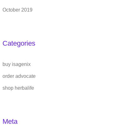
October 2019
Categories
buy isagenix
order advocate
shop herbalife
Meta