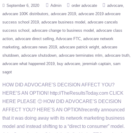
September 6, 2020
Admin
order advocate
advocare
advocare 100K distributors
advocare 2019
advocare 2019 advocare
success school 2019
advocare business model
advocare cancels
success school
advocare change to business model
advocare class
action
advocare direct selling
Advocare FTC
advocare network
marketing
advocare news 2019
advocare patrick wright
advocare
shutdown
advocare shutsdown
advocare terminates mlm
advocare truth
advocare what happened 2019
buy advocare
jeremiah captain
sam
sagot
HOW DID ADVOCARE’S DECISION AFFECT YOU?
HERE’S AN OPTION! http://TheResultsToday.com CLICK
HERE PLEASE 🙂 HOW DID ADVOCARE’S DECISION
AFFECT YOU? HERE’S AN OPTION!recently announced
that it was doing away with its network marketing business
model and instead shifting to a “direct to consumer” model.