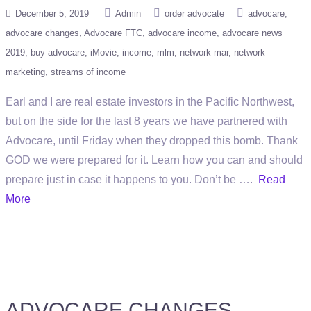
December 5, 2019
Admin
order advocate
advocare
advocare changes
Advocare FTC
advocare income
advocare news
2019
buy advocare
iMovie
income
mlm
network mar
network
marketing
streams of income
Earl and I are real estate investors in the Pacific Northwest,
but on the side for the last 8 years we have partnered with
Advocare, until Friday when they dropped this bomb. Thank
GOD we were prepared for it. Learn how you can and should
prepare just in case it happens to you. Don’t be ….
Read
More
ADVOCARE CHANGES