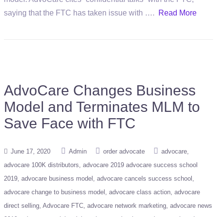
saying that the FTC has taken issue with ….
Read More
AdvoCare Changes Business
Model and Terminates MLM to
Save Face with FTC
June 17, 2020
Admin
order advocate
advocare
advocare 100K distributors
advocare 2019 advocare success school
2019
advocare business model
advocare cancels success school
advocare change to business model
advocare class action
advocare
direct selling
Advocare FTC
advocare network marketing
advocare news