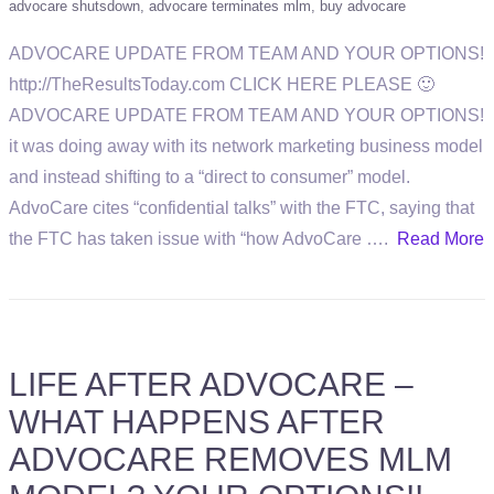
advocare shutsdown
advocare terminates mlm
buy advocare
ADVOCARE UPDATE FROM TEAM AND YOUR OPTIONS!
http://TheResultsToday.com CLICK HERE PLEASE 🙂
ADVOCARE UPDATE FROM TEAM AND YOUR OPTIONS!
it was doing away with its network marketing business model
and instead shifting to a “direct to consumer” model.
AdvoCare cites “confidential talks” with the FTC, saying that
the FTC has taken issue with “how AdvoCare ….
Read More
LIFE AFTER ADVOCARE –
WHAT HAPPENS AFTER
ADVOCARE REMOVES MLM