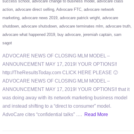
success school
advocare change to business model
advocare class
action
advocare direct selling
Advocare FTC
advocare network
marketing
advocare news 2019
advocare patrick wright
advocare
shutdown
advocare shutsdown
advocare terminates mlm
advocare truth
advocare what happened 2019
buy advocare
jeremiah captain
sam
sagot
ADVOCARE NEWS OF CLOSING MLM MODEL –
ANNOUNCEMENT MAY 17, 2019! YOUR OPTIONS!!
http://TheResultsToday.com CLICK HERE PLEASE 🙂
ADVOCARE NEWS OF CLOSING MLM MODEL –
ANNOUNCEMENT MAY 17, 2019! YOUR OPTIONS!! that it
was doing away with its network marketing business model
and instead shifting to a “direct to consumer” model.
AdvoCare cites “confidential talks” ….
Read More