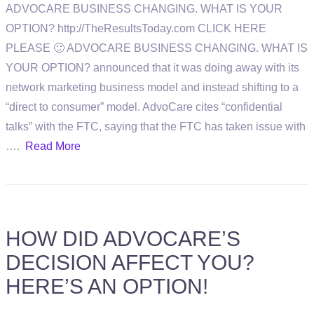
ADVOCARE BUSINESS CHANGING. WHAT IS YOUR
OPTION? http://TheResultsToday.com CLICK HERE
PLEASE 🙂 ADVOCARE BUSINESS CHANGING. WHAT IS
YOUR OPTION? announced that it was doing away with its
network marketing business model and instead shifting to a
“direct to consumer” model. AdvoCare cites “confidential
talks” with the FTC, saying that the FTC has taken issue with
….
Read More
HOW DID ADVOCARE’S
DECISION AFFECT YOU?
HERE’S AN OPTION!