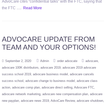
AdvoCare cites “confidential talks” with the FTC, saying that
the FTC ….
Read More
ADVOCARE UPDATE FROM
TEAM AND YOUR OPTIONS!
September 2, 2020
Admin
order advocate
advocare
advocare 100K distributors
advocare 2019
advocare 2019 advocare
success school 2019
advocare business model
advocare cancels
success school
advocare change to business model
advocare class
action
advocare comp plan
advocare direct selling
Advocare FTC
advocare network marketing
advocare new compensation plan
advocare
new payplan
advocare news 2019
AdvoCare Review
advocare shutdown