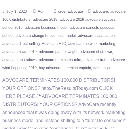
July 1, 2020
Admin
order advocate
advocare
advocare
100K distributors
advocare 2019
advocare 2019 advocare success
school 2019
advocare business model
advocare cancels success
school
advocare change to business model
advocare class action
advocare direct selling
Advocare FTC
advocare network marketing
advocare news 2019
advocare patrick wright
advocare shutdown
advocare shutsdown
advocare terminates mlm
advocare truth
advocare
what happened 2019
buy advocare
jeremiah captain
sam sagot
ADVOCARE TERMINATES 100,000 DISTRIBUTORS!
YOUR OPTIONS? http://TheResultsToday.com CLICK
HERE PLEASE 🙂 ADVOCARE TERMINATES 100,000
DISTRIBUTORS! YOUR OPTIONS? AdvoCare recently
announced that it was doing away with its network marketing
business model and instead shifting to a “direct to consumer”
model. AdvoCare cites “confidential talks” with the FTC,