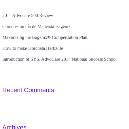
2011 Advocare 500 Review
Como es un día de Malteada Isagenix
Maximizing the Isagenix® Compensation Plan
How to make Horchata Herbalife
Introduction of SYS, AdvoCare 2014 National Success School
Recent Comments
Archives