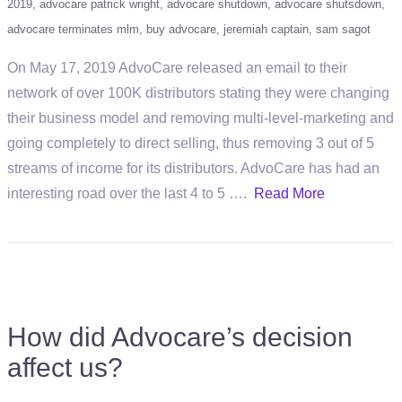
2019
advocare patrick wright
advocare shutdown
advocare shutsdown
advocare terminates mlm
buy advocare
jeremiah captain
sam sagot
On May 17, 2019 AdvoCare released an email to their
network of over 100K distributors stating they were changing
their business model and removing multi-level-marketing and
going completely to direct selling, thus removing 3 out of 5
streams of income for its distributors. AdvoCare has had an
interesting road over the last 4 to 5 ….
Read More
How did Advocare’s decision
affect us?