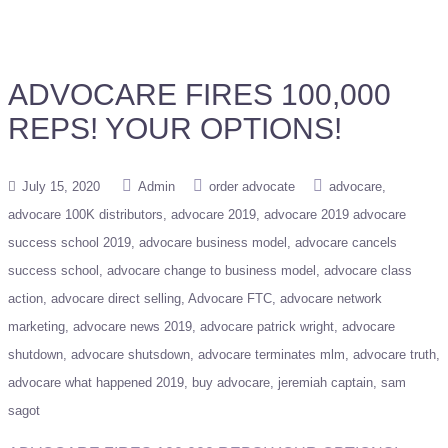
ADVOCARE FIRES 100,000
REPS! YOUR OPTIONS!
July 15, 2020
Admin
order advocate
advocare
advocare 100K distributors
advocare 2019
advocare 2019 advocare
success school 2019
advocare business model
advocare cancels
success school
advocare change to business model
advocare class
action
advocare direct selling
Advocare FTC
advocare network
marketing
advocare news 2019
advocare patrick wright
advocare
shutdown
advocare shutsdown
advocare terminates mlm
advocare truth
advocare what happened 2019
buy advocare
jeremiah captain
sam
sagot