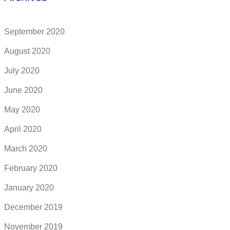
September 2020
August 2020
July 2020
June 2020
May 2020
April 2020
March 2020
February 2020
January 2020
December 2019
November 2019