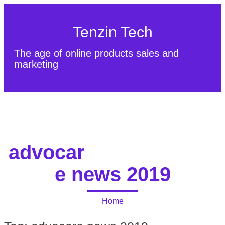
Tenzin Tech
The age of online products sales and
marketing
About Us
Contact
Sitemap
advocar
e news 2019
Home