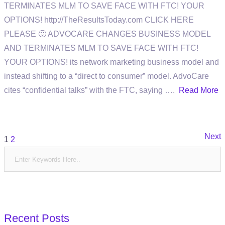
TERMINATES MLM TO SAVE FACE WITH FTC! YOUR
OPTIONS! http://TheResultsToday.com CLICK HERE
PLEASE 🙂 ADVOCARE CHANGES BUSINESS MODEL
AND TERMINATES MLM TO SAVE FACE WITH FTC!
YOUR OPTIONS! its network marketing business model and
instead shifting to a “direct to consumer” model. AdvoCare
cites “confidential talks” with the FTC, saying ….
Read More
Posts
Next
1
2
pagination
Recent Posts