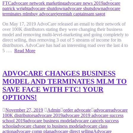
FTC
advocare network marketing
advocare news 2019
advocare
patrick wright
advocare shutdown
advocare shutsdown
advocare
terminates mlm
buy advocare
jeremiah captain
sam sagot
On May 17, 2019 AdvoCare released an email to their network of
over 100K distributors stating they were changing their business
model and removing multi-level-marketing and going completely to
direct selling, thus removing 3 out of 5 streams of income for its
distributors. AdvoCare has had an interesting road over the last 4 to
5 ….
Read More
ADVOCARE CHANGES BUSINESS
MODEL AND TERMINATES MLM TO
SAVE FACE WITH FTC! YOUR
OPTIONS!
November 27, 2019
Admin
order advocate
advocare
advocare
100K distributors
advocare 2019
advocare 2019 advocare success
school 2019
advocare business model
advocare cancels success
school
advocare change to business model
advocare class
action
advocare comp plan
advocare direct selling
Advocare