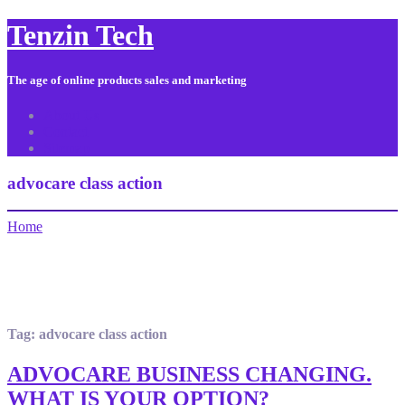
Tenzin Tech
The age of online products sales and marketing
About Us
Contact
Sitemap
advocare class action
Home
Tag:
advocare class action
ADVOCARE BUSINESS CHANGING.
WHAT IS YOUR OPTION?