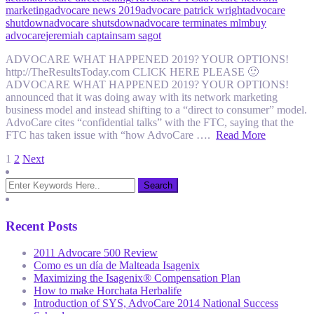
marketing
advocare news 2019
advocare patrick wright
advocare
shutdown
advocare shutsdown
advocare terminates mlm
buy
advocare
jeremiah captain
sam sagot
ADVOCARE WHAT HAPPENED 2019? YOUR OPTIONS!
http://TheResultsToday.com CLICK HERE PLEASE 🙂
ADVOCARE WHAT HAPPENED 2019? YOUR OPTIONS!
announced that it was doing away with its network marketing
business model and instead shifting to a “direct to consumer” model.
AdvoCare cites “confidential talks” with the FTC, saying that the
FTC has taken issue with “how AdvoCare ….
Read More
Posts
1
2
Next
pagination
Recent Posts
2011 Advocare 500 Review
Como es un día de Malteada Isagenix
Maximizing the Isagenix® Compensation Plan
How to make Horchata Herbalife
Introduction of SYS, AdvoCare 2014 National Success