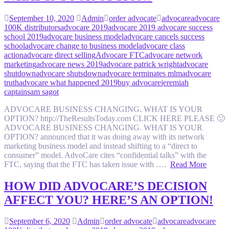
September 10, 2020
Admin
order advocate
advocare
advocare
100K distributors
advocare 2019
advocare 2019 advocare success
school 2019
advocare business model
advocare cancels success
school
advocare change to business model
advocare class
action
advocare direct selling
Advocare FTC
advocare network
marketing
advocare news 2019
advocare patrick wright
advocare
shutdown
advocare shutsdown
advocare terminates mlm
advocare
truth
advocare what happened 2019
buy advocare
jeremiah
captain
sam sagot
ADVOCARE BUSINESS CHANGING. WHAT IS YOUR
OPTION? http://TheResultsToday.com CLICK HERE PLEASE 🙂
ADVOCARE BUSINESS CHANGING. WHAT IS YOUR
OPTION? announced that it was doing away with its network
marketing business model and instead shifting to a “direct to
consumer” model. AdvoCare cites “confidential talks” with the
FTC, saying that the FTC has taken issue with ….
Read More
HOW DID ADVOCARE’S DECISION
AFFECT YOU? HERE’S AN OPTION!
September 6, 2020
Admin
order advocate
advocare
advocare