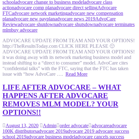
school
advocare change to business model
advocare class
action
advocare comp plan
advocare direct selling
Advocare
FTC
advocare network marketing
advocare new compensation
plan
advocare new payplan
advocare news 2019
AdvoCare
Review
advocare shutdown
advocare shutsdown
advocare terminates
mlm
buy advocare
ADVOCARE UPDATE FROM TEAM AND YOUR OPTIONS!
http://TheResultsToday.com CLICK HERE PLEASE 🙂
ADVOCARE UPDATE FROM TEAM AND YOUR OPTIONS!
it was doing away with its network marketing business model and
instead shifting to a “direct to consumer” model. AdvoCare cites
“confidential talks” with the FTC, saying that the FTC has taken
issue with “how AdvoCare ….
Read More
LIFE AFTER ADVOCARE – WHAT
HAPPENS AFTER ADVOCARE
REMOVES MLM MODEL? YOUR
OPTIONS!!
August 13, 2020
Admin
order advocate
advocare
advocare
100K distributors
advocare 2019
advocare 2019 advocare success
school 2019
advocare business model
advocare cancels success