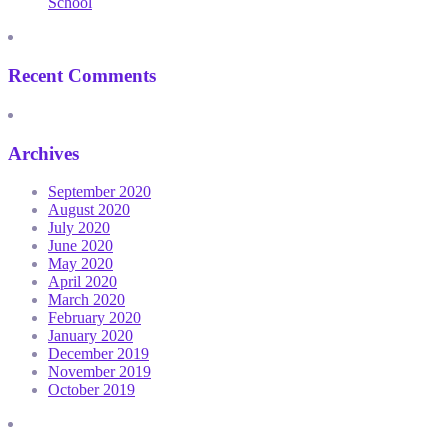
School
Recent Comments
Archives
September 2020
August 2020
July 2020
June 2020
May 2020
April 2020
March 2020
February 2020
January 2020
December 2019
November 2019
October 2019