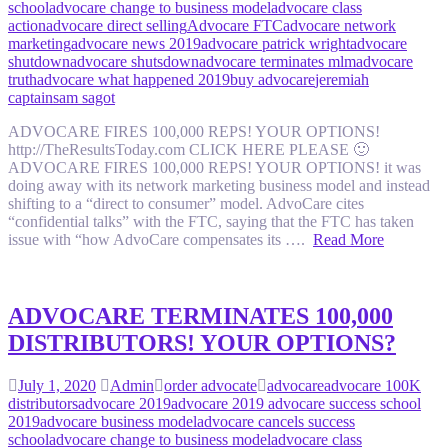
school
advocare change to business model
advocare class
action
advocare direct selling
Advocare FTC
advocare network
marketing
advocare news 2019
advocare patrick wright
advocare
shutdown
advocare shutsdown
advocare terminates mlm
advocare
truth
advocare what happened 2019
buy advocare
jeremiah
captain
sam sagot
ADVOCARE FIRES 100,000 REPS! YOUR OPTIONS!
http://TheResultsToday.com CLICK HERE PLEASE 🙂
ADVOCARE FIRES 100,000 REPS! YOUR OPTIONS! it was
doing away with its network marketing business model and instead
shifting to a “direct to consumer” model. AdvoCare cites
“confidential talks” with the FTC, saying that the FTC has taken
issue with “how AdvoCare compensates its ….
Read More
ADVOCARE TERMINATES 100,000
DISTRIBUTORS! YOUR OPTIONS?
July 1, 2020
Admin
order advocate
advocare
advocare 100K
distributors
advocare 2019
advocare 2019 advocare success school
2019
advocare business model
advocare cancels success
school
advocare change to business model
advocare class