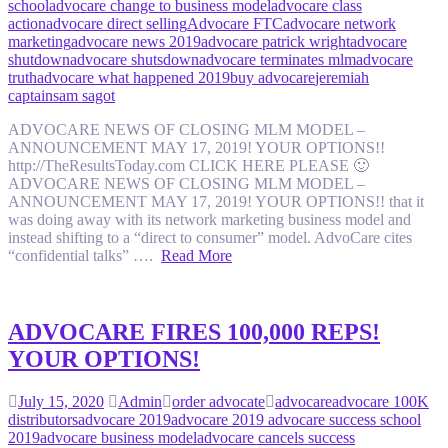
school
advocare change to business model
advocare class
action
advocare direct selling
Advocare FTC
advocare network
marketing
advocare news 2019
advocare patrick wright
advocare
shutdown
advocare shutsdown
advocare terminates mlm
advocare
truth
advocare what happened 2019
buy advocare
jeremiah
captain
sam sagot
ADVOCARE NEWS OF CLOSING MLM MODEL –
ANNOUNCEMENT MAY 17, 2019! YOUR OPTIONS!!
http://TheResultsToday.com CLICK HERE PLEASE 🙂
ADVOCARE NEWS OF CLOSING MLM MODEL –
ANNOUNCEMENT MAY 17, 2019! YOUR OPTIONS!! that it
was doing away with its network marketing business model and
instead shifting to a “direct to consumer” model. AdvoCare cites
“confidential talks” ….
Read More
ADVOCARE FIRES 100,000 REPS!
YOUR OPTIONS!
July 15, 2020
Admin
order advocate
advocare
advocare 100K
distributors
advocare 2019
advocare 2019 advocare success school
2019
advocare business model
advocare cancels success