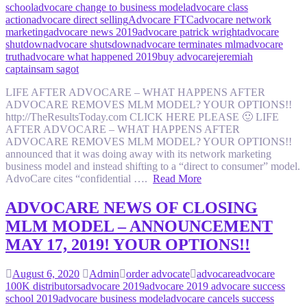
school
advocare change to business model
advocare class
action
advocare direct selling
Advocare FTC
advocare network
marketing
advocare news 2019
advocare patrick wright
advocare
shutdown
advocare shutsdown
advocare terminates mlm
advocare
truth
advocare what happened 2019
buy advocare
jeremiah
captain
sam sagot
LIFE AFTER ADVOCARE – WHAT HAPPENS AFTER
ADVOCARE REMOVES MLM MODEL? YOUR OPTIONS!!
http://TheResultsToday.com CLICK HERE PLEASE 🙂 LIFE
AFTER ADVOCARE – WHAT HAPPENS AFTER
ADVOCARE REMOVES MLM MODEL? YOUR OPTIONS!!
announced that it was doing away with its network marketing
business model and instead shifting to a “direct to consumer” model.
AdvoCare cites “confidential ….
Read More
ADVOCARE NEWS OF CLOSING
MLM MODEL – ANNOUNCEMENT
MAY 17, 2019! YOUR OPTIONS!!
August 6, 2020
Admin
order advocate
advocare
advocare
100K distributors
advocare 2019
advocare 2019 advocare success
school 2019
advocare business model
advocare cancels success