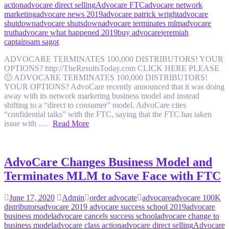
action
advocare direct selling
Advocare FTC
advocare network
marketing
advocare news 2019
advocare patrick wright
advocare
shutdown
advocare shutsdown
advocare terminates mlm
advocare
truth
advocare what happened 2019
buy advocare
jeremiah
captain
sam sagot
ADVOCARE TERMINATES 100,000 DISTRIBUTORS! YOUR
OPTIONS? http://TheResultsToday.com CLICK HERE PLEASE
🙂 ADVOCARE TERMINATES 100,000 DISTRIBUTORS!
YOUR OPTIONS? AdvoCare recently announced that it was doing
away with its network marketing business model and instead
shifting to a “direct to consumer” model. AdvoCare cites
“confidential talks” with the FTC, saying that the FTC has taken
issue with ….
Read More
AdvoCare Changes Business Model and
Terminates MLM to Save Face with FTC
June 17, 2020
Admin
order advocate
advocare
advocare 100K
distributors
advocare 2019 advocare success school 2019
advocare
business model
advocare cancels success school
advocare change to
business model
advocare class action
advocare direct selling
Advocare