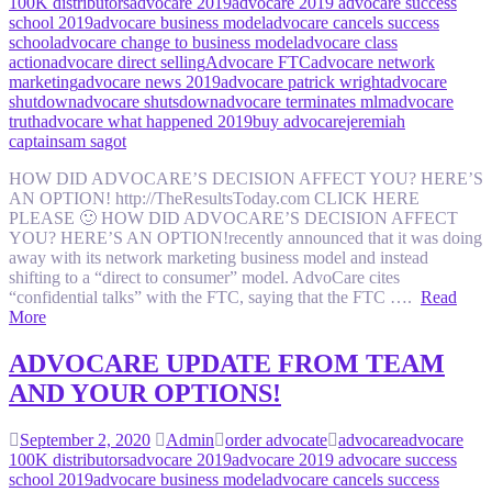
100K distributors
advocare 2019
advocare 2019 advocare success
school 2019
advocare business model
advocare cancels success
school
advocare change to business model
advocare class
action
advocare direct selling
Advocare FTC
advocare network
marketing
advocare news 2019
advocare patrick wright
advocare
shutdown
advocare shutsdown
advocare terminates mlm
advocare
truth
advocare what happened 2019
buy advocare
jeremiah
captain
sam sagot
HOW DID ADVOCARE’S DECISION AFFECT YOU? HERE’S
AN OPTION! http://TheResultsToday.com CLICK HERE
PLEASE 🙂 HOW DID ADVOCARE’S DECISION AFFECT
YOU? HERE’S AN OPTION!recently announced that it was doing
away with its network marketing business model and instead
shifting to a “direct to consumer” model. AdvoCare cites
“confidential talks” with the FTC, saying that the FTC ….
Read
More
ADVOCARE UPDATE FROM TEAM
AND YOUR OPTIONS!
September 2, 2020
Admin
order advocate
advocare
advocare
100K distributors
advocare 2019
advocare 2019 advocare success
school 2019
advocare business model
advocare cancels success