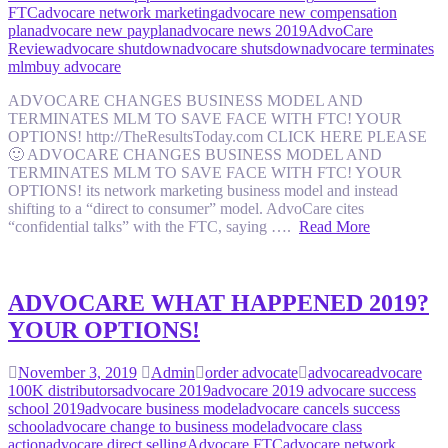
FTC
advocare network marketing
advocare new compensation
plan
advocare new payplan
advocare news 2019
AdvoCare
Review
advocare shutdown
advocare shutsdown
advocare terminates
mlm
buy advocare
ADVOCARE CHANGES BUSINESS MODEL AND
TERMINATES MLM TO SAVE FACE WITH FTC! YOUR
OPTIONS! http://TheResultsToday.com CLICK HERE PLEASE
🙂 ADVOCARE CHANGES BUSINESS MODEL AND
TERMINATES MLM TO SAVE FACE WITH FTC! YOUR
OPTIONS! its network marketing business model and instead
shifting to a “direct to consumer” model. AdvoCare cites
“confidential talks” with the FTC, saying ….
Read More
ADVOCARE WHAT HAPPENED 2019?
YOUR OPTIONS!
November 3, 2019
Admin
order advocate
advocare
advocare
100K distributors
advocare 2019
advocare 2019 advocare success
school 2019
advocare business model
advocare cancels success
school
advocare change to business model
advocare class
action
advocare direct selling
Advocare FTC
advocare network