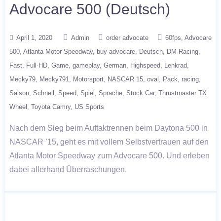
Advocare 500 (Deutsch)
April 1, 2020
Admin
order advocate
60fps
Advocare
500
Atlanta Motor Speedway
buy advocare
Deutsch
DM Racing
Fast
Full-HD
Game
gameplay
German
Highspeed
Lenkrad
Mecky79
Mecky791
Motorsport
NASCAR 15
oval
Pack
racing
Saison
Schnell
Speed
Spiel
Sprache
Stock Car
Thrustmaster TX
Wheel
Toyota Camry
US Sports
Nach dem Sieg beim Auftaktrennen beim Daytona 500 in
NASCAR ’15, geht es mit vollem Selbstvertrauen auf den
Atlanta Motor Speedway zum Advocare 500. Und erleben
dabei allerhand Überraschungen.