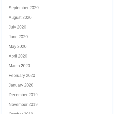
September 2020
August 2020
July 2020
June 2020
May 2020
April 2020
March 2020
February 2020
January 2020
December 2019
November 2019