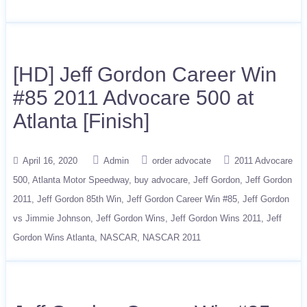
[HD] Jeff Gordon Career Win
#85 2011 Advocare 500 at
Atlanta [Finish]
April 16, 2020
Admin
order advocate
2011 Advocare
500
Atlanta Motor Speedway
buy advocare
Jeff Gordon
Jeff Gordon
2011
Jeff Gordon 85th Win
Jeff Gordon Career Win #85
Jeff Gordon
vs Jimmie Johnson
Jeff Gordon Wins
Jeff Gordon Wins 2011
Jeff
Gordon Wins Atlanta
NASCAR
NASCAR 2011