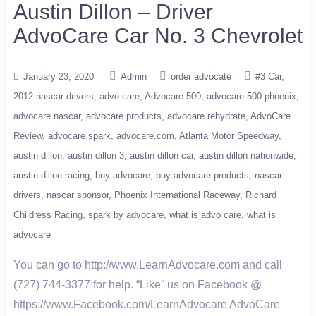
Austin Dillon – Driver
AdvoCare Car No. 3 Chevrolet
January 23, 2020
Admin
order advocate
#3 Car
2012 nascar drivers
advo care
Advocare 500
advocare 500 phoenix
advocare nascar
advocare products
advocare rehydrate
AdvoCare
Review
advocare spark
advocare.com
Atlanta Motor Speedway
austin dillon
austin dillon 3
austin dillon car
austin dillon nationwide
austin dillon racing
buy advocare
buy advocare products
nascar
drivers
nascar sponsor
Phoenix International Raceway
Richard
Childress Racing
spark by advocare
what is advo care
what is
advocare
You can go to http://www.LearnAdvocare.com and call
(727) 744-3377 for help. “Like” us on Facebook @
https://www.Facebook.com/LearnAdvocare AdvoCare