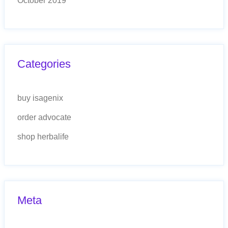
October 2019
Categories
buy isagenix
order advocate
shop herbalife
Meta