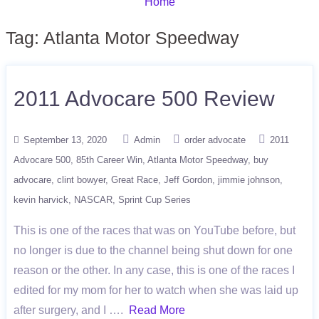
Home
Tag:
Atlanta Motor Speedway
2011 Advocare 500 Review
September 13, 2020
Admin
order advocate
2011
Advocare 500
85th Career Win
Atlanta Motor Speedway
buy
advocare
clint bowyer
Great Race
Jeff Gordon
jimmie johnson
kevin harvick
NASCAR
Sprint Cup Series
This is one of the races that was on YouTube before, but
no longer is due to the channel being shut down for one
reason or the other. In any case, this is one of the races I
edited for my mom for her to watch when she was laid up
after surgery, and I ….
Read More