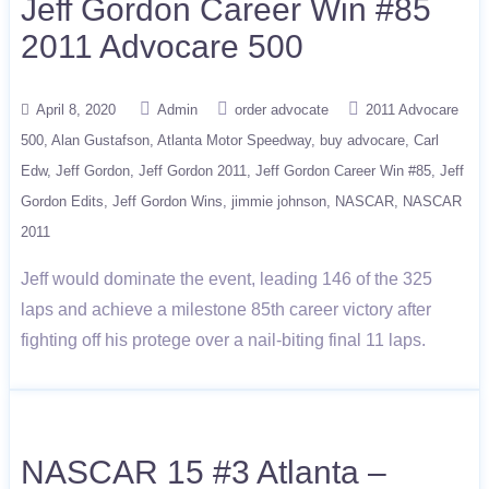
Jeff Gordon Career Win #85
2011 Advocare 500
April 8, 2020
Admin
order advocate
2011 Advocare
500
Alan Gustafson
Atlanta Motor Speedway
buy advocare
Carl
Edw
Jeff Gordon
Jeff Gordon 2011
Jeff Gordon Career Win #85
Jeff
Gordon Edits
Jeff Gordon Wins
jimmie johnson
NASCAR
NASCAR
2011
Jeff would dominate the event, leading 146 of the 325
laps and achieve a milestone 85th career victory after
fighting off his protege over a nail-biting final 11 laps.
NASCAR 15 #3 Atlanta –