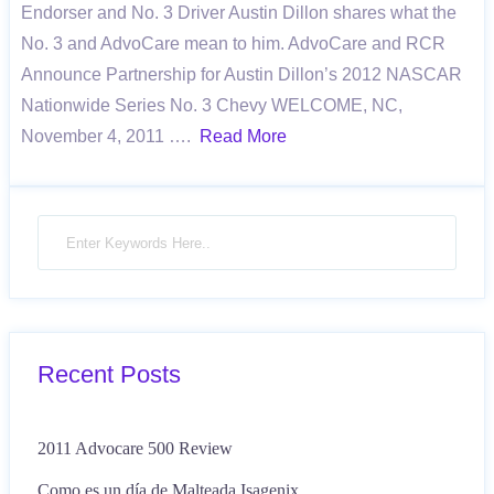
Endorser and No. 3 Driver Austin Dillon shares what the
No. 3 and AdvoCare mean to him. AdvoCare and RCR
Announce Partnership for Austin Dillon’s 2012 NASCAR
Nationwide Series No. 3 Chevy WELCOME, NC,
November 4, 2011 ….
Read More
Recent Posts
2011 Advocare 500 Review
Como es un día de Malteada Isagenix