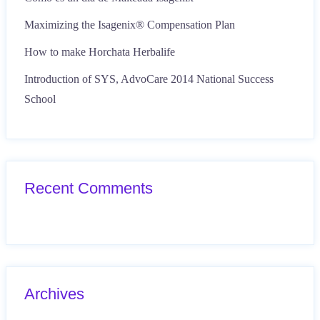
Maximizing the Isagenix® Compensation Plan
How to make Horchata Herbalife
Introduction of SYS, AdvoCare 2014 National Success
School
Recent Comments
Archives