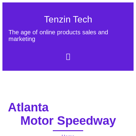
Tenzin Tech
The age of online products sales and
marketing
About Us
Contact
Sitemap
Atlanta
Motor Speedway