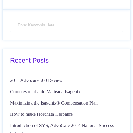
Recent Posts
2011 Advocare 500 Review
Como es un día de Malteada Isagenix
Maximizing the Isagenix® Compensation Plan
How to make Horchata Herbalife
Introduction of SYS, AdvoCare 2014 National Success