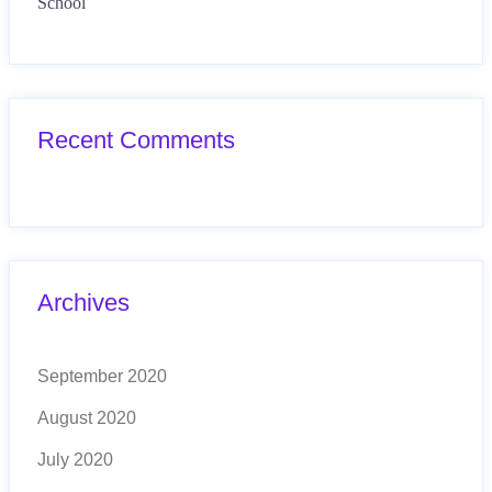
School
Recent Comments
Archives
September 2020
August 2020
July 2020