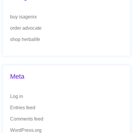
buy isagenix
order advocate
shop herbalife
Meta
Log in
Entries feed
Comments feed
WordPress.org