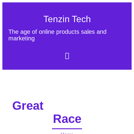
Tenzin Tech
The age of online products sales and
marketing
About Us
Contact
Sitemap
Great
Race