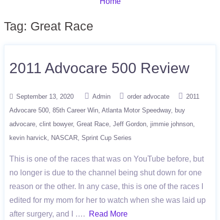
Home
Tag:
Great Race
2011 Advocare 500 Review
September 13, 2020
Admin
order advocate
2011
Advocare 500
85th Career Win
Atlanta Motor Speedway
buy
advocare
clint bowyer
Great Race
Jeff Gordon
jimmie johnson
kevin harvick
NASCAR
Sprint Cup Series
This is one of the races that was on YouTube before, but
no longer is due to the channel being shut down for one
reason or the other. In any case, this is one of the races I
edited for my mom for her to watch when she was laid up
after surgery, and I ….
Read More