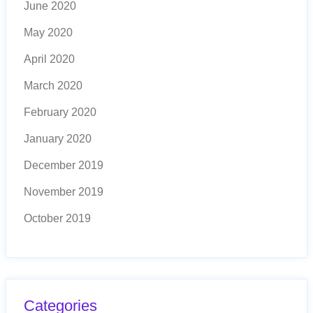
June 2020
May 2020
April 2020
March 2020
February 2020
January 2020
December 2019
November 2019
October 2019
Categories