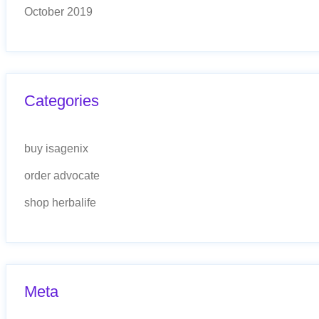
October 2019
Categories
buy isagenix
order advocate
shop herbalife
Meta