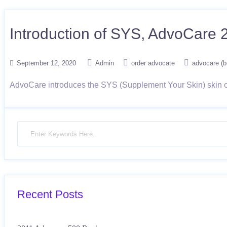
Introduction of SYS, AdvoCare 
September 12, 2020
Admin
order advocate
advocare (b
AdvoCare introduces the SYS (Supplement Your Skin) skin ca
Recent Posts