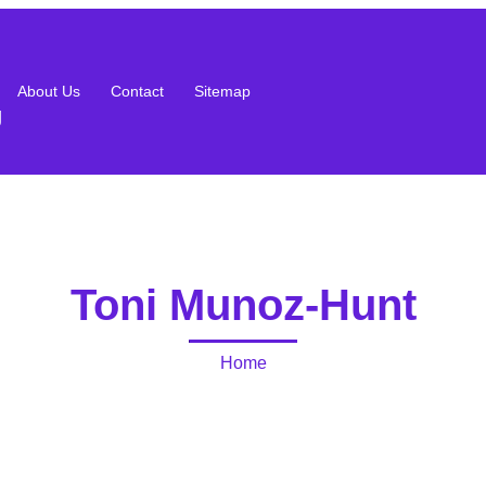
About Us
Contact
Sitemap
g
Toni Munoz-Hunt
Home