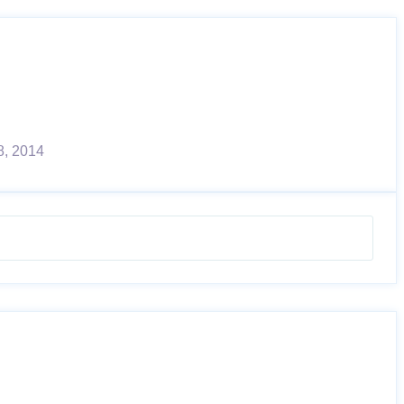
8, 2014