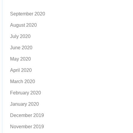
September 2020
August 2020
July 2020
June 2020
May 2020
April 2020
March 2020
February 2020
January 2020
December 2019
November 2019