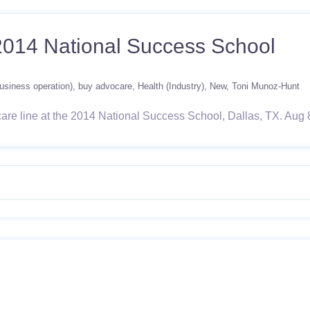
2014 National Success School
usiness operation)
buy advocare
Health (Industry)
New
Toni Munoz-Hunt
re line at the 2014 National Success School, Dallas, TX. Aug 