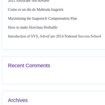
2011 Advocare 500 Review
Como es un día de Malteada Isagenix
Maximizing the Isagenix® Compensation Plan
How to make Horchata Herbalife
Introduction of SYS, AdvoCare 2014 National Success School
Recent Comments
Archives