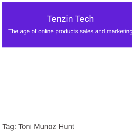
Tenzin Tech
The age of online products sales and marketin
Tag:
Toni Munoz-Hunt