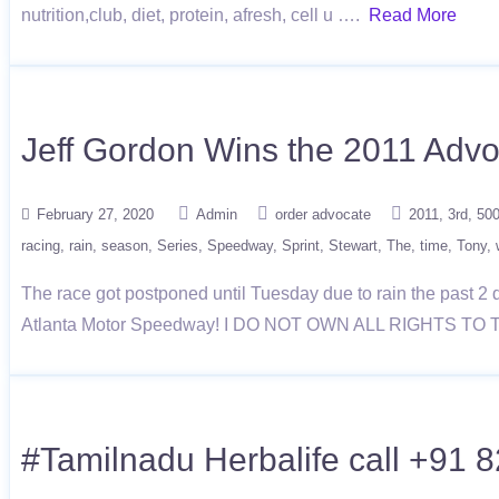
nutrition,club, diet, protein, afresh, cell u ….
Read More
Jeff Gordon Wins the 2011 Advo
February 27, 2020
Admin
order advocate
2011
3rd
50
racing
rain
season
Series
Speedway
Sprint
Stewart
The
time
Tony
The race got postponed until Tuesday due to rain the past 2 
Atlanta Motor Speedway! I DO NOT OWN ALL RIGHTS TO 
#Tamilnadu Herbalife call +91 8