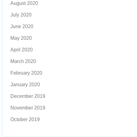
August 2020
July 2020
June 2020
May 2020
April 2020
March 2020
February 2020
January 2020
December 2019
November 2019
October 2019