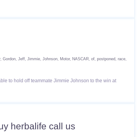
r
Gordon
Jeff
Jimmie
Johnson
Motor
NASCAR
of
postponed
race
able to hold off teammate Jimmie Johnson to the win at
 herbalife call us