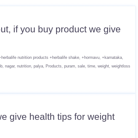
t, if you buy product we give
+herbalife nutrition products +herbalife shake
+hormavu
+karnataka
ob
nagar
nutrition
palya
Products
puram
sale
time
weight
weightloss
 give health tips for weight