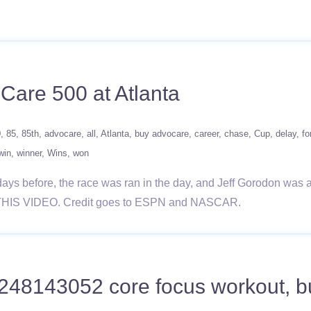
Care 500 at Atlanta
0
85
85th
advocare
all
Atlanta
buy advocare
career
chase
Cup
delay
fo
win
winner
Wins
won
days before, the race was ran in the day, and Jeff Gorodon was 
THIS VIDEO. Credit goes to ESPN and NASCAR.
248143052 core focus workout, buy