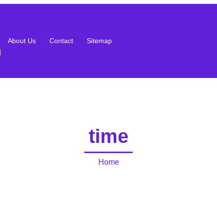
About Us
Contact
Sitemap
g
time
Home