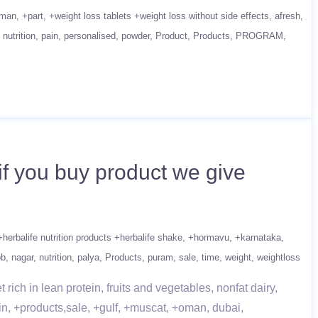
man
+part
+weight loss tablets +weight loss without side effects
afresh
nutrition
pain
personalised
powder
Product
Products
PROGRAM
if you buy product we give
+herbalife nutrition products +herbalife shake
+hormavu
+karnataka
ob
nagar
nutrition
palya
Products
puram
sale
time
weight
weightloss
ich in lean protein, fruits and vegetables, nonfat dairy,
in, +products,sale, +gulf, +muscat, +oman, dubai,