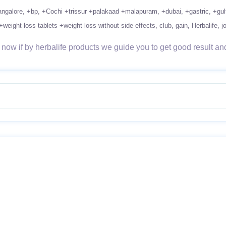
ngalore
+bp
+Cochi +trissur +palakaad +malapuram
+dubai
+gastric
+gul
+weight loss tablets +weight loss without side effects
club
gain
Herbalife
j
ow if by herbalife products we guide you to get good result and