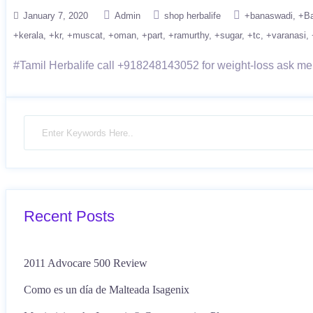
January 7, 2020
Admin
shop herbalife
+banaswadi
+Ba
+kerala
+kr
+muscat
+oman
+part
+ramurthy
+sugar
+tc
+varanasi
#Tamil Herbalife call +918248143052 for weight-loss ask me n
Recent Posts
2011 Advocare 500 Review
Como es un día de Malteada Isagenix