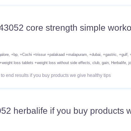
43052 core strength simple workou
alore
+bp
+Cochi +trissur +palakaad +malapuram
+dubai
+gastric
+gulf
+weight loss tablets +weight loss without side effects
club
gain
Herbalife
j
o end results if you buy products we give healthy tips
herbalife if you buy products we