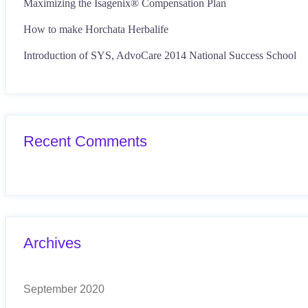
Maximizing the Isagenix® Compensation Plan
How to make Horchata Herbalife
Introduction of SYS, AdvoCare 2014 National Success School
Recent Comments
Archives
September 2020