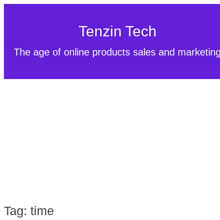
Tenzin Tech
The age of online products sales and marketin
Tag:
time