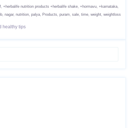
f
+herbalife nutrition products +herbalife shake
+hormavu
+karnataka
ob
nagar
nutrition
palya
Products
puram
sale
time
weight
weightloss
 healthy tips