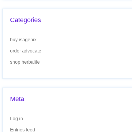
Categories
buy isagenix
order advocate
shop herbalife
Meta
Log in
Entries feed