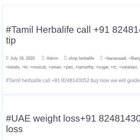
#Tamil Herbalife call +91 82481
tip
July 19, 2020
Admin
shop herbalife
+banaswadi
+Bang
+kerala
+kr
+muscat
+oman
+part
+ramurthy
+sugar
+tc
+varanasi
#Tamil herbalife call +91 8248143052 buy now we will guide t
#UAE weight loss+91 8248143052 
loss