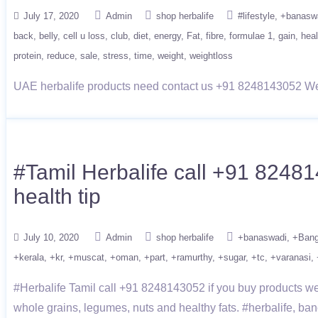
July 17, 2020
Admin
shop herbalife
#lifestyle
+banasw
back
belly
cell u loss
club
diet
energy
Fat
fibre
formulae 1
gain
heal
protein
reduce
sale
stress
time
weight
weightloss
UAE herbalife products need contact us +91 8248143052 We p
#Tamil Herbalife call +91 82481
health tip
July 10, 2020
Admin
shop herbalife
+banaswadi
+Bang
+kerala
+kr
+muscat
+oman
+part
+ramurthy
+sugar
+tc
+varanasi
#Herbalife Tamil call +91 8248143052 if you buy products we g
whole grains, legumes, nuts and healthy fats. #herbalife, ba