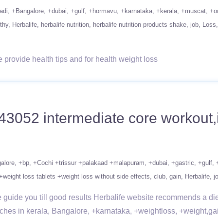
adi
+Bangalore
+dubai
+gulf
+hormavu
+karnataka
+kerala
+muscat
+o
thy
Herbalife
herbalife nutrition
herbalife nutrition products shake
job
Loss
rovide health tips and for health weight loss
43052 intermediate core workout,
alore
+bp
+Cochi +trissur +palakaad +malapuram
+dubai
+gastric
+gulf
+weight loss tablets +weight loss without side effects
club
gain
Herbalife
j
uide you till good results Herbalife website recommends a diet r
nches in kerala, Bangalore, +karnataka, +weightloss, +weight,ga