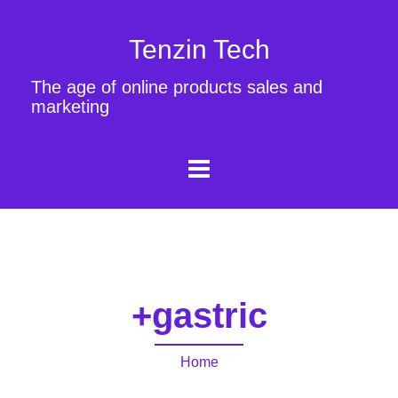
Tenzin Tech
The age of online products sales and
marketing
+gastric
Home