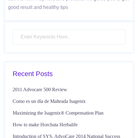
good result and healthy tips
Recent Posts
2011 Advocare 500 Review
Como es un día de Malteada Isagenix
Maximizing the Isagenix® Compensation Plan
How to make Horchata Herbalife
Introduction of SYS, AdvoCare 2014 National Success