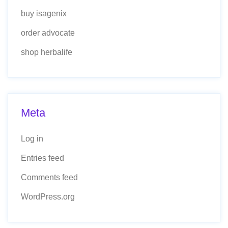
buy isagenix
order advocate
shop herbalife
Meta
Log in
Entries feed
Comments feed
WordPress.org