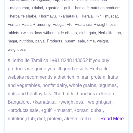
+malapuram
+dubai
+gastric
+gulf
+herbalife nutrition products
+herbalife shake
+hormavu
+karnataka
+kerala
+kr
+muscat
+oman
+part
+ramurthy
+sugar
+tc
+varanasi
+weight loss
tablets +weight loss without side effects
club
gain
Herbalife
job
nagar
nutrition
palya
Products
puram
sale
time
weight
weightloss
#Herbalife Tamil call +91 8248143052 if you buy
products we guide you till good results Herbalife
website recommends a diet rich in lean protein, fruits
and vegetables, nonfat dairy, whole grains, legumes,
nuts and healthy fats. #herbalife, banches in kerala,
Bangalore, +karnataka, +weightloss, +weight,gain,
+products,sale, +gulf, +muscat, +oman, dubai,
nutrition,club, diet, protein, afresh, cell u ….
Read More