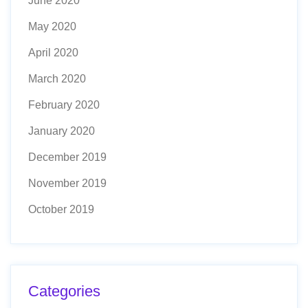
June 2020
May 2020
April 2020
March 2020
February 2020
January 2020
December 2019
November 2019
October 2019
Categories