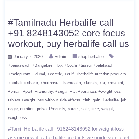
#Tamilnadu Herbalife call
+91 8248143052 core focus
workout, buy herbalife call us
January 7, 2020
Admin
shop herbalife
+banaswadi
+Bangalore
+bp
+Cochi +trissur +palakaad
+malapuram
+dubai
+gastric
+gulf
+herbalife nutrition products
+herbalife shake
+hormavu
+karnataka
+kerala
+kr
+muscat
+oman
+part
+ramurthy
+sugar
+tc
+varanasi
+weight loss
tablets +weight loss without side effects
club
gain
Herbalife
job
nagar
nutrition
palya
Products
puram
sale
time
weight
weightloss
#Tamil Herbalife call +918248143052 for weight-loss
ask me now if by herbalife products we guide you to get