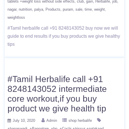
tablets +weight loss without side effects
club
gain
Herbalife
job
nagar
nutrition
palya
Products
puram
sale
time
weight
weightloss
#Tamil herbalife call +91 8248143052 buy now we will
guide to end results if you buy products we give healthy
tips
#Tamil Herbalife call +91
8248143052 intermediate
core workout,if you buy
product we give health tip
July 10, 2020
Admin
shop herbalife
+banaswadi
+Bangalore
+bp
+Cochi +trissur +palakaad