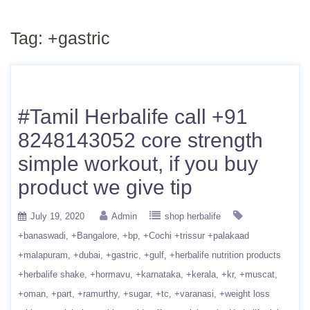
Tag:
+gastric
#Tamil Herbalife call +91
8248143052 core strength
simple workout, if you buy
product we give tip
July 19, 2020
Admin
shop herbalife
+banaswadi
+Bangalore
+bp
+Cochi +trissur +palakaad
+malapuram
+dubai
+gastric
+gulf
+herbalife nutrition products
+herbalife shake
+hormavu
+karnataka
+kerala
+kr
+muscat
+oman
+part
+ramurthy
+sugar
+tc
+varanasi
+weight loss