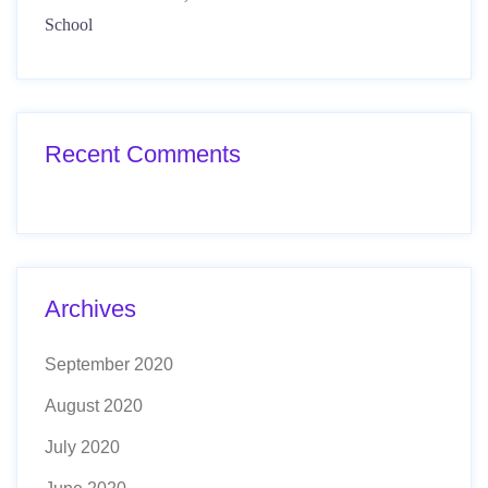
School
Recent Comments
Archives
September 2020
August 2020
July 2020