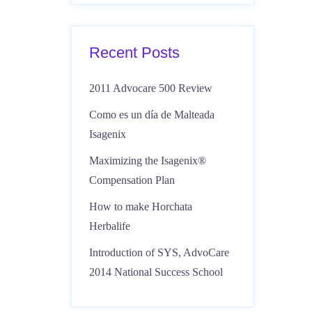
Recent Posts
2011 Advocare 500 Review
Como es un día de Malteada
Isagenix
Maximizing the Isagenix®
Compensation Plan
How to make Horchata
Herbalife
Introduction of SYS, AdvoCare
2014 National Success School