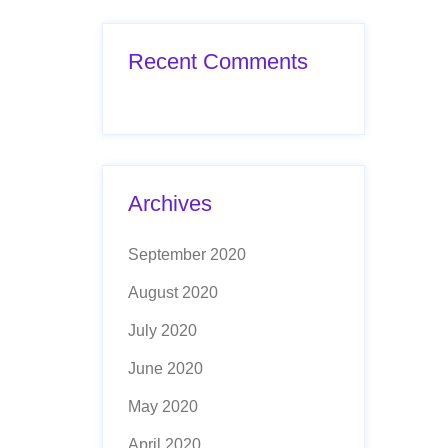
Recent Comments
Archives
September 2020
August 2020
July 2020
June 2020
May 2020
April 2020