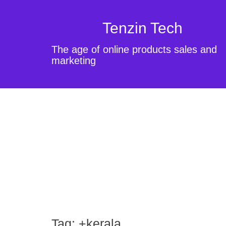
Tenzin Tech
The age of online products sales and
marketing
Tag:
+kerala