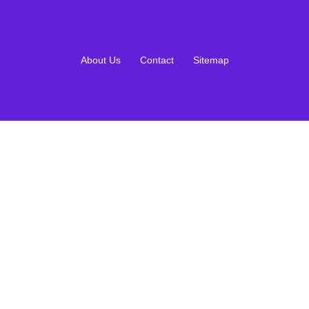
About Us
Contact
Sitemap