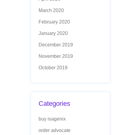
March 2020
February 2020
January 2020
December 2019
November 2019
October 2019
Categories
buy isagenix
order advocate