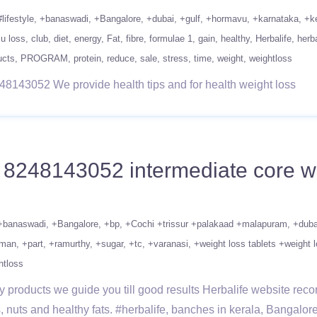
#lifestyle
+banaswadi
+Bangalore
+dubai
+gulf
+hormavu
+karnataka
+k
 u loss
club
diet
energy
Fat
fibre
formulae 1
gain
healthy
Herbalife
herba
ucts
PROGRAM
protein
reduce
sale
stress
time
weight
weightloss
48143052 We provide health tips and for health weight loss
1 8248143052 intermediate core wo
+banaswadi
+Bangalore
+bp
+Cochi +trissur +palakaad +malapuram
+duba
man
+part
+ramurthy
+sugar
+tc
+varanasi
+weight loss tablets +weight l
htloss
 products we guide you till good results Herbalife website recom
, nuts and healthy fats. #herbalife, banches in kerala, Bangalor