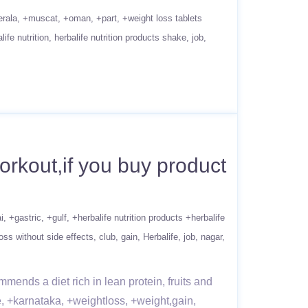
erala
+muscat
+oman
+part
+weight loss tablets
life nutrition
herbalife nutrition products shake
job
rkout,if you buy product
i
+gastric
+gulf
+herbalife nutrition products +herbalife
oss without side effects
club
gain
Herbalife
job
nagar
mends a diet rich in lean protein, fruits and
e, +karnataka, +weightloss, +weight,gain,