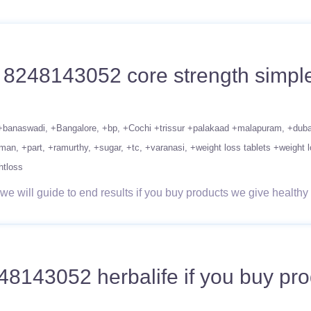
1 8248143052 core strength simple
+banaswadi
+Bangalore
+bp
+Cochi +trissur +palakaad +malapuram
+duba
man
+part
+ramurthy
+sugar
+tc
+varanasi
+weight loss tablets +weight l
htloss
 will guide to end results if you buy products we give healthy 
143052 herbalife if you buy prod