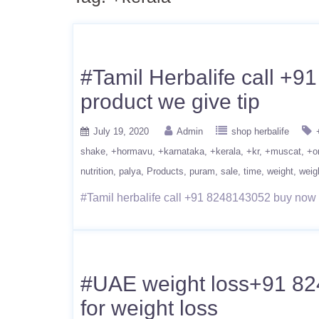
#Tamil Herbalife call +9
product we give tip
July 19, 2020
Admin
shop herbalife
shake
+hormavu
+karnataka
+kerala
+kr
+muscat
+o
nutrition
palya
Products
puram
sale
time
weight
weig
#Tamil herbalife call +91 8248143052 buy now we
#UAE weight loss+91 8248
for weight loss