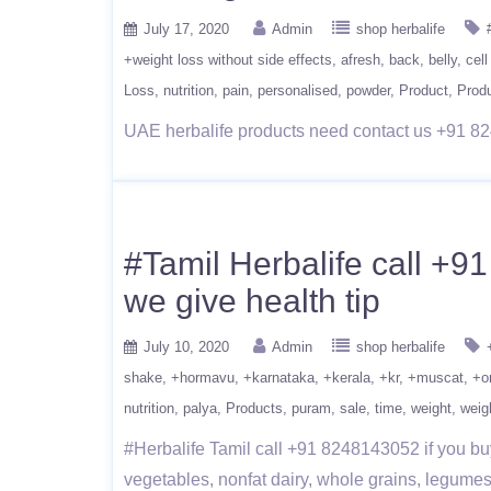
July 17, 2020
Admin
shop herbalife
+weight loss without side effects
afresh
back
belly
cell
Loss
nutrition
pain
personalised
powder
Product
Prod
UAE herbalife products need contact us +91 82
#Tamil Herbalife call +9
we give health tip
July 10, 2020
Admin
shop herbalife
shake
+hormavu
+karnataka
+kerala
+kr
+muscat
+o
nutrition
palya
Products
puram
sale
time
weight
weig
#Herbalife Tamil call +91 8248143052 if you buy
vegetables, nonfat dairy, whole grains, legumes