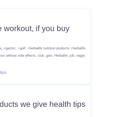
 workout, if you buy
i
+gastric
+gulf
+herbalife nutrition products +herbalife
oss without side effects
club
gain
Herbalife
job
nagar
tips
ucts we give health tips