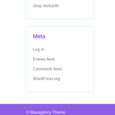
shop herbalife
Meta
Log in
Entries feed
Comments feed
WordPress.org
© Maxagency Theme