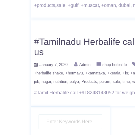
+products,sale, +gulf, +muscat, +oman, dubai, nut
#Tamilnadu Herbalife cal
us
January 7, 2020
Admin
shop herbalife
+herbalife shake
+hormavu
+karnataka
+kerala
+kr
+m
job
nagar
nutrition
palya
Products
puram
sale
time
w
#Tamil Herbalife call +918248143052 for weight-