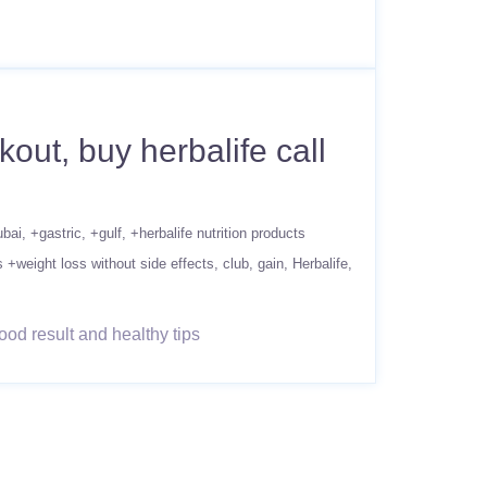
ut, buy herbalife call
ubai
+gastric
+gulf
+herbalife nutrition products
s +weight loss without side effects
club
gain
Herbalife
od result and healthy tips