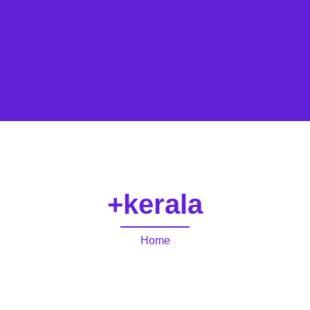
+kerala
Home