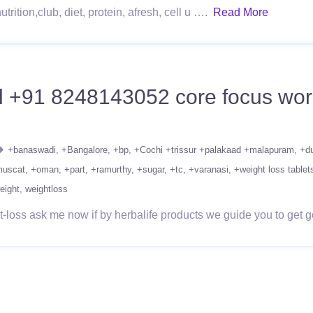
rition,club, diet, protein, afresh, cell u ….
Read More
l +91 8248143052 core focus worko
+banaswadi
+Bangalore
+bp
+Cochi +trissur +palakaad +malapuram
+d
uscat
+oman
+part
+ramurthy
+sugar
+tc
+varanasi
+weight loss tablet
eight
weightloss
loss ask me now if by herbalife products we guide you to get go