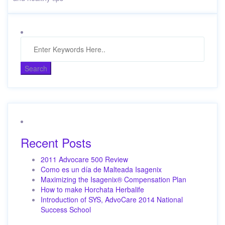
Recent Posts
2011 Advocare 500 Review
Como es un día de Malteada Isagenix
Maximizing the Isagenix® Compensation Plan
How to make Horchata Herbalife
Introduction of SYS, AdvoCare 2014 National
Success School