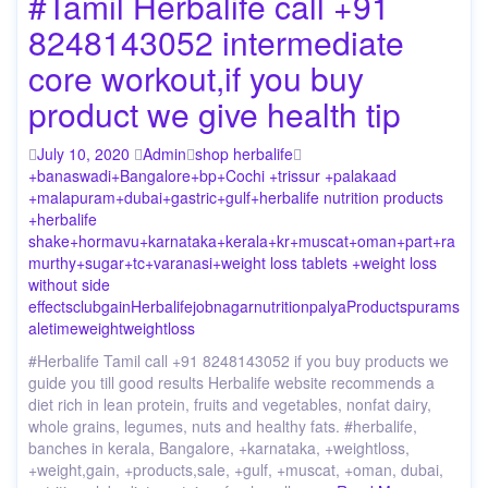
#Tamil Herbalife call +91
8248143052 intermediate
core workout,if you buy
product we give health tip
July 10, 2020
Admin
shop herbalife
+banaswadi
+Bangalore
+bp
+Cochi +trissur +palakaad
+malapuram
+dubai
+gastric
+gulf
+herbalife nutrition products
+herbalife
shake
+hormavu
+karnataka
+kerala
+kr
+muscat
+oman
+part
+ra
murthy
+sugar
+tc
+varanasi
+weight loss tablets +weight loss
without side
effects
club
gain
Herbalife
job
nagar
nutrition
palya
Products
puram
s
ale
time
weight
weightloss
#Herbalife Tamil call +91 8248143052 if you buy products we
guide you till good results Herbalife website recommends a
diet rich in lean protein, fruits and vegetables, nonfat dairy,
whole grains, legumes, nuts and healthy fats. #herbalife,
banches in kerala, Bangalore, +karnataka, +weightloss,
+weight,gain, +products,sale, +gulf, +muscat, +oman, dubai,