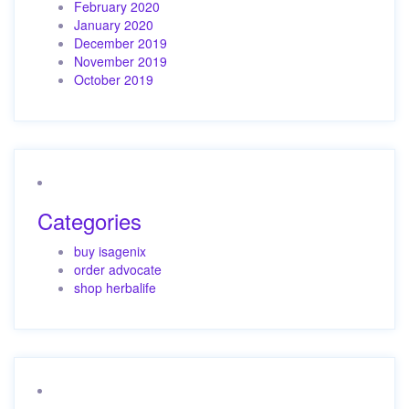
February 2020
January 2020
December 2019
November 2019
October 2019
Categories
buy isagenix
order advocate
shop herbalife