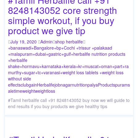
8248143052 core strength
simple workout, if you buy
product we give tip
July 19, 2020
Admin
shop herbalife
+banaswadi
+Bangalore
+bp
+Cochi +trissur +palakaad
+malapuram
+dubai
+gastric
+gulf
+herbalife nutrition products
+herbalife
shake
+hormavu
+karnataka
+kerala
+kr
+muscat
+oman
+part
+ra
murthy
+sugar
+tc
+varanasi
+weight loss tablets +weight loss
without side
effects
club
gain
Herbalife
job
nagar
nutrition
palya
Products
puram
s
ale
time
weight
weightloss
#Tamil herbalife call +91 8248143052 buy now we will guide to
end results if you buy products we give healthy tips