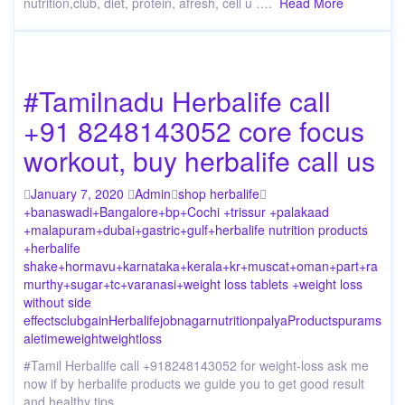
nutrition,club, diet, protein, afresh, cell u ….
Read More
#Tamilnadu Herbalife call
+91 8248143052 core focus
workout, buy herbalife call us
January 7, 2020
Admin
shop herbalife
+banaswadi
+Bangalore
+bp
+Cochi +trissur +palakaad
+malapuram
+dubai
+gastric
+gulf
+herbalife nutrition products
+herbalife
shake
+hormavu
+karnataka
+kerala
+kr
+muscat
+oman
+part
+ra
murthy
+sugar
+tc
+varanasi
+weight loss tablets +weight loss
without side
effects
club
gain
Herbalife
job
nagar
nutrition
palya
Products
puram
s
ale
time
weight
weightloss
#Tamil Herbalife call +918248143052 for weight-loss ask me
now if by herbalife products we guide you to get good result
and healthy tips