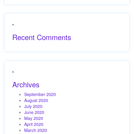
Recent Comments
Archives
September 2020
August 2020
July 2020
June 2020
May 2020
April 2020
March 2020