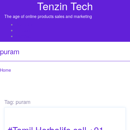
Tenzin Tech
The age of online products sales and marketing
About Us
Contact
Sitemap
puram
Home
Tag:
puram
#Tamil Herbalife call +91