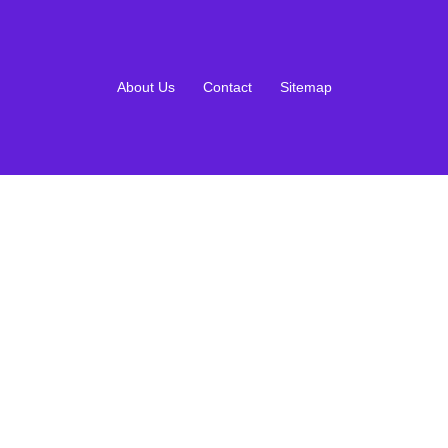
About Us
Contact
Sitemap