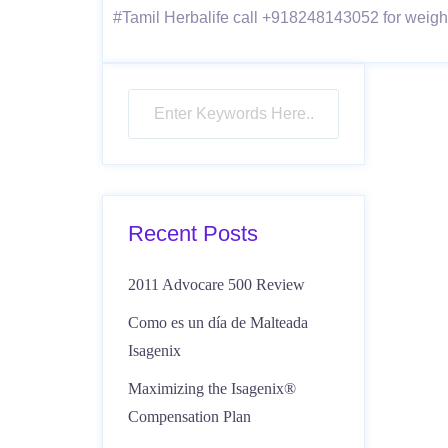
#Tamil Herbalife call +918248143052 for weight-
Recent Posts
2011 Advocare 500 Review
Como es un día de Malteada
Isagenix
Maximizing the Isagenix®
Compensation Plan