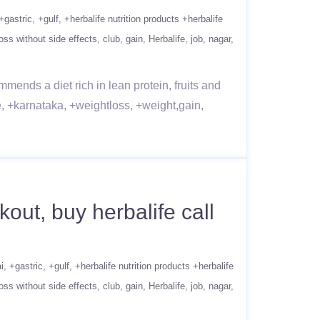
+gastric
+gulf
+herbalife nutrition products +herbalife
oss without side effects
club
gain
Herbalife
job
nagar
mends a diet rich in lean protein, fruits and
e, +karnataka, +weightloss, +weight,gain,
ut, buy herbalife call
i
+gastric
+gulf
+herbalife nutrition products +herbalife
oss without side effects
club
gain
Herbalife
job
nagar