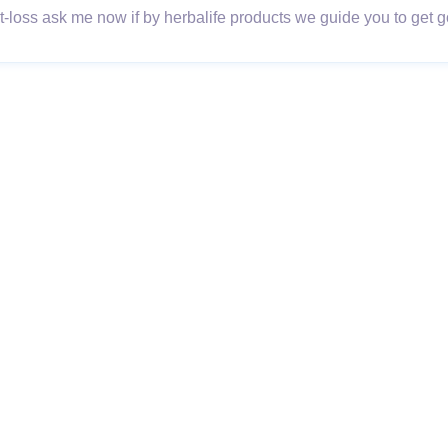
loss ask me now if by herbalife products we guide you to get go