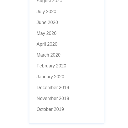
August 2020
July 2020
June 2020
May 2020
April 2020
March 2020
February 2020
January 2020
December 2019
November 2019
October 2019