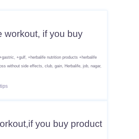
 workout, if you buy
+gastric
+gulf
+herbalife nutrition products +herbalife
oss without side effects
club
gain
Herbalife
job
nagar
tips
rkout,if you buy product