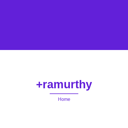
+ramurthy
Home