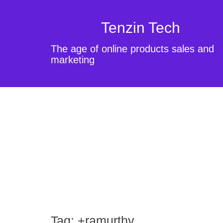
Tenzin Tech
The age of online products sales and
marketing
Tag:
+ramurthy