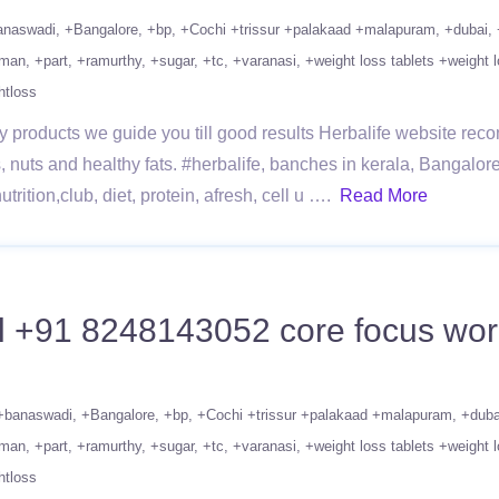
anaswadi
+Bangalore
+bp
+Cochi +trissur +palakaad +malapuram
+dubai
man
+part
+ramurthy
+sugar
+tc
+varanasi
+weight loss tablets +weight l
htloss
 products we guide you till good results Herbalife website recom
, nuts and healthy fats. #herbalife, banches in kerala, Bangalor
rition,club, diet, protein, afresh, cell u ….
Read More
l +91 8248143052 core focus worko
+banaswadi
+Bangalore
+bp
+Cochi +trissur +palakaad +malapuram
+duba
man
+part
+ramurthy
+sugar
+tc
+varanasi
+weight loss tablets +weight l
htloss