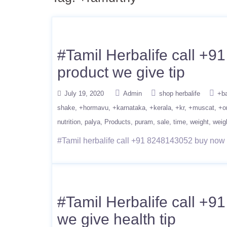
#Tamil Herbalife call +9
product we give tip
July 19, 2020
Admin
shop herbalife
+b
shake
+hormavu
+karnataka
+kerala
+kr
+muscat
+o
nutrition
palya
Products
puram
sale
time
weight
weig
#Tamil herbalife call +91 8248143052 buy now we
#Tamil Herbalife call +9
we give health tip