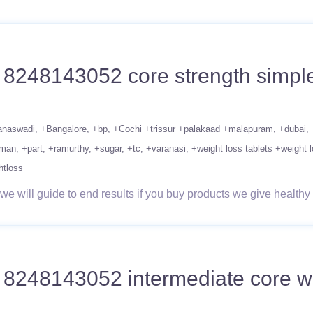
1 8248143052 core strength simple
anaswadi
+Bangalore
+bp
+Cochi +trissur +palakaad +malapuram
+dubai
man
+part
+ramurthy
+sugar
+tc
+varanasi
+weight loss tablets +weight l
htloss
 will guide to end results if you buy products we give healthy 
1 8248143052 intermediate core wo