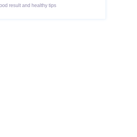
od result and healthy tips