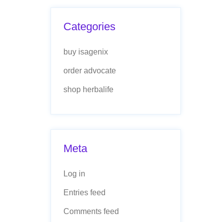
Categories
buy isagenix
order advocate
shop herbalife
Meta
Log in
Entries feed
Comments feed