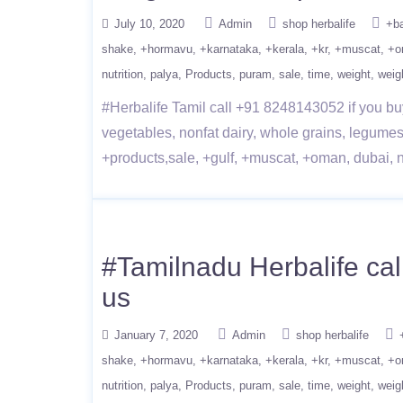
July 10, 2020
Admin
shop herbalife
+b
shake
+hormavu
+karnataka
+kerala
+kr
+muscat
+o
nutrition
palya
Products
puram
sale
time
weight
weig
#Herbalife Tamil call +91 8248143052 if you buy
vegetables, nonfat dairy, whole grains, legumes
+products,sale, +gulf, +muscat, +oman, dubai, nut
#Tamilnadu Herbalife cal
us
January 7, 2020
Admin
shop herbalife
shake
+hormavu
+karnataka
+kerala
+kr
+muscat
+o
nutrition
palya
Products
puram
sale
time
weight
weig