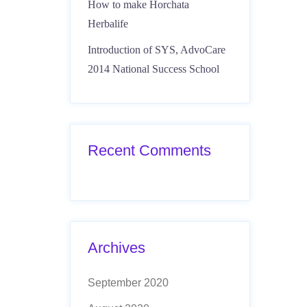
How to make Horchata
Herbalife
Introduction of SYS, AdvoCare
2014 National Success School
Recent Comments
Archives
September 2020