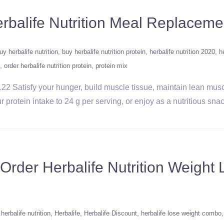
erbalife Nutrition Meal Replaceme
uy herbalife nutrition
buy herbalife nutrition protein
herbalife nutrition 2020
h
order herbalife nutrition protein
protein mix
22 Satisfy your hunger, build muscle tissue, maintain lean mus
protein intake to 24 g per serving, or enjoy as a nutritious snack
rder Herbalife Nutrition Weigh
herbalife nutrition
Herbalife
Herbalife Discount
herbalife lose weight combo