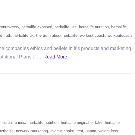
 controversy
herbalife exposed
herbalife lies
herbalife nutrition
herbalife
fe truth
herbalife uk
the truth about herbalife
workout coach
workoutcoach
the companies ethics and beliefs in it’s products and marketing
Nutritional Plans | ….
Read More
Herbalife india
herbalife nutrition
herbalife original or fake
herbalife
erbalife
network marketing
review
shake
test
usana
weight loss