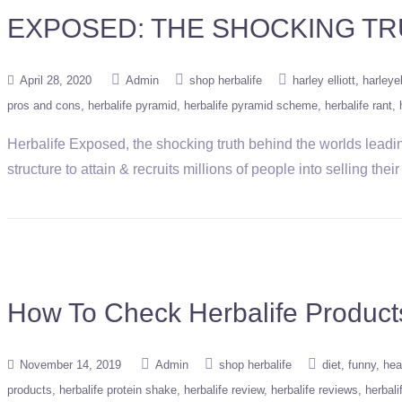
EXPOSED: THE SHOCKING TR
April 28, 2020
Admin
shop herbalife
harley elliott
harleyel
pros and cons
herbalife pyramid
herbalife pyramid scheme
herbalife rant
Herbalife Exposed, the shocking truth behind the worlds leadin
structure to attain & recruits millions of people into selling th
How To Check Herbalife Products
November 14, 2019
Admin
shop herbalife
diet
funny
hea
products
herbalife protein shake
herbalife review
herbalife reviews
herbal