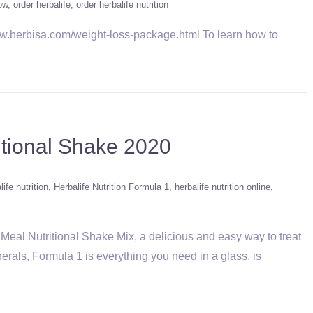
ow
order herbalife
order herbalife nutrition
herbisa.com/weight-loss-package.html To learn how to
itional Shake 2020
life nutrition
Herbalife Nutrition Formula 1
herbalife nutrition online
Meal Nutritional Shake Mix, a delicious and easy way to treat
erals, Formula 1 is everything you need in a glass, is