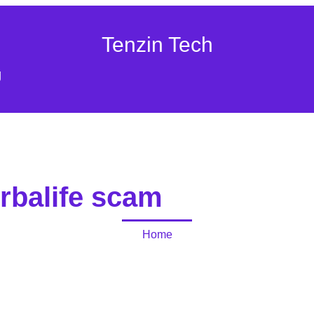
Tenzin Tech
g
rbalife scam
Home