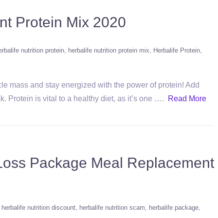
nt Protein Mix 2020
erbalife nutrition protein
herbalife nutrition protein mix
Herbalife Protein
cle mass and stay energized with the power of protein! Add
. Protein is vital to a healthy diet, as it’s one ….
Read More
t Loss Package Meal Replacement
herbalife nutrition discount
herbalife nutrition scam
herbalife package