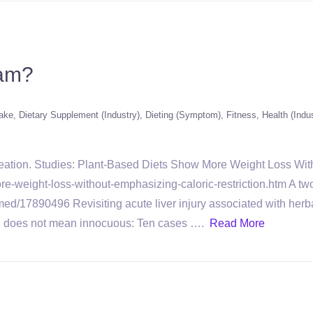
cam?
hake
Dietary Supplement (Industry)
Dieting (Symptom)
Fitness
Health (Indu
creation. Studies: Plant-Based Diets Show More Weight Loss Wit
e-weight-loss-without-emphasizing-caloric-restriction.htm A two
med/17890496 Revisiting acute liver injury associated with herba
al does not mean innocuous: Ten cases ….
Read More