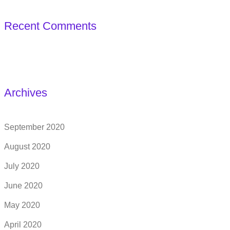
Recent Comments
Archives
September 2020
August 2020
July 2020
June 2020
May 2020
April 2020