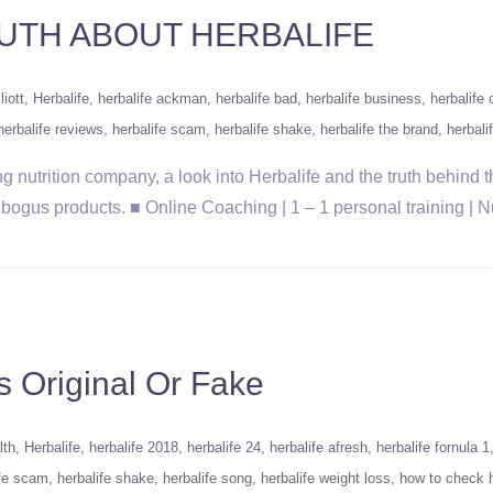
UTH ABOUT HERBALIFE
liott
Herbalife
herbalife ackman
herbalife bad
herbalife business
herbalife
herbalife reviews
herbalife scam
herbalife shake
herbalife the brand
herbali
g nutrition company, a look into Herbalife and the truth behind 
eir bogus products. ■ Online Coaching | 1 – 1 personal training | 
 Original Or Fake
lth
Herbalife
herbalife 2018
herbalife 24
herbalife afresh
herbalife fornula 1
ife scam
herbalife shake
herbalife song
herbalife weight loss
how to check h