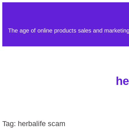
The age of online products sales and marketin
he
Tag:
herbalife scam