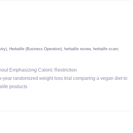
stry)
Herbalife (Business Operation)
herbalife review
herbalife scam
hout Emphasizing Caloric Restriction
-year randomized weight loss trial comparing a vegan diet to
life products