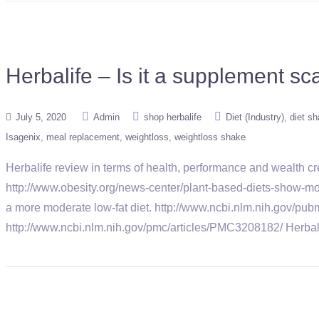
Herbalife – Is it a supplement s
July 5, 2020
Admin
shop herbalife
Diet (Industry)
diet s
Isagenix
meal replacement
weightloss
weightloss shake
Herbalife review in terms of health, performance and wealth 
http://www.obesity.org/news-center/plant-based-diets-show-mor
a more moderate low-fat diet. http://www.ncbi.nlm.nih.gov/pub
http://www.ncbi.nlm.nih.gov/pmc/articles/PMC3208182/ Herb