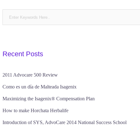
Recent Posts
2011 Advocare 500 Review
Como es un día de Malteada Isagenix
Maximizing the Isagenix® Compensation Plan
How to make Horchata Herbalife
Introduction of SYS, AdvoCare 2014 National Success School