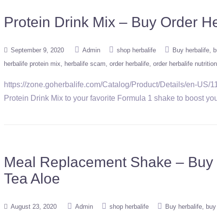
Protein Drink Mix – Buy Order H
September 9, 2020
Admin
shop herbalife
Buy herbalife
b
herbalife protein mix
herbalife scam
order herbalife
order herbalife nutrition
https://zone.goherbalife.com/Catalog/Product/Details/en-US/11
Protein Drink Mix to your favorite Formula 1 shake to boost your 
Meal Replacement Shake – Buy O
Tea Aloe
August 23, 2020
Admin
shop herbalife
Buy herbalife
buy 