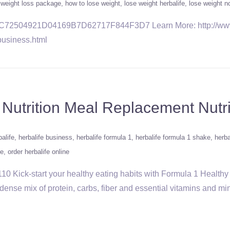
e weight loss package
how to lose weight
lose weight herbalife
lose weight n
/2C72504921D04169B7D62717F844F3D7 Learn More: http://www.
business.html
 Nutrition Meal Replacement Nutr
alife
herbalife business
herbalife formula 1
herbalife formula 1 shake
herba
fe
order herbalife online
0 Kick-start your healthy eating habits with Formula 1 Healthy 
dense mix of protein, carbs, fiber and essential vitamins and min