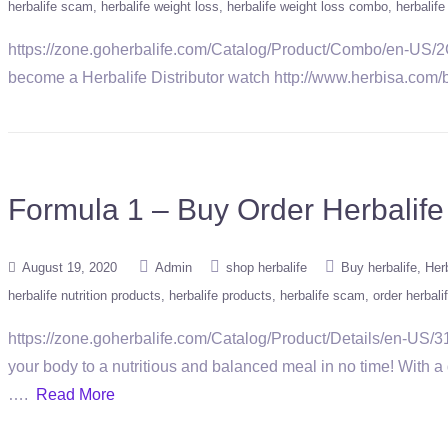
herbalife scam
herbalife weight loss
herbalife weight loss combo
herbalif
https://zone.goherbalife.com/Catalog/Product/Combo/en-US
become a Herbalife Distributor watch http://www.herbisa.com/
Formula 1 – Buy Order Herbalife
August 19, 2020
Admin
shop herbalife
Buy herbalife
Herb
herbalife nutrition products
herbalife products
herbalife scam
order herbali
https://zone.goherbalife.com/Catalog/Product/Details/en-US/311
your body to a nutritious and balanced meal in no time! With a 
….
Read More