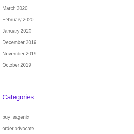
March 2020
February 2020
January 2020
December 2019
November 2019
October 2019
Categories
buy isagenix
order advocate