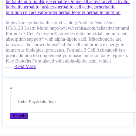
herbalife nutrition
Buy Herbalife Online
cell activator
cell activator
herbalife
herbalife business
herbalife cell activator
herbalife
nutrition cell activator
order herbalife
order herbalife nutrition
https://zone.goherbalife.com/Catalog/Product/Details/en-
US/3123 Learn More: http://www.herbisa.com/cellactivator.html
Formula 3 Cell Activator® provides mitochondrial and nutrient
absorption support* with alpha-lipoic acid. Mitochondria are
known as the “powerhouse” of the cell and produce energy for
numerous biological processes. Formula 3 Cell Activator® is a
great addition to complement your basic nutrition daily regimen.
Key Benefits Formulated with alpha-lipoic acid, which
….
Read More