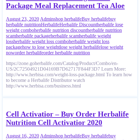
Package Meal Replacement Tea Aloe
August 23, 2020
Admin
shop herbalife
Buy herbalife
buy
herbalife nutrition
Herbalife
Herbalife Discount
herbalife lose
weight combo
herbalife nutrition discount
herbalife nutrition
scam
herbalife package
herbalife scam
herbalife weight
loss
herbalife weight loss combo
herbalife weight loss
package
how to lose weight
lose weight herbalife
lose weight
now
order herbalife
order herbalife nutrition
https://zone.goherbalife.com/Catalog/Product/Combo/en-
US/2C72504921D04169B7D62717F844F3D7 Learn More:
http://www.herbisa.com/weight-loss-package.html To learn how
to become a Herbalife Distributor watch
http://www.herbisa.com/business.html
Cell Activatior – Buy Order Herbalife
Nutrition Cell Activatior 2020
August 16, 2020
Admin
shop herbalife
Buy herbalife
buy