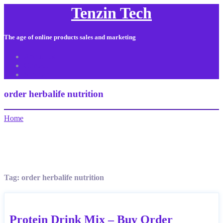
Tenzin Tech
The age of online products sales and marketing
About Us
Contact
Sitemap
order herbalife nutrition
Home
Tag:
order herbalife nutrition
Protein Drink Mix – Buy Order