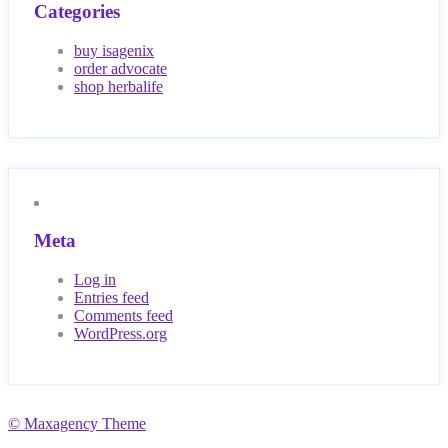
Categories
buy isagenix
order advocate
shop herbalife
Meta
Log in
Entries feed
Comments feed
WordPress.org
© Maxagency Theme