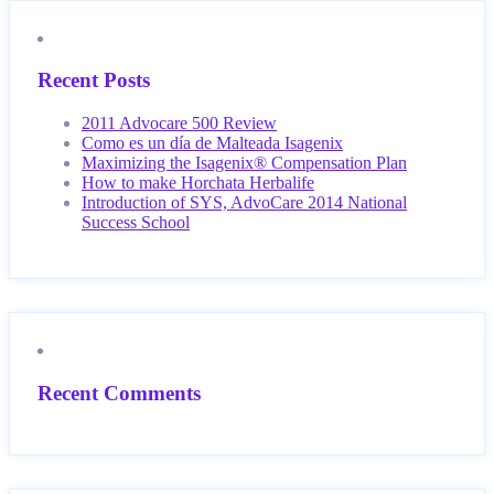
Recent Posts
2011 Advocare 500 Review
Como es un día de Malteada Isagenix
Maximizing the Isagenix® Compensation Plan
How to make Horchata Herbalife
Introduction of SYS, AdvoCare 2014 National
Success School
Recent Comments