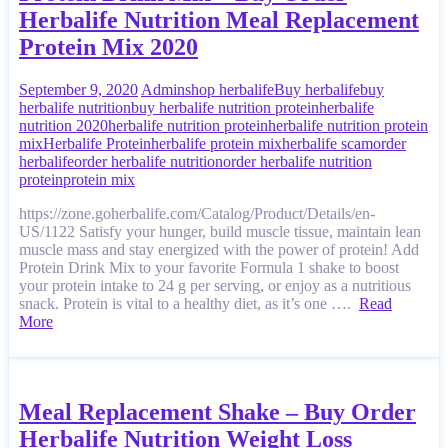
Herbalife Nutrition Meal Replacement
Protein Mix 2020
September 9, 2020
Admin
shop herbalife
Buy herbalife
buy
herbalife nutrition
buy herbalife nutrition protein
herbalife
nutrition 2020
herbalife nutrition protein
herbalife nutrition protein
mix
Herbalife Protein
herbalife protein mix
herbalife scam
order
herbalife
order herbalife nutrition
order herbalife nutrition
protein
protein mix
https://zone.goherbalife.com/Catalog/Product/Details/en-
US/1122 Satisfy your hunger, build muscle tissue, maintain lean
muscle mass and stay energized with the power of protein! Add
Protein Drink Mix to your favorite Formula 1 shake to boost
your protein intake to 24 g per serving, or enjoy as a nutritious
snack. Protein is vital to a healthy diet, as it’s one ….
Read
More
Meal Replacement Shake – Buy Order
Herbalife Nutrition Weight Loss