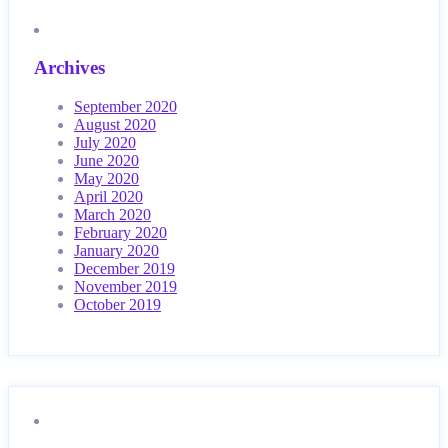
Archives
September 2020
August 2020
July 2020
June 2020
May 2020
April 2020
March 2020
February 2020
January 2020
December 2019
November 2019
October 2019