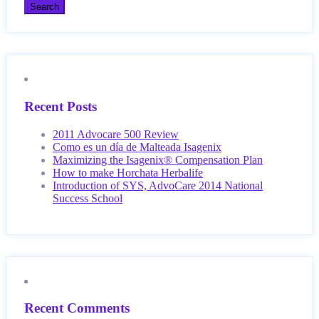
Recent Posts
2011 Advocare 500 Review
Como es un día de Malteada Isagenix
Maximizing the Isagenix® Compensation Plan
How to make Horchata Herbalife
Introduction of SYS, AdvoCare 2014 National
Success School
Recent Comments