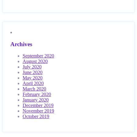
Archives
September 2020
August 2020
July 2020
June 2020
May 2020
April 2020
March 2020
February 2020
January 2020
December 2019
November 2019
October 2019