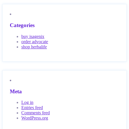
Categories
buy isagenix
order advocate
shop herbalife
Meta
Log in
Entries feed
Comments feed
WordPress.org