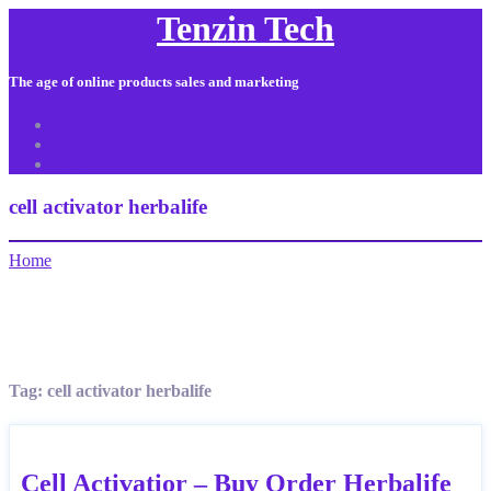
Tenzin Tech
The age of online products sales and marketing
About Us
Contact
Sitemap
cell activator herbalife
Home
Tag:
cell activator herbalife
Cell Activatior – Buy Order Herbalife