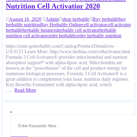
Nutrition Cell Activatior 2020
August 16, 2020
Admin
shop herbalife
Buy herbalife
buy
herbalife nutrition
Buy Herbalife Online
cell activator
cell activator
herbalife
herbalife business
herbalife cell activator
herbalife
nutrition cell activator
order herbalife
order herbalife nutrition
https://zone.goherbalife.com/Catalog/Product/Details/en-
US/3123 Learn More: http://www.herbisa.com/cellactivator.html
Formula 3 Cell Activator® provides mitochondrial and nutrient
absorption support* with alpha-lipoic acid. Mitochondria are
known as the “powerhouse” of the cell and produce energy for
numerous biological processes. Formula 3 Cell Activator® is a
great addition to complement your basic nutrition daily regimen.
Key Benefits Formulated with alpha-lipoic acid, which
….
Read More