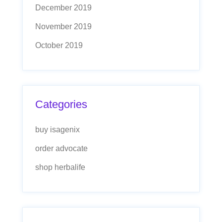
December 2019
November 2019
October 2019
Categories
buy isagenix
order advocate
shop herbalife