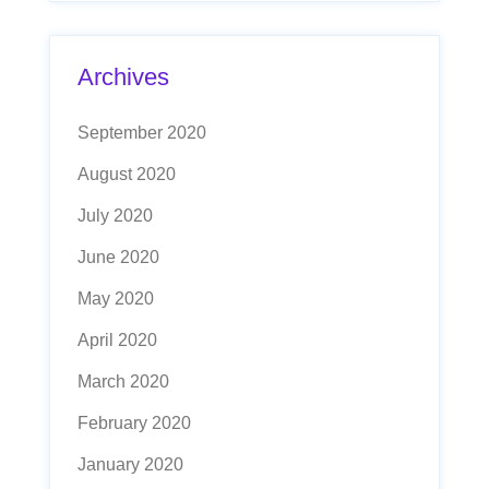
Archives
September 2020
August 2020
July 2020
June 2020
May 2020
April 2020
March 2020
February 2020
January 2020