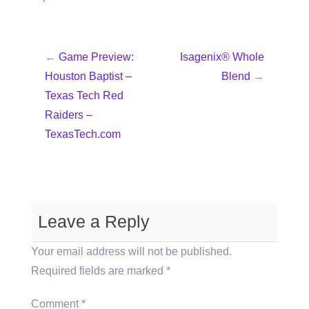
←
Game Preview:
Isagenix® Whole
Houston Baptist –
Blend
→
Texas Tech Red
Raiders –
TexasTech.com
Leave a Reply
Your email address will not be published.
Required fields are marked
*
Comment
*