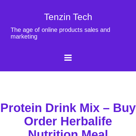
Tenzin Tech
The age of online products sales and
marketing
Protein Drink Mix – Buy
Order Herbalife
Nutrition Meal