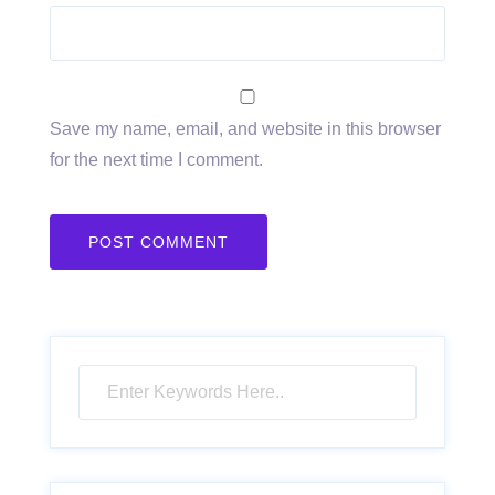
Save my name, email, and website in this browser
for the next time I comment.