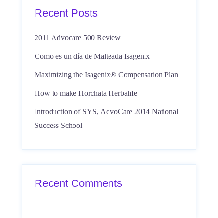
Recent Posts
2011 Advocare 500 Review
Como es un día de Malteada Isagenix
Maximizing the Isagenix® Compensation Plan
How to make Horchata Herbalife
Introduction of SYS, AdvoCare 2014 National
Success School
Recent Comments