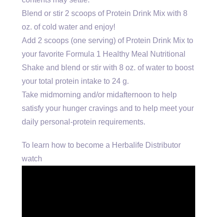
Blend or stir 2 scoops of Protein Drink Mix with 8
oz. of cold water and enjoy!
Add 2 scoops (one serving) of Protein Drink Mix to
your favorite Formula 1 Healthy Meal Nutritional
Shake and blend or stir with 8 oz. of water to boost
your total protein intake to 24 g.
Take midmorning and/or midafternoon to help
satisfy your hunger cravings and to help meet your
daily personal-protein requirements.
To learn how to become a Herbalife Distributor
watch