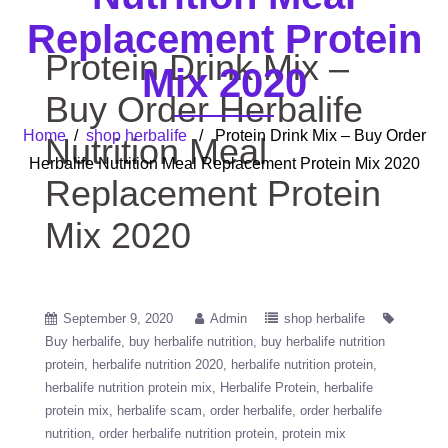
Replacement Protein
Protein Drink Mix –
Mix 2020
Buy Order Herbalife
Home
/
shop herbalife
/ Protein Drink Mix – Buy Order
Nutrition Meal
Herbalife Nutrition Meal Replacement Protein Mix 2020
Replacement Protein
Mix 2020
September 9, 2020
Admin
shop herbalife
Buy herbalife
buy herbalife nutrition
buy herbalife nutrition
protein
herbalife nutrition 2020
herbalife nutrition protein
herbalife nutrition protein mix
Herbalife Protein
herbalife
protein mix
herbalife scam
order herbalife
order herbalife
nutrition
order herbalife nutrition protein
protein mix