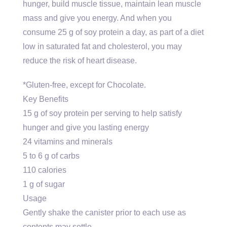
hunger, build muscle tissue, maintain lean muscle
mass and give you energy. And when you
consume 25 g of soy protein a day, as part of a diet
low in saturated fat and cholesterol, you may
reduce the risk of heart disease.
*Gluten-free, except for Chocolate.
Key Benefits
15 g of soy protein per serving to help satisfy
hunger and give you lasting energy
24 vitamins and minerals
5 to 6 g of carbs
110 calories
1 g of sugar
Usage
Gently shake the canister prior to each use as
contents may settle.