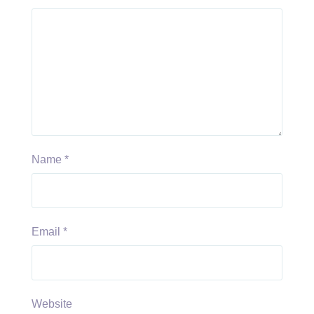
Name
*
Email
*
Website