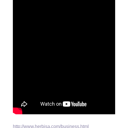
http://www.herbisa.com/business.html