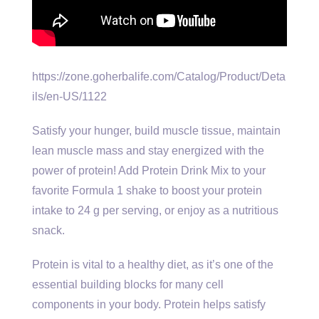
https://zone.goherbalife.com/Catalog/Product/Deta
ils/en-US/1122
Satisfy your hunger, build muscle tissue, maintain
lean muscle mass and stay energized with the
power of protein! Add Protein Drink Mix to your
favorite Formula 1 shake to boost your protein
intake to 24 g per serving, or enjoy as a nutritious
snack.
Protein is vital to a healthy diet, as it’s one of the
essential building blocks for many cell
components in your body. Protein helps satisfy