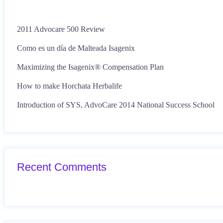
2011 Advocare 500 Review
Como es un día de Malteada Isagenix
Maximizing the Isagenix® Compensation Plan
How to make Horchata Herbalife
Introduction of SYS, AdvoCare 2014 National Success School
Recent Comments