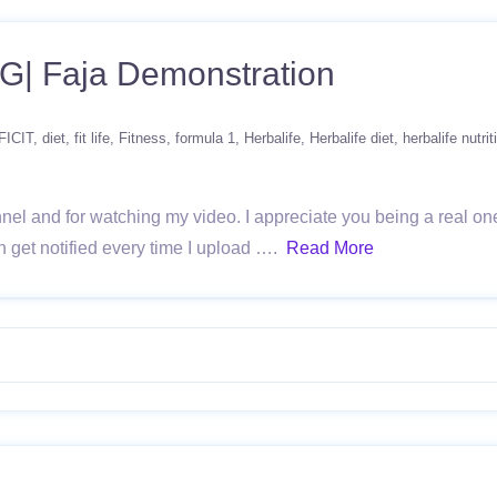
 Faja Demonstration
FICIT
diet
fit life
Fitness
formula 1
Herbalife
Herbalife diet
herbalife nutrit
l and for watching my video. I appreciate you being a real one
get notified every time I upload ….
Read More