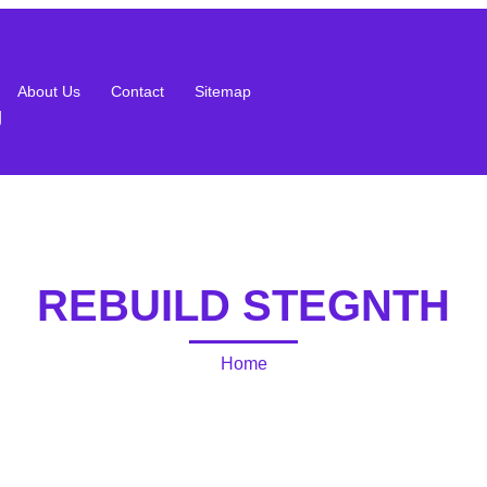
About Us
Contact
Sitemap
g
REBUILD STEGNTH
Home