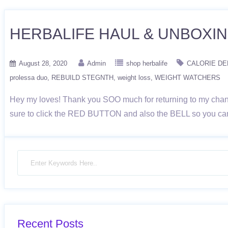
HERBALIFE HAUL & UNBOXING|
August 28, 2020
Admin
shop herbalife
CALORIE DE
prolessa duo
REBUILD STEGNTH
weight loss
WEIGHT WATCHERS
Hey my loves! Thank you SOO much for returning to my channe
sure to click the RED BUTTON and also the BELL so you can 
Recent Posts