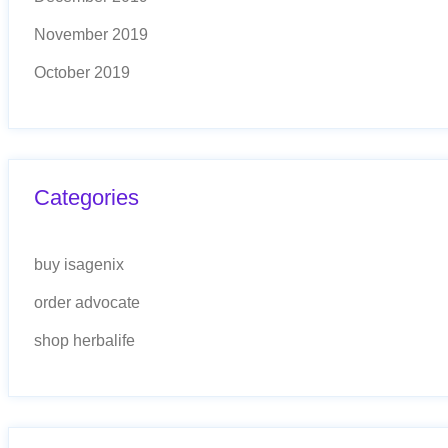
November 2019
October 2019
Categories
buy isagenix
order advocate
shop herbalife