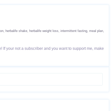
ion
herbalife shake
herbalife weight loss
intermittent fasting
meal plan
! If your not a subscriber and you want to support me, make