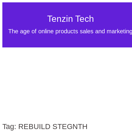
Tenzin Tech
The age of online products sales and marketin
Tag:
REBUILD STEGNTH