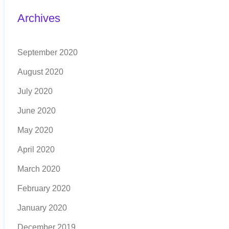
Archives
September 2020
August 2020
July 2020
June 2020
May 2020
April 2020
March 2020
February 2020
January 2020
December 2019