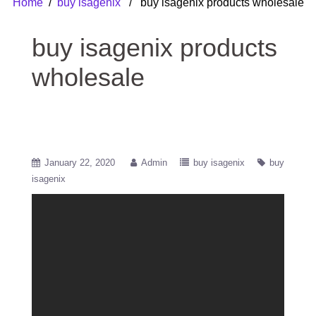
Home
/
buy isagenix
/ buy isagenix products wholesale
buy isagenix products
wholesale
January 22, 2020
Admin
buy isagenix
buy
isagenix