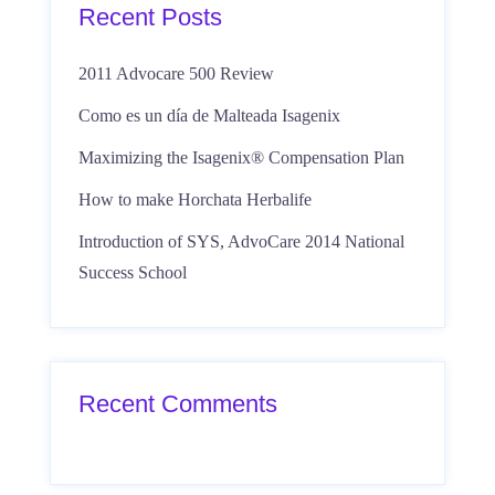
Recent Posts
2011 Advocare 500 Review
Como es un día de Malteada Isagenix
Maximizing the Isagenix® Compensation Plan
How to make Horchata Herbalife
Introduction of SYS, AdvoCare 2014 National
Success School
Recent Comments