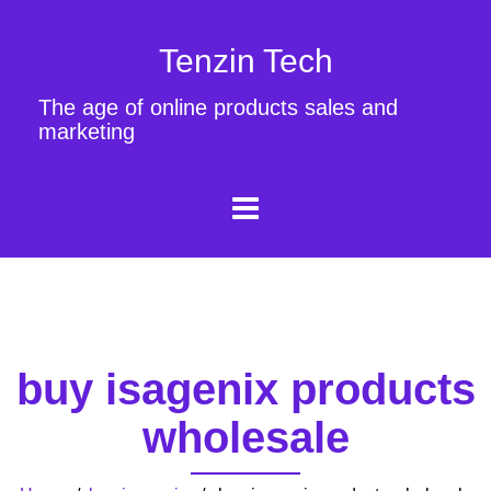
Tenzin Tech
The age of online products sales and
marketing
buy isagenix products
wholesale