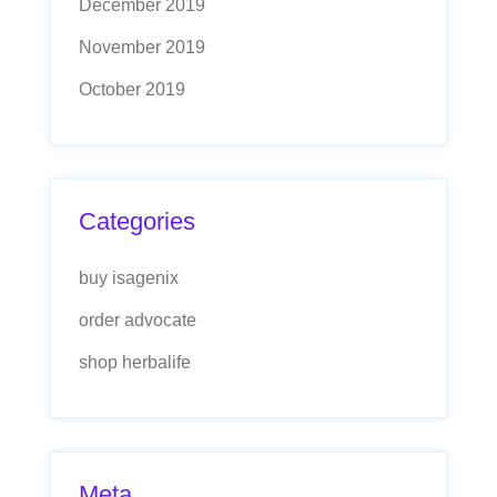
December 2019
November 2019
October 2019
Categories
buy isagenix
order advocate
shop herbalife
Meta