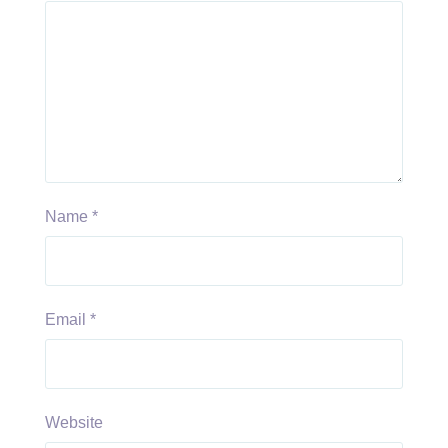
Name
*
Email
*
Website