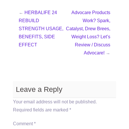
←
HERBALIFE 24
Advocare Products
REBUILD
Work? Spark,
STRENGTH USAGE,
Catalyst, Drew Brees,
BENEFITS, SIDE
Weight Loss? Let’s
EFFECT
Review / Discuss
Advocare!
→
Leave a Reply
Your email address will not be published.
Required fields are marked
*
Comment
*