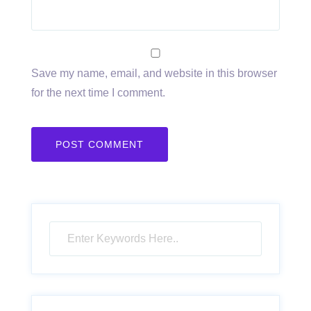
Save my name, email, and website in this browser
for the next time I comment.