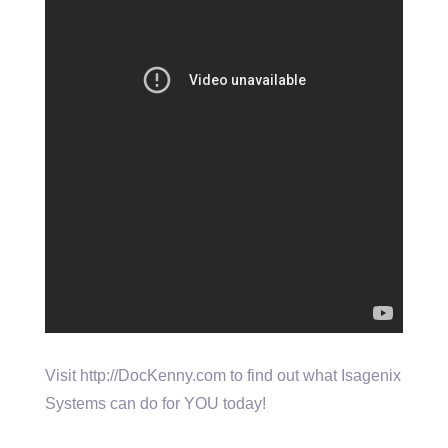
Visit http://DocKenny.com to find out what Isagenix
Systems can do for YOU today!