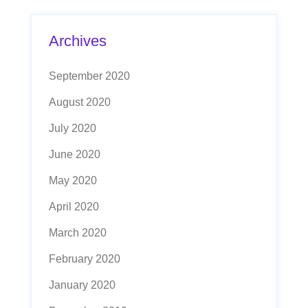
Archives
September 2020
August 2020
July 2020
June 2020
May 2020
April 2020
March 2020
February 2020
January 2020