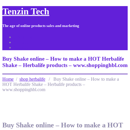
Tenzin Tech
The age of online products sales and marketing
About Us
Contact
Sitemap
Buy Shake online – How to make a HOT Herbalife
Shake – Herbalife products – www.shoppinghbl.com
Home
/
shop herbalife
/ Buy Shake online – How to make a
HOT Herbalife Shake – Herbalife products –
www.shoppinghbl.com
Buy Shake online – How to make a HOT