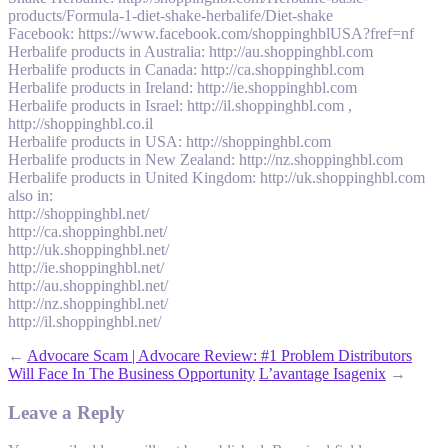
products/Formula-1-diet-shake-herbalife/Diet-shake
Facebook: https://www.facebook.com/shoppinghblUSA?fref=nf
Herbalife products in Australia: http://au.shoppinghbl.com
Herbalife products in Canada: http://ca.shoppinghbl.com
Herbalife products in Ireland: http://ie.shoppinghbl.com
Herbalife products in Israel: http://il.shoppinghbl.com ,
http://shoppinghbl.co.il
Herbalife products in USA: http://shoppinghbl.com
Herbalife products in New Zealand: http://nz.shoppinghbl.com
Herbalife products in United Kingdom: http://uk.shoppinghbl.com
also in:
http://shoppinghbl.net/
http://ca.shoppinghbl.net/
http://uk.shoppinghbl.net/
http://ie.shoppinghbl.net/
http://au.shoppinghbl.net/
http://nz.shoppinghbl.net/
http://il.shoppinghbl.net/
←
Advocare Scam | Advocare Review: #1 Problem Distributors
Will Face In The Business Opportunity
L’avantage Isagenix
→
Leave a Reply