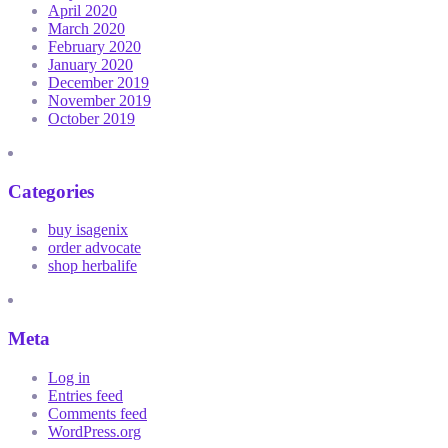
April 2020
March 2020
February 2020
January 2020
December 2019
November 2019
October 2019
Categories
buy isagenix
order advocate
shop herbalife
Meta
Log in
Entries feed
Comments feed
WordPress.org