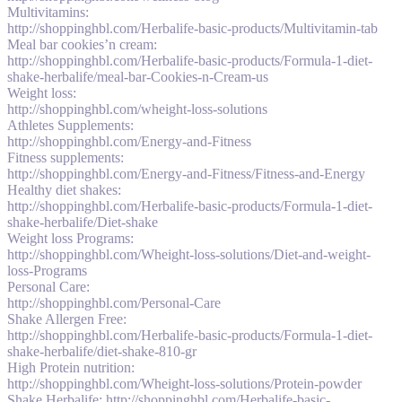
Multivitamins:
http://shoppinghbl.com/Herbalife-basic-products/Multivitamin-tab
Meal bar cookies’n cream:
http://shoppinghbl.com/Herbalife-basic-products/Formula-1-diet-
shake-herbalife/meal-bar-Cookies-n-Cream-us
Weight loss:
http://shoppinghbl.com/wheight-loss-solutions
Athletes Supplements:
http://shoppinghbl.com/Energy-and-Fitness
Fitness supplements:
http://shoppinghbl.com/Energy-and-Fitness/Fitness-and-Energy
Healthy diet shakes:
http://shoppinghbl.com/Herbalife-basic-products/Formula-1-diet-
shake-herbalife/Diet-shake
Weight loss Programs:
http://shoppinghbl.com/Wheight-loss-solutions/Diet-and-weight-
loss-Programs
Personal Care:
http://shoppinghbl.com/Personal-Care
Shake Allergen Free:
http://shoppinghbl.com/Herbalife-basic-products/Formula-1-diet-
shake-herbalife/diet-shake-810-gr
High Protein nutrition:
http://shoppinghbl.com/Wheight-loss-solutions/Protein-powder
Shake Herbalife: http://shoppinghbl.com/Herbalife-basic-