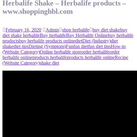
Herbalife Shake – Herbalife products –
www.shoppinghbl.com
February 16, 2020
Admin
shop herbalife
buy diet shake
buy
diet shake herbalife
Buy herbalife
Buy Herbalife Online
buy herbalife
products
buy herbalife products online
diet
Diet (Industry)
diet
shake
diet tips
Dieting (Symptom)
Fun
fun diet
fun diet tips
How-to
(Website Category)
Online herbalife store
order herbalife
order
herbalife online
products herbalife
products herbalife online
Recipe
(Website Category)
shake diet