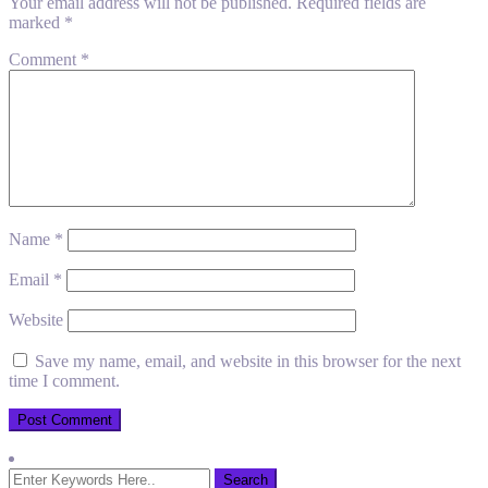
Your email address will not be published.
Required fields are
marked
*
Comment
*
Name
*
Email
*
Website
Save my name, email, and website in this browser for the next
time I comment.