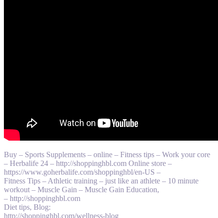
Buy – Sports Supplements – online – Fitness tips – Work your core
– Herbalife 24 – http://shoppinghbl.com Online store –
https://www.goherbalife.com/shoppinghbl/en-US –
Fitness Tips – Athletic training – just like an athlete – 10 minute
workout – Muscle Gain – Muscle Gain Education,
– http://shoppinghbl.com
Diet tips, Blog:
http://shoppinghbl.com/wellness-blog