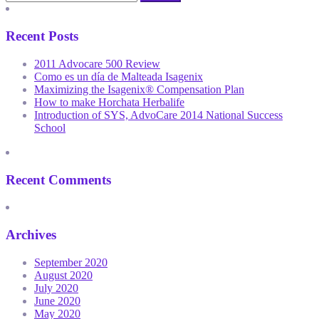
Recent Posts
2011 Advocare 500 Review
Como es un día de Malteada Isagenix
Maximizing the Isagenix® Compensation Plan
How to make Horchata Herbalife
Introduction of SYS, AdvoCare 2014 National Success
School
Recent Comments
Archives
September 2020
August 2020
July 2020
June 2020
May 2020