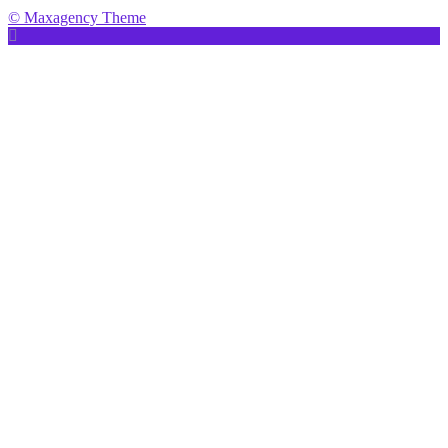
© Maxagency Theme