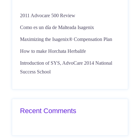
2011 Advocare 500 Review
Como es un día de Malteada Isagenix
Maximizing the Isagenix® Compensation Plan
How to make Horchata Herbalife
Introduction of SYS, AdvoCare 2014 National
Success School
Recent Comments