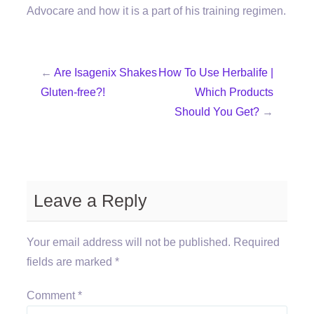
Advocare and how it is a part of his training regimen.
←
Are Isagenix Shakes
How To Use Herbalife |
Gluten-free?!
Which Products
Should You Get?
→
Leave a Reply
Your email address will not be published.
Required
fields are marked
*
Comment
*