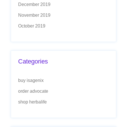
December 2019
November 2019
October 2019
Categories
buy isagenix
order advocate
shop herbalife