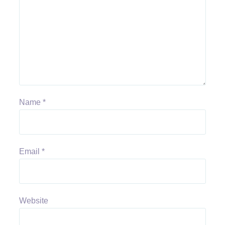
Name
*
Email
*
Website