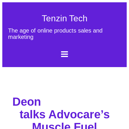
Tenzin Tech
The age of online products sales and
marketing
About Us
Contact
Sitemap
Deon
talks Advocare’s
Muscle Fuel