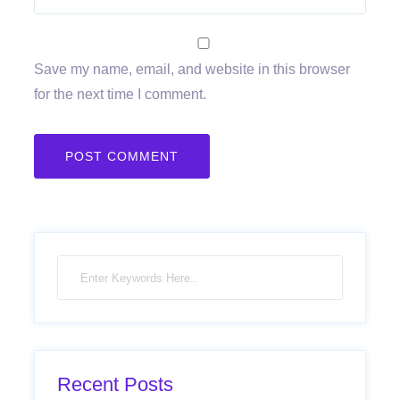
Save my name, email, and website in this browser
for the next time I comment.
Recent Posts