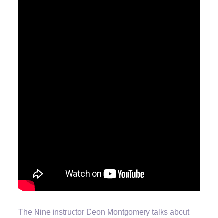
The Nine instructor Deon Montgomery talks about