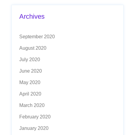
Archives
September 2020
August 2020
July 2020
June 2020
May 2020
April 2020
March 2020
February 2020
January 2020