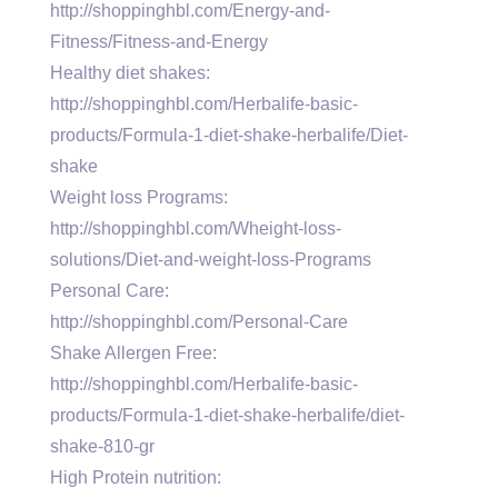
http://shoppinghbl.com/Energy-and-
Fitness/Fitness-and-Energy
Healthy diet shakes:
http://shoppinghbl.com/Herbalife-basic-
products/Formula-1-diet-shake-herbalife/Diet-
shake
Weight loss Programs:
http://shoppinghbl.com/Wheight-loss-
solutions/Diet-and-weight-loss-Programs
Personal Care:
http://shoppinghbl.com/Personal-Care
Shake Allergen Free:
http://shoppinghbl.com/Herbalife-basic-
products/Formula-1-diet-shake-herbalife/diet-
shake-810-gr
High Protein nutrition: