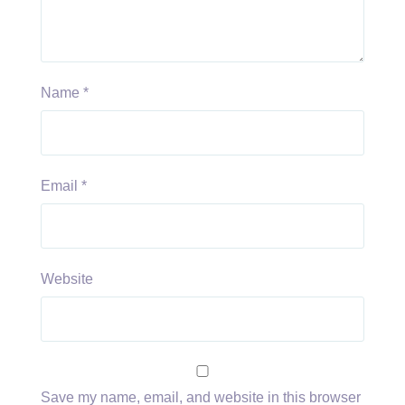
Name
*
Email
*
Website
Save my name, email, and website in this browser