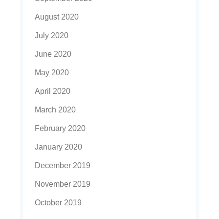
August 2020
July 2020
June 2020
May 2020
April 2020
March 2020
February 2020
January 2020
December 2019
November 2019
October 2019