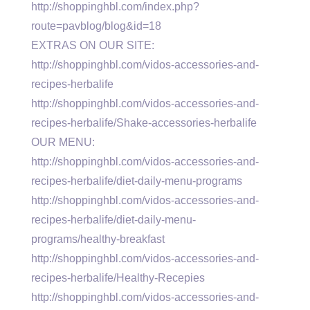
http://shoppinghbl.com/index.php?
route=pavblog/blog&id=18
EXTRAS ON OUR SITE:
http://shoppinghbl.com/vidos-accessories-and-
recipes-herbalife
http://shoppinghbl.com/vidos-accessories-and-
recipes-herbalife/Shake-accessories-herbalife
OUR MENU:
http://shoppinghbl.com/vidos-accessories-and-
recipes-herbalife/diet-daily-menu-programs
http://shoppinghbl.com/vidos-accessories-and-
recipes-herbalife/diet-daily-menu-
programs/healthy-breakfast
http://shoppinghbl.com/vidos-accessories-and-
recipes-herbalife/Healthy-Recepies
http://shoppinghbl.com/vidos-accessories-and-