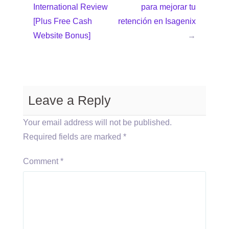
International Review
para mejorar tu
[Plus Free Cash
retención en Isagenix
Website Bonus]
→
Leave a Reply
Your email address will not be published.
Required fields are marked
*
Comment
*