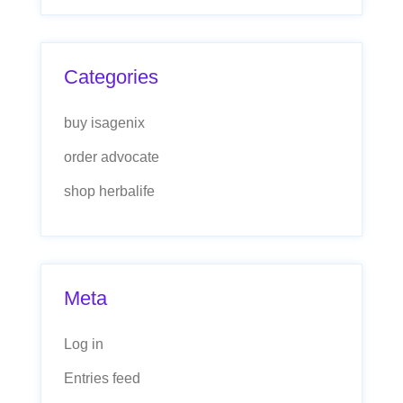
Categories
buy isagenix
order advocate
shop herbalife
Meta
Log in
Entries feed