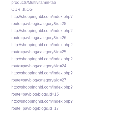
products/Multivitamin-tab
OUR BLOG:
http://shoppinghbl.com/index.php?
route=pavblog/category&id=28
http://shoppinghbl.com/index.php?
route=pavblog/category&id=26
http://shoppinghbl.com/index.php?
route=pavblog/category&id=25
http://shoppinghbl.com/index.php?
route=pavblog/category&id=24
http://shoppinghbl.com/index.php?
route=pavblog/category&id=27
http://shoppinghbl.com/index.php?
route=pavblog/blog&id=15
http://shoppinghbl.com/index.php?
route=pavblog/blog&id=17