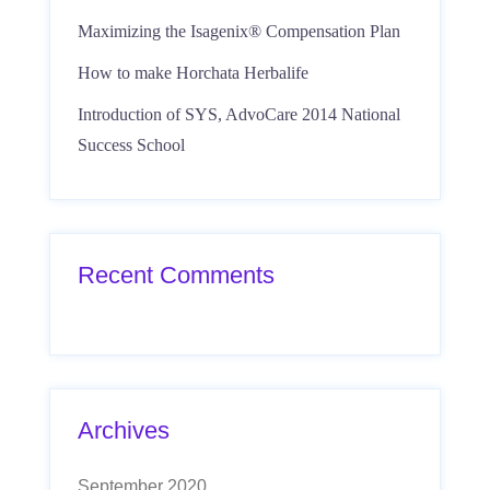
Maximizing the Isagenix® Compensation Plan
How to make Horchata Herbalife
Introduction of SYS, AdvoCare 2014 National
Success School
Recent Comments
Archives
September 2020