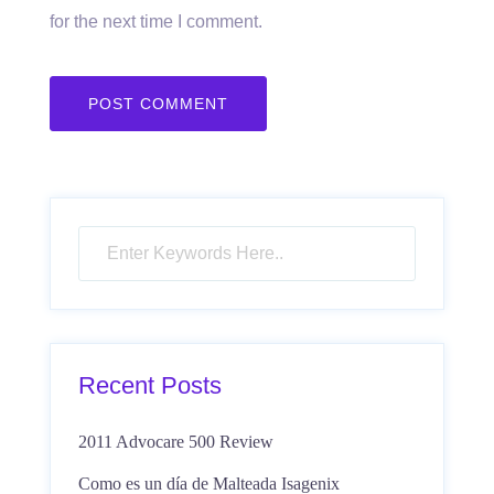
for the next time I comment.
Recent Posts
2011 Advocare 500 Review
Como es un día de Malteada Isagenix