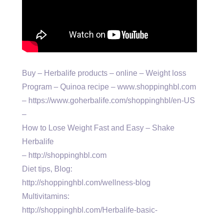
Buy – Herbalife products – online – Weight loss
Program – Quinoa recipe – www.shoppinghbl.com
– https://www.goherbalife.com/shoppinghbl/en-US
–
How to Lose Weight Fast and Easy – Shake
Herbalife
– http://shoppinghbl.com
Diet tips, Blog:
http://shoppinghbl.com/wellness-blog
Multivitamins:
http://shoppinghbl.com/Herbalife-basic-