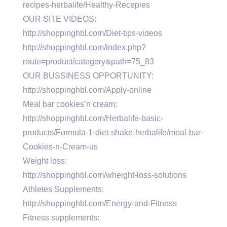
recipes-herbalife/Healthy-Recepies
OUR SITE VIDEOS:
http://shoppinghbl.com/Diet-tips-videos
http://shoppinghbl.com/index.php?
route=product/category&path=75_83
OUR BUSSINESS OPPORTUNITY:
http://shoppinghbl.com/Apply-online
Meal bar cookies’n cream:
http://shoppinghbl.com/Herbalife-basic-
products/Formula-1-diet-shake-herbalife/meal-bar-
Cookies-n-Cream-us
Weight loss:
http://shoppinghbl.com/wheight-loss-solutions
Athletes Supplements:
http://shoppinghbl.com/Energy-and-Fitness
Fitness supplements: