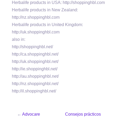
Herbalife products in USA: http://shoppinghbl.com
Herbalife products in New Zealand:
http://nz.shoppinghbl.com
Herbalife products in United Kingdom:
http://uk.shoppinghbl.com
also in:
http://shoppinghbl.net/
http://ca.shoppinghbl.net/
http://uk.shoppinghbl.net/
http://ie.shoppinghbl.net/
http://au.shoppinghbl.net/
http://nz.shoppinghbl.net/
http://il.shoppinghbl.net/
←
Advocare
Consejos prácticos