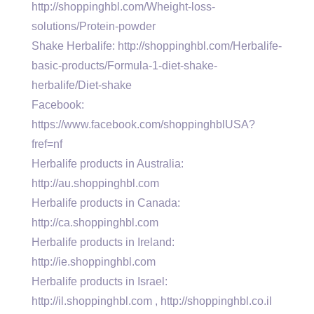
http://shoppinghbl.com/Wheight-loss-
solutions/Protein-powder
Shake Herbalife: http://shoppinghbl.com/Herbalife-
basic-products/Formula-1-diet-shake-
herbalife/Diet-shake
Facebook:
https://www.facebook.com/shoppinghblUSA?
fref=nf
Herbalife products in Australia:
http://au.shoppinghbl.com
Herbalife products in Canada:
http://ca.shoppinghbl.com
Herbalife products in Ireland:
http://ie.shoppinghbl.com
Herbalife products in Israel:
http://il.shoppinghbl.com , http://shoppinghbl.co.il