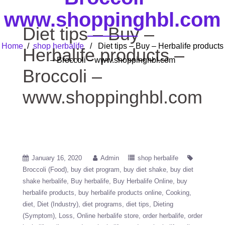
www.shoppinghbl.com
Diet tips – Buy –
Home
/
shop herbalife
/ Diet tips – Buy – Herbalife products
Herbalife products –
– Broccoli – www.shoppinghbl.com
Broccoli –
www.shoppinghbl.com
January 16, 2020
Admin
shop herbalife
Broccoli (Food)
buy diet program
buy diet shake
buy diet
shake herbalife
Buy herbalife
Buy Herbalife Online
buy
herbalife products
buy herbalife products online
Cooking
diet
Diet (Industry)
diet programs
diet tips
Dieting
(Symptom)
Loss
Online herbalife store
order herbalife
order