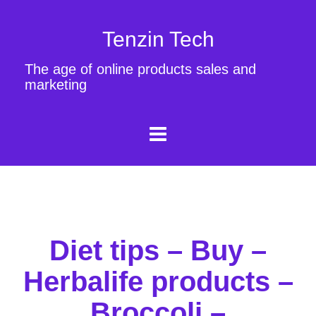
Tenzin Tech
The age of online products sales and
marketing
Diet tips – Buy –
Herbalife products –
Broccoli –