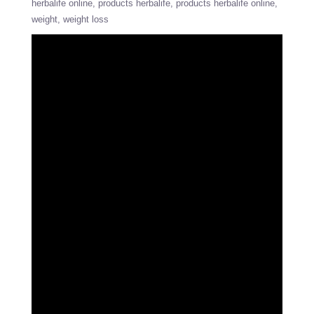
herbalife online
products herbalife
products herbalife online
weight
weight loss