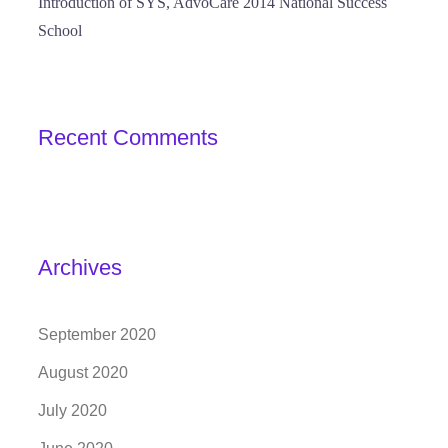
Introduction of SYS, AdvoCare 2014 National Success
School
Recent Comments
Archives
September 2020
August 2020
July 2020