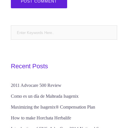
Recent Posts
2011 Advocare 500 Review
Como es un día de Malteada Isagenix
Maximizing the Isagenix® Compensation Plan
How to make Horchata Herbalife