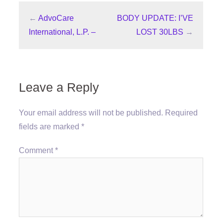
←
AdvoCare
BODY UPDATE: I’VE
International, L.P. –
LOST 30LBS
→
Leave a Reply
Your email address will not be published.
Required
fields are marked
*
Comment
*