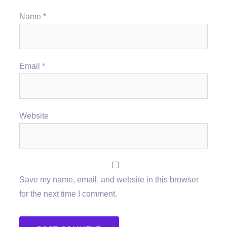
Name
*
Email
*
Website
Save my name, email, and website in this browser
for the next time I comment.