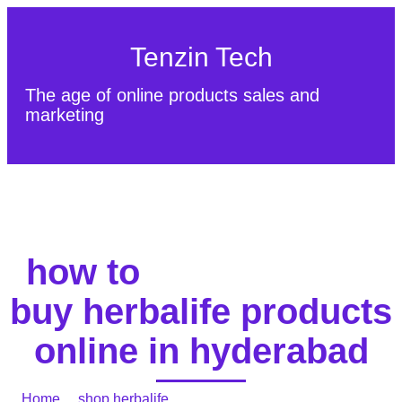
Tenzin Tech
The age of online products sales and
marketing
About Us
Contact
Sitemap
how to
buy herbalife products
online in hyderabad
Home
/
shop herbalife
/ how to buy herbalife products