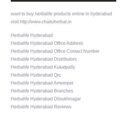
want to buy herbalife products online in hyderabad
visit http://www.chaituherbal.in
Herbalife Hyderabad
Herbalife Hyderabad Office Address
Herbalife Hyderabad Office Contact Number
Herbalife Hyderabad Distributors
Herbalife Hyderabad Kukatpally
Herbalife Hyderabad Qrc
Herbalife Hyderabad Ameerpet
Herbalife Hyderabad Branches
Herbalife Hyderabad Dilsukhnagar
Herbalife Hyderabad Reviews