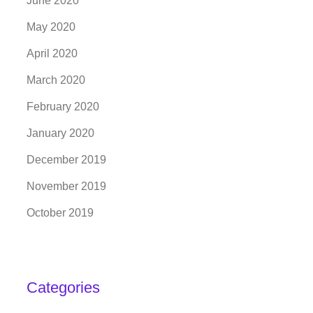
June 2020
May 2020
April 2020
March 2020
February 2020
January 2020
December 2019
November 2019
October 2019
Categories