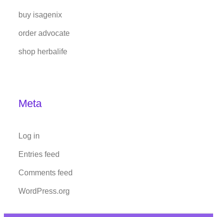
buy isagenix
order advocate
shop herbalife
Meta
Log in
Entries feed
Comments feed
WordPress.org