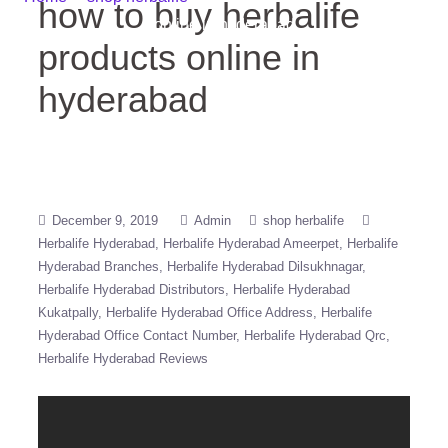
how to buy herbalife
online in hyderabad
products online in
hyderabad
December 9, 2019
Admin
shop herbalife
Herbalife Hyderabad
Herbalife Hyderabad Ameerpet
Herbalife
Hyderabad Branches
Herbalife Hyderabad Dilsukhnagar
Herbalife Hyderabad Distributors
Herbalife Hyderabad
Kukatpally
Herbalife Hyderabad Office Address
Herbalife
Hyderabad Office Contact Number
Herbalife Hyderabad Qrc
Herbalife Hyderabad Reviews