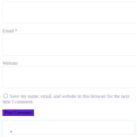
Email
*
Website
Save my name, email, and website in this browser for the next
time I comment.