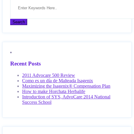
Recent Posts
2011 Advocare 500 Review
Como es un día de Malteada Isagenix
Maximizing the Isagenix® Compensation Plan
How to make Horchata Herbalife
Introduction of SYS, AdvoCare 2014 National
Success School