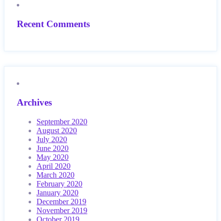
Recent Comments
Archives
September 2020
August 2020
July 2020
June 2020
May 2020
April 2020
March 2020
February 2020
January 2020
December 2019
November 2019
October 2019