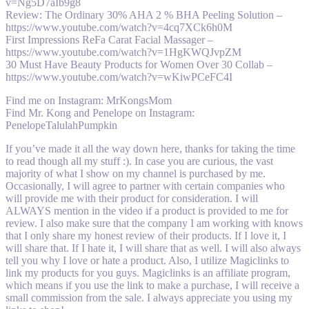
v=Ng5D7aIb9g8
Review: The Ordinary 30% AHA 2 % BHA Peeling Solution –
https://www.youtube.com/watch?v=4cq7XCk6h0M
First Impressions ReFa Carat Facial Massager –
https://www.youtube.com/watch?v=1HgKWQJvpZM
30 Must Have Beauty Products for Women Over 30 Collab –
https://www.youtube.com/watch?v=wKiwPCeFC4I
Find me on Instagram: MrKongsMom
Find Mr. Kong and Penelope on Instagram:
PenelopeTalulahPumpkin
If you’ve made it all the way down here, thanks for taking the time
to read though all my stuff :). In case you are curious, the vast
majority of what I show on my channel is purchased by me.
Occasionally, I will agree to partner with certain companies who
will provide me with their product for consideration. I will
ALWAYS mention in the video if a product is provided to me for
review. I also make sure that the company I am working with knows
that I only share my honest review of their products. If I love it, I
will share that. If I hate it, I will share that as well. I will also always
tell you why I love or hate a product. Also, I utilize Magiclinks to
link my products for you guys. Magiclinks is an affiliate program,
which means if you use the link to make a purchase, I will receive a
small commission from the sale. I always appreciate you using my