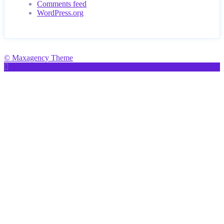
Comments feed
WordPress.org
© Maxagency Theme