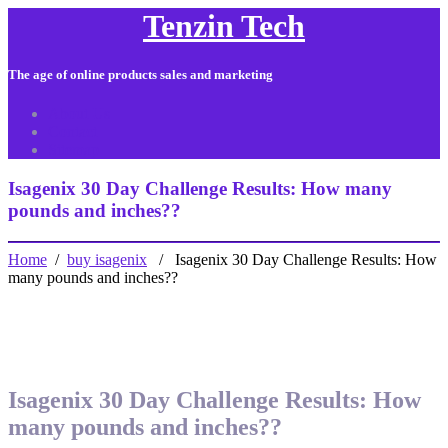
Tenzin Tech
The age of online products sales and marketing
About Us
Contact
Sitemap
Isagenix 30 Day Challenge Results: How many
pounds and inches??
Home
/
buy isagenix
/ Isagenix 30 Day Challenge Results: How
many pounds and inches??
Isagenix 30 Day Challenge Results: How
many pounds and inches??