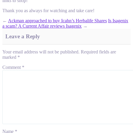
links to shop!
Thank you as always for watching and take care!
←
Ackman approached to buy Icahn’s Herbalife Shares
Is Isagenix
a scam? A Current Affair reviews Isagenix
→
Leave a Reply
Your email address will not be published.
Required fields are
marked
*
Comment
*
Name
*