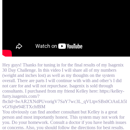
Hey guys! Thanks for tuning in for the final results of my Isagenix
30 Day Challenge. In this video I will share all of my numbers
(weight and inches lost) as well as my thoughts on the system
overall. There are parts I will continue with with and other’s I did
not care for and will not repurchase. Isagenix is sold through
consultants. I purchased from my friend Kelley here: https://kelley-
furry.isagenix.com/?
fbclid=IwAR2XNdPUvorigV7SaY7wc3L_qVLtpvSBs0CtAnLh5l
vGtYqbr94ETXchfBM
You obviously can find another consultant but Kelley is a great
person and most importantly honest. This system may not work for
you. Do your homework. Consult a doctor if you have health issues
or concerns. Also, you should follow the directions for best results.