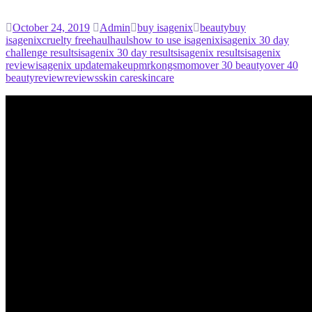
October 24, 2019
Admin
buy isagenix
beauty
buy
isagenix
cruelty free
haul
hauls
how to use isagenix
isagenix 30 day
challenge results
isagenix 30 day results
isagenix results
isagenix
review
isagenix update
makeup
mrkongsmom
over 30 beauty
over 40
beauty
review
reviews
skin care
skincare