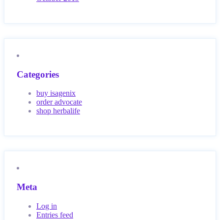
Categories
buy isagenix
order advocate
shop herbalife
Meta
Log in
Entries feed