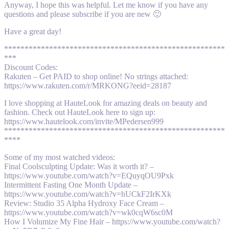
Anyway, I hope this was helpful. Let me know if you have any
questions and please subscribe if you are new 🙂
Have a great day!
******************************************************
***
Discount Codes:
Rakuten – Get PAID to shop online! No strings attached:
https://www.rakuten.com/r/MRKONG?eeid=28187
I love shopping at HauteLook for amazing deals on beauty and
fashion. Check out HauteLook here to sign up:
https://www.hautelook.com/invite/MPedersen999
******************************************************
****
Some of my most watched videos:
Final Coolsculpting Update: Was it worth it? –
https://www.youtube.com/watch?v=EQuyqOU9Pxk
Intermittent Fasting One Month Update –
https://www.youtube.com/watch?v=hUCkF2IrKXk
Review: Studio 35 Alpha Hydroxy Face Cream –
https://www.youtube.com/watch?v=wk0cqW6sc0M
How I Volumize My Fine Hair – https://www.youtube.com/watch?