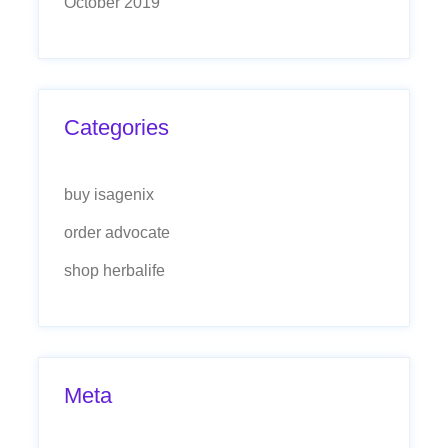
October 2019
Categories
buy isagenix
order advocate
shop herbalife
Meta