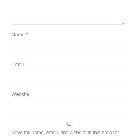
Name
*
Email
*
Website
Save my name, email, and website in this browser