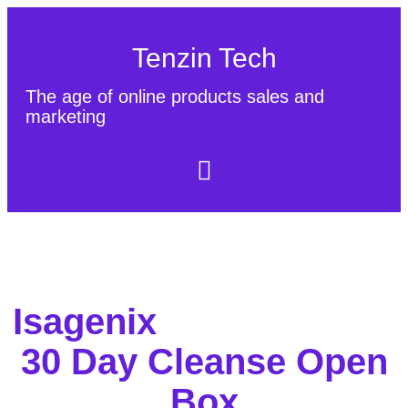
Tenzin Tech
The age of online products sales and
marketing
About Us
Contact
Sitemap
Isagenix
30 Day Cleanse Open
Box