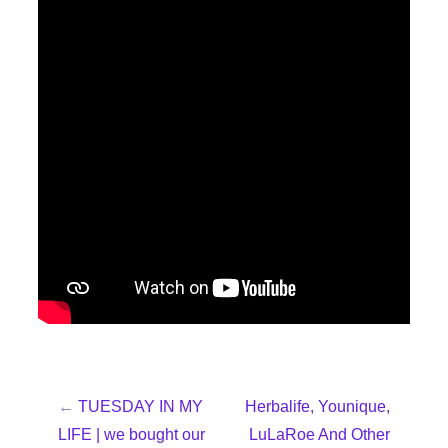
←
TUESDAY IN MY
Herbalife, Younique,
LIFE | we bought our
LuLaRoe And Other