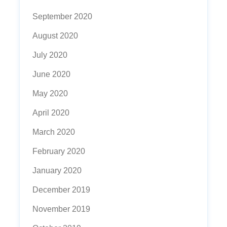
September 2020
August 2020
July 2020
June 2020
May 2020
April 2020
March 2020
February 2020
January 2020
December 2019
November 2019