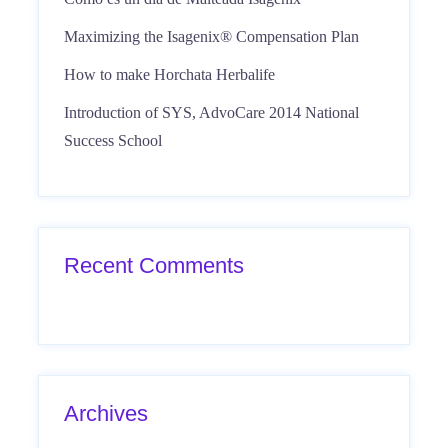
Maximizing the Isagenix® Compensation Plan
How to make Horchata Herbalife
Introduction of SYS, AdvoCare 2014 National
Success School
Recent Comments
Archives