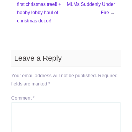
first christmas tree!! +
MLMs Suddenly Under
hobby lobby haul of
Fire
→
christmas decor!
Leave a Reply
Your email address will not be published.
Required
fields are marked
*
Comment
*