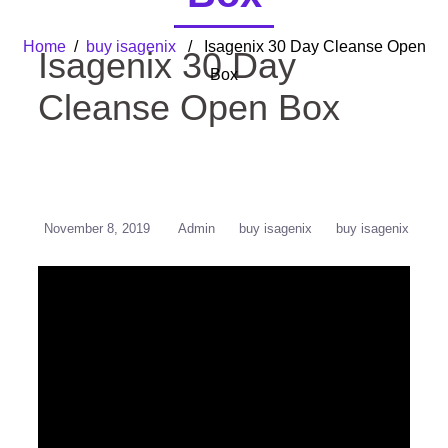
Home
/
buy isagenix
/ Isagenix 30 Day Cleanse Open
Isagenix 30 Day
Box
Cleanse Open Box
November 8, 2019
Admin
buy isagenix
buy isagenix