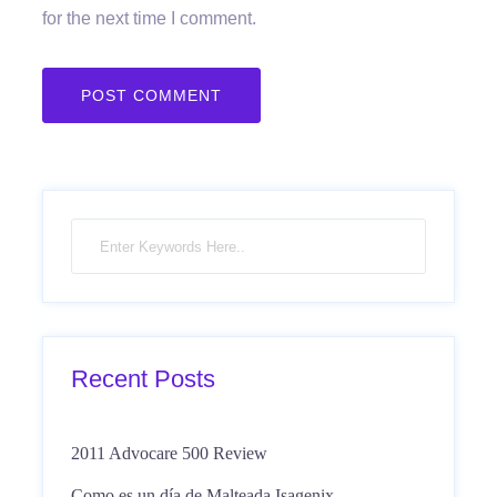
for the next time I comment.
Recent Posts
2011 Advocare 500 Review
Como es un día de Malteada Isagenix