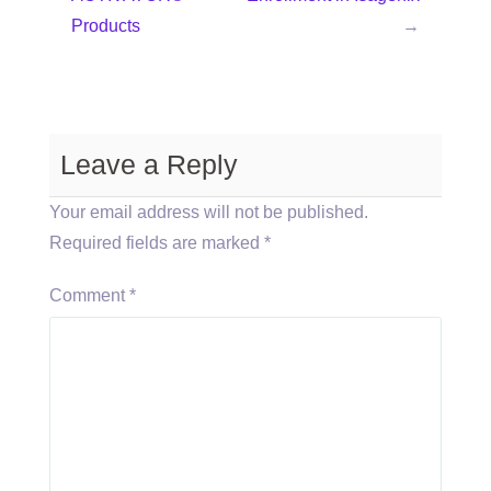
Products
→
Leave a Reply
Your email address will not be published.
Required fields are marked
*
Comment
*