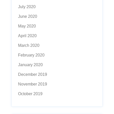
July 2020
June 2020
May 2020
April 2020
March 2020
February 2020
January 2020
December 2019
November 2019
October 2019