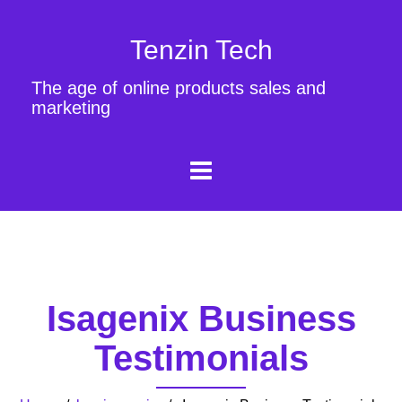
Tenzin Tech
The age of online products sales and
marketing
Isagenix Business
Testimonials