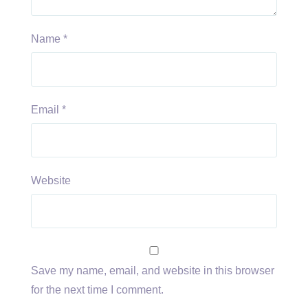
Name
*
Email
*
Website
Save my name, email, and website in this browser
for the next time I comment.