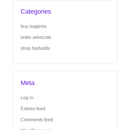
Categories
buy isagenix
order advocate
shop herbalife
Meta
Log in
Entries feed
Comments feed