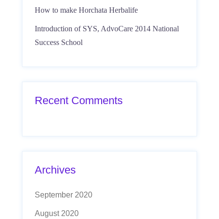
How to make Horchata Herbalife
Introduction of SYS, AdvoCare 2014 National
Success School
Recent Comments
Archives
September 2020
August 2020