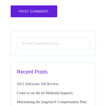
Recent Posts
2011 Advocare 500 Review
Como es un día de Malteada Isagenix
Maximizing the Isagenix® Compensation Plan