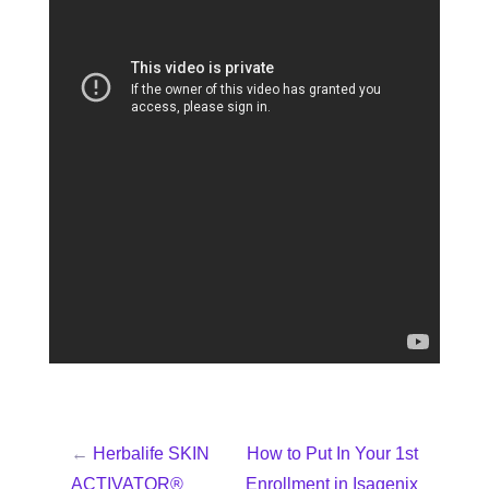
←
Herbalife SKIN
How to Put In Your 1st
ACTIVATOR®
Enrollment in Isagenix