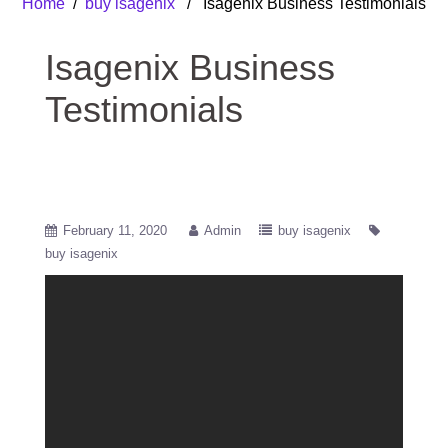
Home
/
buy isagenix
/ Isagenix Business Testimonials
Isagenix Business
Testimonials
February 11, 2020
Admin
buy isagenix
buy isagenix