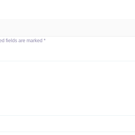
ed fields are marked
*