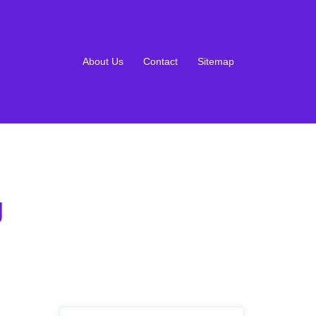
About Us
Contact
Sitemap
g