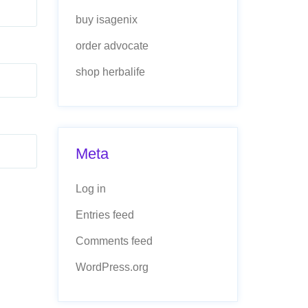
buy isagenix
order advocate
shop herbalife
Meta
Log in
Entries feed
Comments feed
WordPress.org