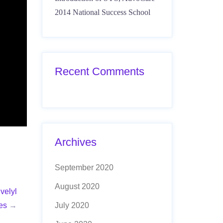
2014 National Success School
Recent Comments
Archives
September 2020
August 2020
velyl
es
→
July 2020