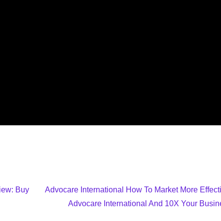
view: Buy
Advocare International How To Market More Effecti
Advocare International And 10X Your Busin