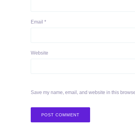
Email
*
Website
Save my name, email, and website in this browser