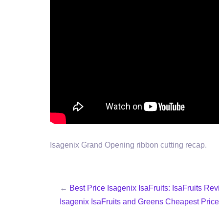
Isagenix Grand Opening ribbon cutting recap.
←
Best Price Isagenix IsaFruits: IsaFruits Re
Isagenix IsaFruits and Greens Cheapest Price