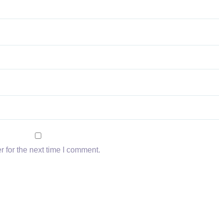
 for the next time I comment.