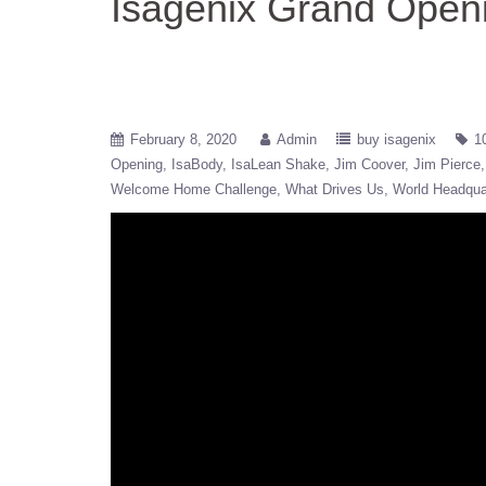
Isagenix Grand Open
February 8, 2020
Admin
buy isagenix
1
Opening
IsaBody
IsaLean Shake
Jim Coover
Jim Pierce
Welcome Home Challenge
What Drives Us
World Headqua