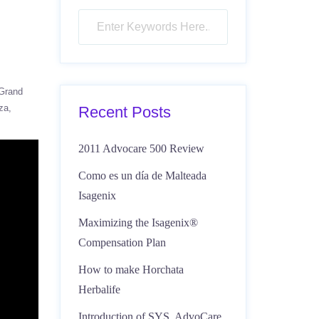
Grand
za
Recent Posts
2011 Advocare 500 Review
Como es un día de Malteada
Isagenix
Maximizing the Isagenix®
Compensation Plan
How to make Horchata
Herbalife
Introduction of SYS, AdvoCare