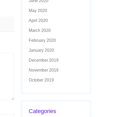
June 2020
May 2020
April 2020
March 2020
February 2020
January 2020
December 2019
November 2019
October 2019
Categories