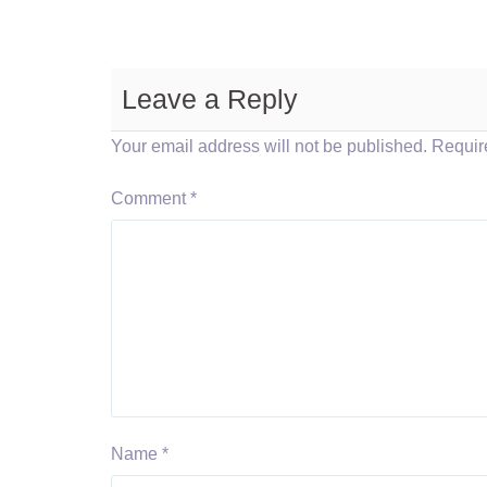
Leave a Reply
Your email address will not be published.
Requir
Comment
*
Name
*