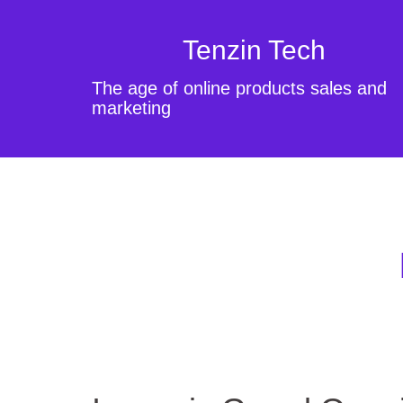
Tenzin Tech
The age of online products sales and
marketing