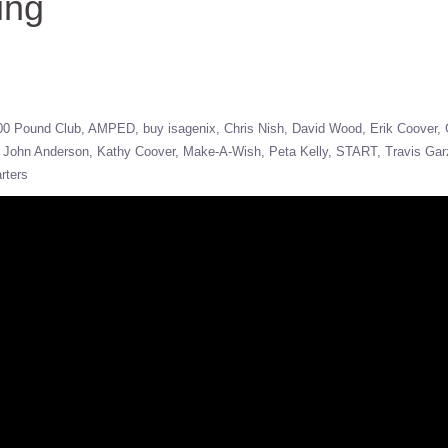
ing
00 Pound Club
AMPED
buy isagenix
Chris Nish
David Wood
Erik Coover
John Anderson
Kathy Coover
Make-A-Wish
Peta Kelly
START
Travis Gar
rters