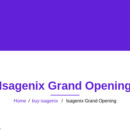
Isagenix Grand Openin
Home
/
buy isagenix
/ Isagenix Grand Opening