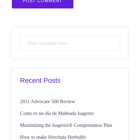
Recent Posts
2011 Advocare 500 Review
Como es un día de Malteada Isagenix
Maximizing the Isagenix® Compensation Plan
How to make Horchata Herbalife