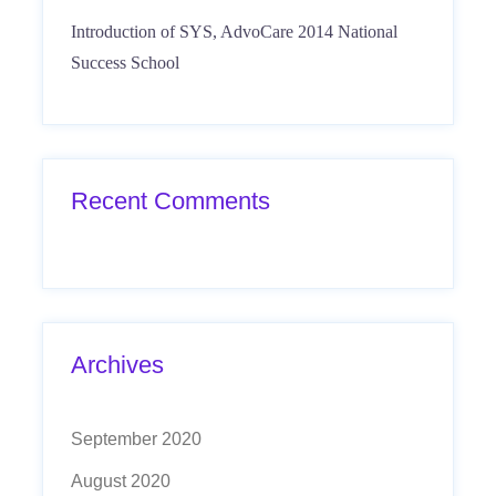
Introduction of SYS, AdvoCare 2014 National
Success School
Recent Comments
Archives
September 2020
August 2020