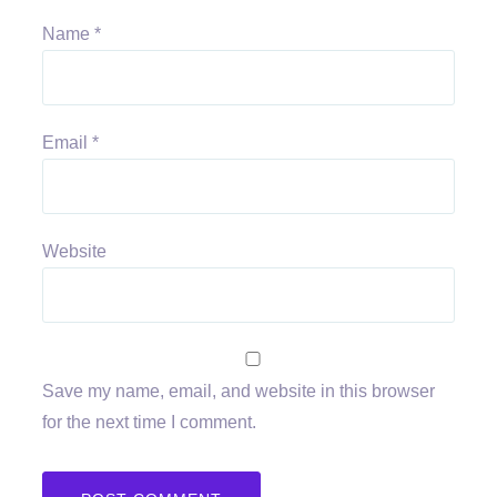
Name
*
Email
*
Website
Save my name, email, and website in this browser
for the next time I comment.