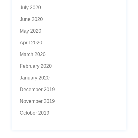
July 2020
June 2020
May 2020
April 2020
March 2020
February 2020
January 2020
December 2019
November 2019
October 2019