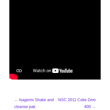
←
Isagenix Shake and
NSC 2011 Coke Zero
cleanse pak
400
→