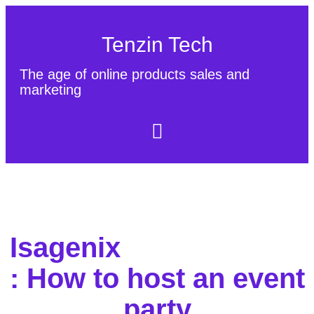
Tenzin Tech
The age of online products sales and
marketing
About Us
Contact
Sitemap
Isagenix
: How to host an event
party