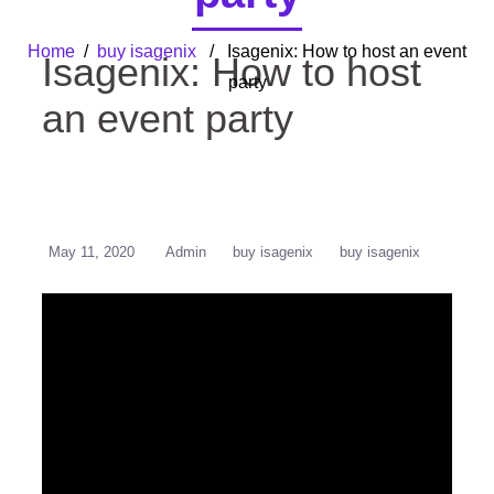
Home
/
buy isagenix
/ Isagenix: How to host an event
Isagenix: How to host
party
an event party
May 11, 2020
Admin
buy isagenix
buy isagenix