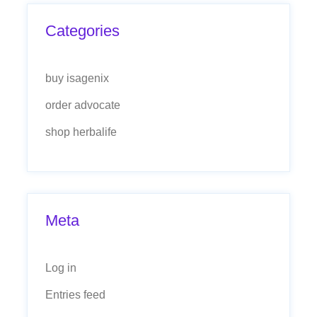
Categories
buy isagenix
order advocate
shop herbalife
Meta
Log in
Entries feed