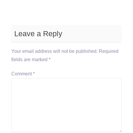
Leave a Reply
Your email address will not be published.
Required
fields are marked
*
Comment
*