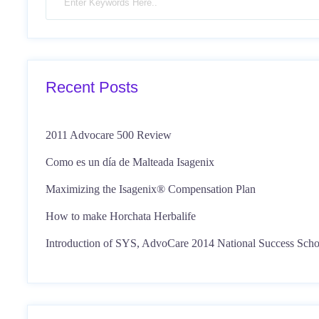
Recent Posts
2011 Advocare 500 Review
Como es un día de Malteada Isagenix
Maximizing the Isagenix® Compensation Plan
How to make Horchata Herbalife
Introduction of SYS, AdvoCare 2014 National Success Scho