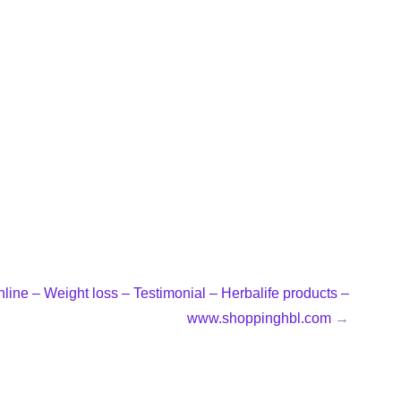
line – Weight loss – Testimonial – Herbalife products –
www.shoppinghbl.com
→