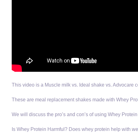
This video is a Muscle milk vs. Ideal shake vs. Advocare
These are meal replacement shakes made with Whey Prot
We will discuss the pro’s and con’s of using Whey Protein
Is Whey Protein Harmful? Does whey protein help with we