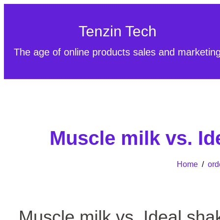
Tenzin Tech
The age of online products sales and marketin
Muscle milk vs. I
Home
/
ord
Muscle milk vs. Ideal sh