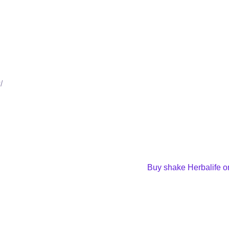
/
Buy shake Herbalife on