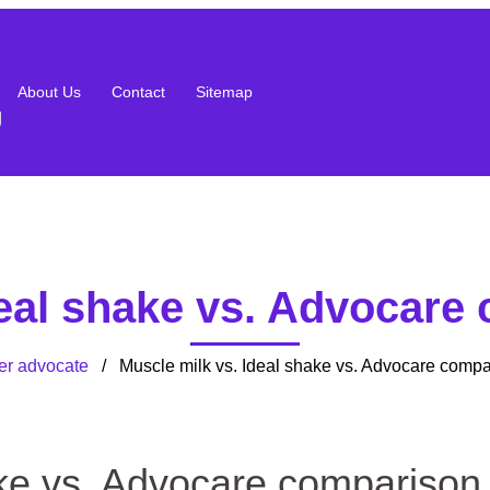
About Us
Contact
Sitemap
g
deal shake vs. Advocare
er advocate
/ Muscle milk vs. Ideal shake vs. Advocare compa
ake vs. Advocare comparison