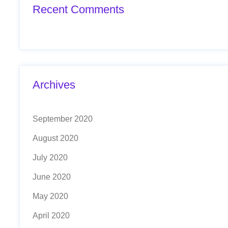
Recent Comments
Archives
September 2020
August 2020
July 2020
June 2020
May 2020
April 2020