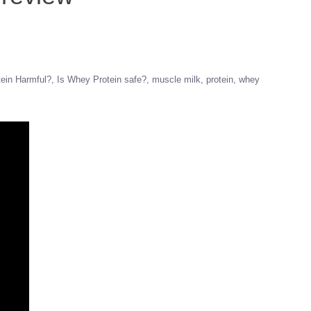
ein Harmful?
Is Whey Protein safe?
muscle milk
protein
whey