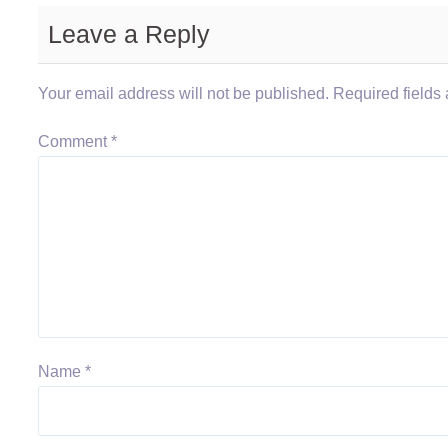
Leave a Reply
Your email address will not be published.
Required fields
Comment
*
Name
*