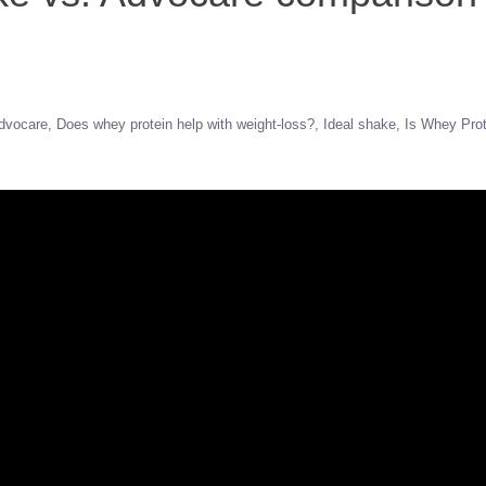
dvocare
Does whey protein help with weight-loss?
Ideal shake
Is Whey Prot