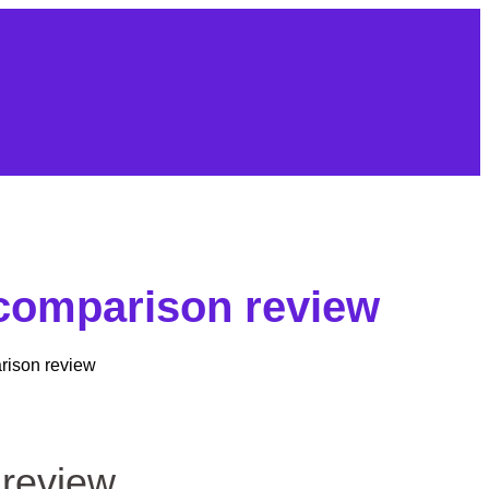
 comparison review
rison review
 review