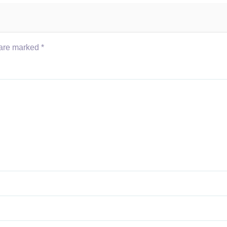
 are marked
*