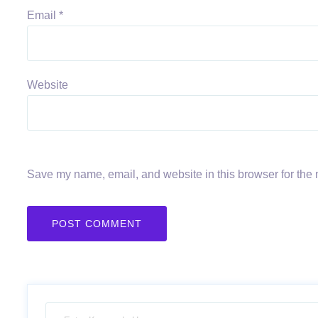
Email
*
Website
Save my name, email, and website in this browser for the 