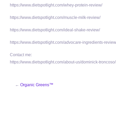
https://www.dietspotlight.com/whey-protein-review/
https://www.dietspotlight.com/muscle-milk-review/
https://www.dietspotlight.com/ideal-shake-review/
https://www.dietspotlight.com/advocare-ingredients-review
Contact me:
https://www.dietspotlight.com/about-us/dominick-troncoso/
←
Organic Greens™