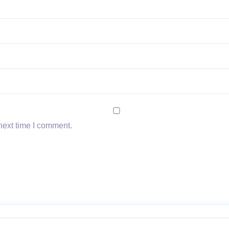
next time I comment.