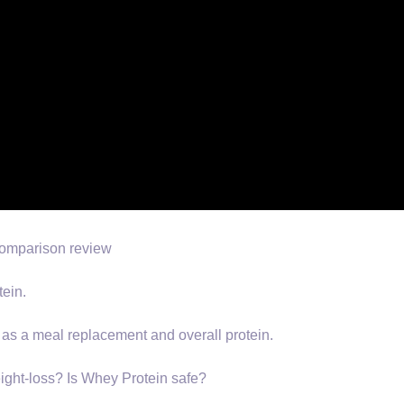
 comparison review
ein.
 as a meal replacement and overall protein.
ight-loss? Is Whey Protein safe?