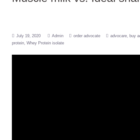
July 19, 2020
Admin
order advocate
advocare
buy a
protein
Whey Protein isolate