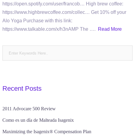
https://open.spotify.com/user/francob… High brew coffee:
https://www.highbrewcoffee.com/collec… Get 10% off your
Alo Yoga Purchase with this link:
https://www.talkable.com/x/h3nAMP The ….
Read More
Recent Posts
2011 Advocare 500 Review
Como es un día de Malteada Isagenix
Maximizing the Isagenix® Compensation Plan