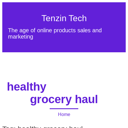
Tenzin Tech
The age of online products sales and
marketing
About Us
Contact
Sitemap
healthy
grocery haul
Home