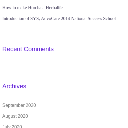
How to make Horchata Herbalife
Introduction of SYS, AdvoCare 2014 National Success School
Recent Comments
Archives
September 2020
August 2020
July 2020