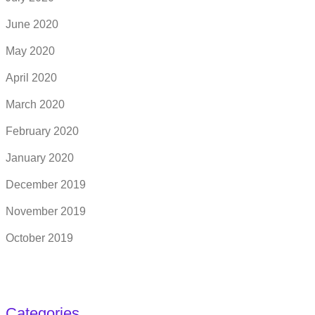
June 2020
May 2020
April 2020
March 2020
February 2020
January 2020
December 2019
November 2019
October 2019
Categories