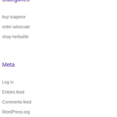
buy isagenix
order advocate
shop herbalife
Meta
Log in
Entries feed
Comments feed
WordPress.org