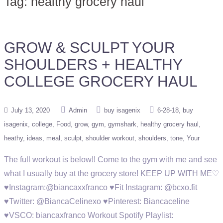
Tag:
healthy grocery haul
GROW & SCULPT YOUR
SHOULDERS + HEALTHY
COLLEGE GROCERY HAUL
July 13, 2020
Admin
buy isagenix
6-28-18
buy
isagenix
college
Food
grow
gym
gymshark
healthy grocery haul
heathy
ideas
meal
sculpt
shoulder workout
shoulders
tone
Your
The full workout is below!! Come to the gym with me and see
what I usually buy at the grocery store! KEEP UP WITH ME♡
♥Instagram:@biancaxxfranco ♥Fit Instagram: @bcxo.fit
♥Twitter: @BiancaCelinexo ♥Pinterest: Biancaceline
♥VSCO: biancaxfranco Workout Spotify Playlist: