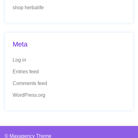
shop herbalife
Meta
Log in
Entries feed
Comments feed
WordPress.org
© Maxagency Theme