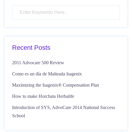
Recent Posts
2011 Advocare 500 Review
Como es un día de Malteada Isagenix
Maximizing the Isagenix® Compensation Plan
How to make Horchata Herbalife
Introduction of SYS, AdvoCare 2014 National Success
School