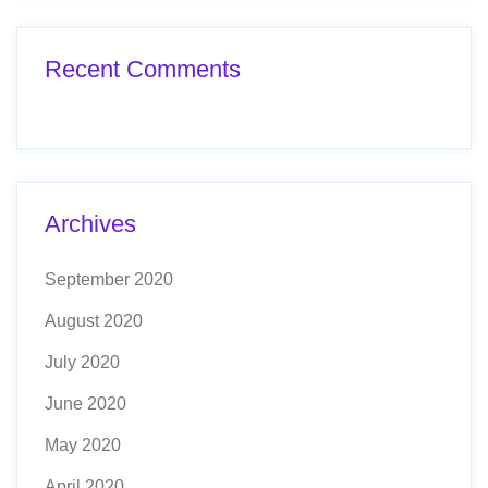
Recent Comments
Archives
September 2020
August 2020
July 2020
June 2020
May 2020
April 2020