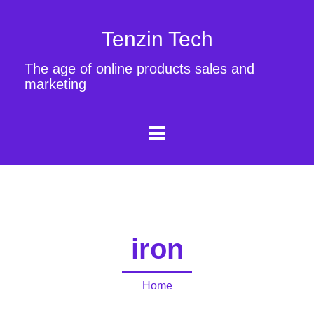
Tenzin Tech
The age of online products sales and
marketing
iron
Home