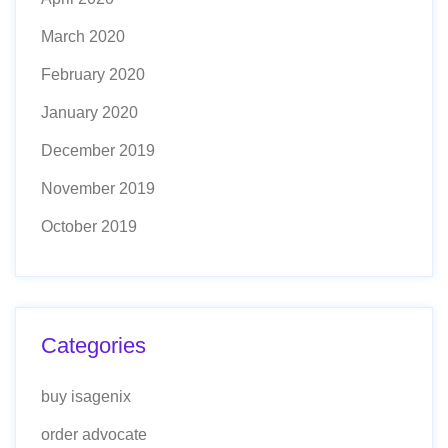
March 2020
February 2020
January 2020
December 2019
November 2019
October 2019
Categories
buy isagenix
order advocate