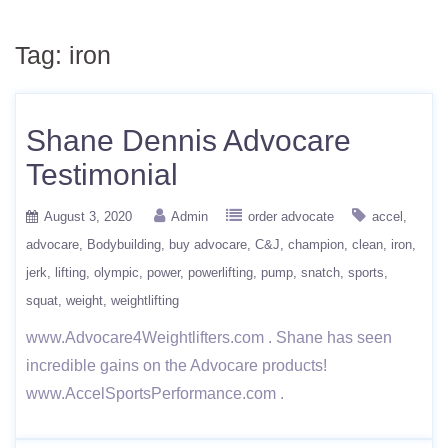
Tag:
iron
Shane Dennis Advocare
Testimonial
August 3, 2020
Admin
order advocate
accel
advocare
Bodybuilding
buy advocare
C&J
champion
clean
iron
jerk
lifting
olympic
power
powerlifting
pump
snatch
sports
squat
weight
weightlifting
www.Advocare4Weightlifters.com . Shane has seen
incredible gains on the Advocare products!
www.AccelSportsPerformance.com .